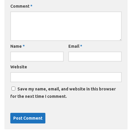
Comment
*
Name
*
Email
*
Website
Save my name, email, and website in this browser
for the next time I comment.