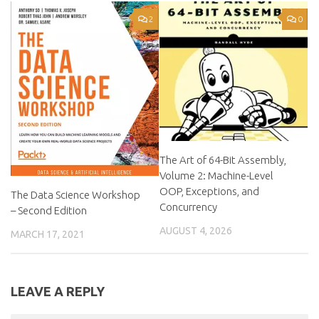
2
0
The Art of 64-Bit Assembly,
Volume 2: Machine-Level
OOP, Exceptions, and
The Data Science Workshop
Concurrency
– Second Edition
AUGUST 4, 2026
MARCH 17, 2021
LEAVE A REPLY