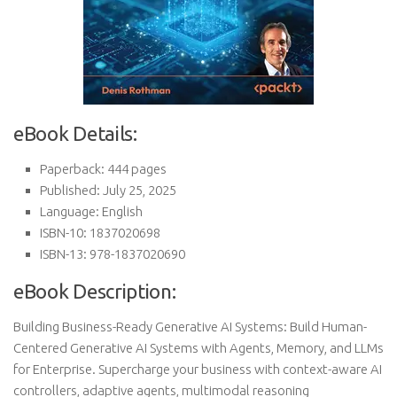
eBook Details:
Paperback: 444 pages
Published: July 25, 2025
Language: English
ISBN-10: 1837020698
ISBN-13: 978-1837020690
eBook Description:
Building Business-Ready Generative AI Systems: Build Human-
Centered Generative AI Systems with Agents, Memory, and LLMs
for Enterprise. Supercharge your business with context-aware AI
controllers, adaptive agents, multimodal reasoning