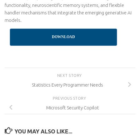
functionality, neuroscientific memory systems, and flexible
handler mechanisms that integrate the emerging generative AI
models.
DOWNLOAD
NEXT STORY
Statistics Every Programmer Needs
PREVIOUS STORY
Microsoft Security Copilot
YOU MAY ALSO LIKE...