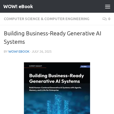
WOW! eBook
Skip to content
COMPUTER SCIENCE & COMPUTER ENGINEERING
0
Building Business-Ready Generative AI
Systems
BY
WOW! EBOOK
·
JULY 26, 2025