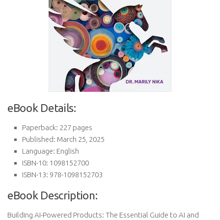
eBook Details:
Paperback: 227 pages
Published: March 25, 2025
Language: English
ISBN-10: 1098152700
ISBN-13: 978-1098152703
eBook Description:
Building AI-Powered Products: The Essential Guide to AI and