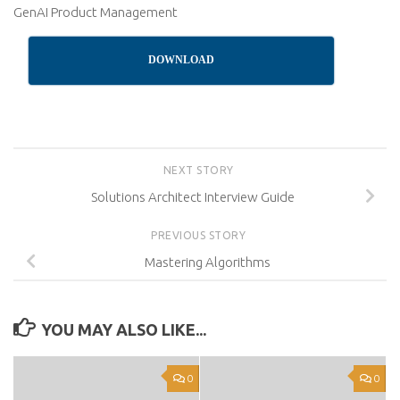
GenAI Product Management
DOWNLOAD
NEXT STORY
Solutions Architect Interview Guide
PREVIOUS STORY
Mastering Algorithms
YOU MAY ALSO LIKE...
0
0