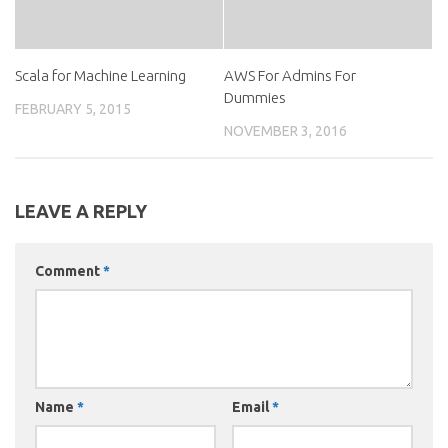
Scala for Machine Learning
AWS For Admins For
Dummies
FEBRUARY 5, 2015
NOVEMBER 3, 2016
LEAVE A REPLY
Comment
*
Name
*
Email
*