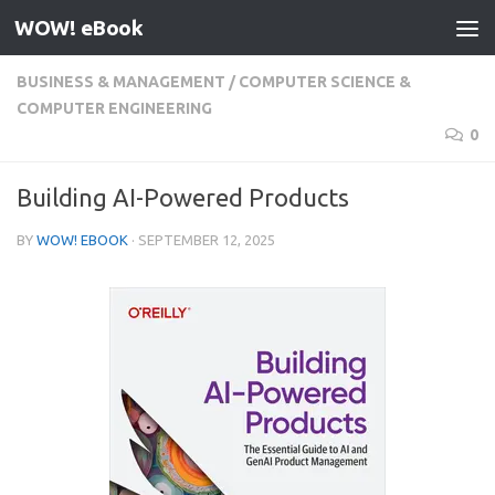
WOW! eBook
Skip to content
BUSINESS & MANAGEMENT
/
COMPUTER SCIENCE &
COMPUTER ENGINEERING
0
Building AI-Powered Products
BY
WOW! EBOOK
·
SEPTEMBER 12, 2025