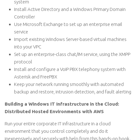
system
Install Active Directory and a Windows Primary Domain
Controller
Use Microsoft Exchange to set up an enterprise email
service
Import existing Windows Server-based virtual machines
into your VPC
Set up an enterprise-class chat/IM service, using the XMPP
protocol
Install and configure a VoIP PBX telephony system with
Asterisk and FreePBX
Keep your network running smoothly with automated
backup and restore, intrusion detection, and fault alerting
Building a Windows IT Infrastructure in the Cloud:
Distributed Hosted Environments with AWS
Run your entire corporate IT infrastructure in a cloud
environment that you control completely and do it
inexpensively and securely with help from this hands-on book.