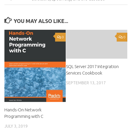
YOU MAY ALSO LIKE...
0
0
SQL Server 2017 Integration
Services Cookbook
SEPTEMBER 13, 2017
Hands-On Network
Programming with C
JULY 3, 2019