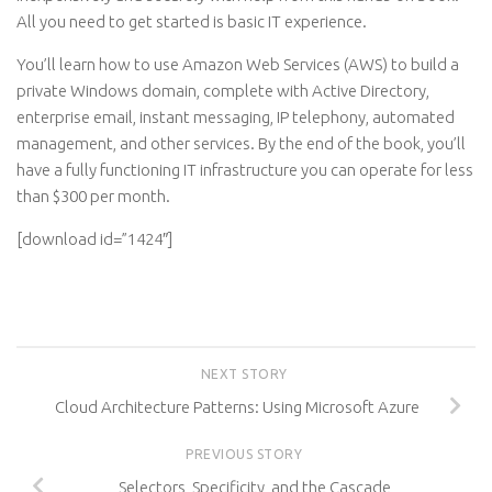
All you need to get started is basic IT experience.
You’ll learn how to use Amazon Web Services (AWS) to build a
private Windows domain, complete with Active Directory,
enterprise email, instant messaging, IP telephony, automated
management, and other services. By the end of the book, you’ll
have a fully functioning IT infrastructure you can operate for less
than $300 per month.
[download id=”1424″]
NEXT STORY
Cloud Architecture Patterns: Using Microsoft Azure
PREVIOUS STORY
Selectors, Specificity, and the Cascade