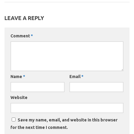
LEAVE A REPLY
Comment
*
Name
*
Email
*
Website
Save my name, email, and website in this browser
for the next time I comment.