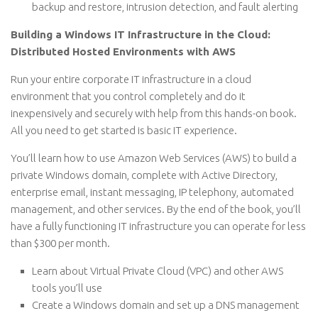
backup and restore, intrusion detection, and fault alerting
Building a Windows IT Infrastructure in the Cloud:
Distributed Hosted Environments with AWS
Run your entire corporate IT infrastructure in a cloud
environment that you control completely and do it
inexpensively and securely with help from this hands-on book.
All you need to get started is basic IT experience.
You’ll learn how to use Amazon Web Services (AWS) to build a
private Windows domain, complete with Active Directory,
enterprise email, instant messaging, IP telephony, automated
management, and other services. By the end of the book, you’ll
have a fully functioning IT infrastructure you can operate for less
than $300 per month.
Learn about Virtual Private Cloud (VPC) and other AWS
tools you’ll use
Create a Windows domain and set up a DNS management