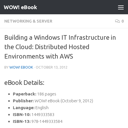
WOW! eBook
Skip to content
NETWORKING & SERVER
0
Building a Windows IT Infrastructure in
the Cloud: Distributed Hosted
Environments with AWS
BY
WOW! EBOOK
·
OCTOBER 13, 2012
eBook Details:
Paperback:
186 pages
Publisher:
WOW! eBook (October 9, 2012)
Language:
English
ISBN-10:
1449333583
ISBN-13:
978-1449333584