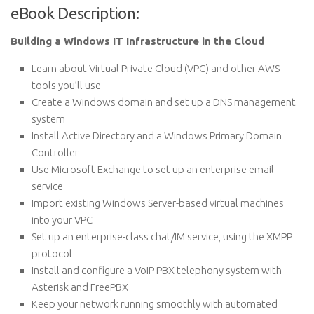
eBook Description:
Building a Windows IT Infrastructure in the Cloud
Learn about Virtual Private Cloud (VPC) and other AWS
tools you’ll use
Create a Windows domain and set up a DNS management
system
Install Active Directory and a Windows Primary Domain
Controller
Use Microsoft Exchange to set up an enterprise email
service
Import existing Windows Server-based virtual machines
into your VPC
Set up an enterprise-class chat/IM service, using the XMPP
protocol
Install and configure a VoIP PBX telephony system with
Asterisk and FreePBX
Keep your network running smoothly with automated