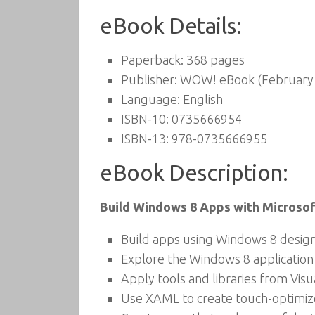
eBook Details:
Paperback:
368 pages
Publisher:
WOW! eBook (February 
Language:
English
ISBN-10:
0735666954
ISBN-13:
978-0735666955
eBook Description:
Build Windows 8 Apps with Microsoft
Build apps using Windows 8 design
Explore the Windows 8 application
Apply tools and libraries from Vi
Use XAML to create touch-optimize