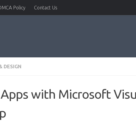
DMCA Policy
Contact Us
& DESIGN
Apps with Microsoft Visu
ep