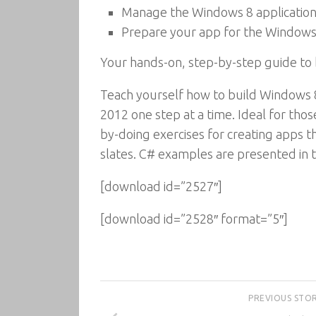
Manage the Windows 8 application 
Prepare your app for the Windows
Your hands-on, step-by-step guide to
Teach yourself how to build Windows 8
2012 one step at a time. Ideal for thos
by-doing exercises for creating apps t
slates. C# examples are presented in th
[download id=”2527″]
[download id=”2528″ format=”5″]
PREVIOUS STO