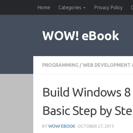
Home
Categories
Privacy Policy
Skip to content
WOW! eBook
PROGRAMMING
/
WEB DEVELOPMENT 
Build Windows 8 
Basic Step by St
BY
WOW! EBOOK
·
OCTOBER 27, 2013