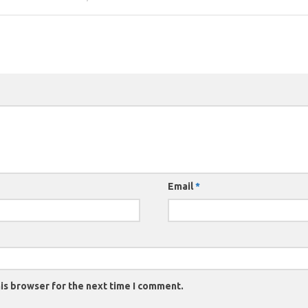
Email
*
is browser for the next time I comment.