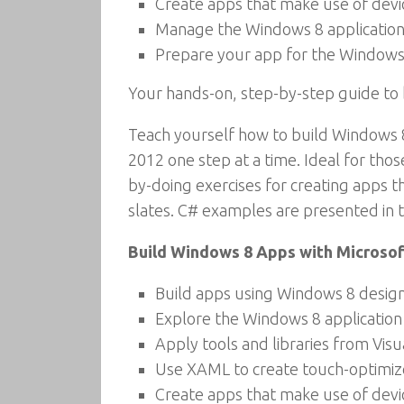
Create apps that make use of devi
Manage the Windows 8 application 
Prepare your app for the Windows
Your hands-on, step-by-step guide to
Teach yourself how to build Windows 8
2012 one step at a time. Ideal for thos
by-doing exercises for creating apps t
slates. C# examples are presented in th
Build Windows 8 Apps with Microsoft
Build apps using Windows 8 design
Explore the Windows 8 application
Apply tools and libraries from Vi
Use XAML to create touch-optimize
Create apps that make use of devi