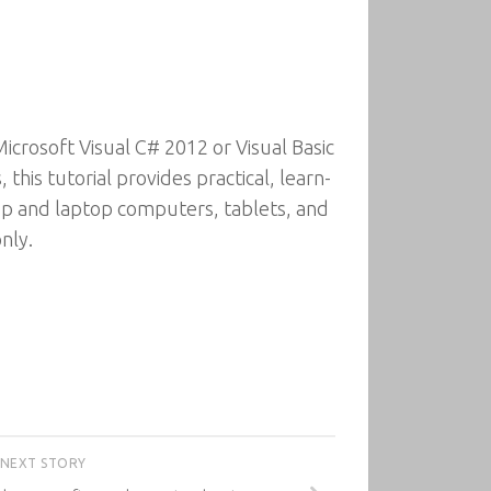
crosoft Visual C# 2012 or Visual Basic
his tutorial provides practical, learn-
top and laptop computers, tablets, and
nly.
NEXT STORY