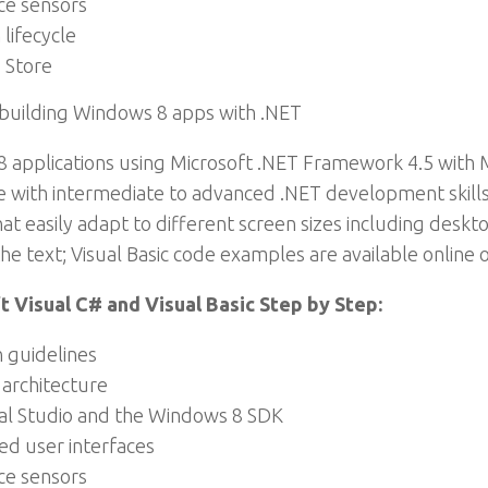
ce sensors
lifecycle
 Store
 building Windows 8 apps with .NET
 applications using Microsoft .NET Framework 4.5 with Mi
e with intermediate to advanced .NET development skills, t
hat easily adapt to different screen sizes including desk
e text; Visual Basic code examples are available online o
 Visual C# and Visual Basic Step by Step:
 guidelines
 architecture
sual Studio and the Windows 8 SDK
d user interfaces
ce sensors