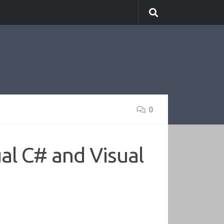
0
al C# and Visual