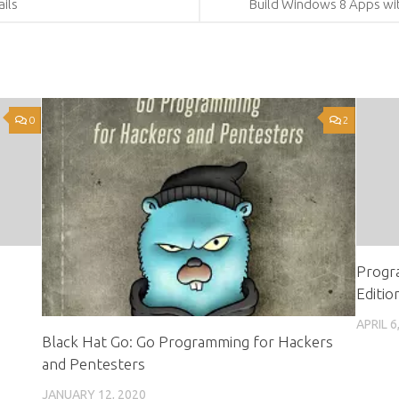
ails
Build Windows 8 Apps wit
0
2
Progr
Editio
APRIL 6
Black Hat Go: Go Programming for Hackers
and Pentesters
JANUARY 12, 2020