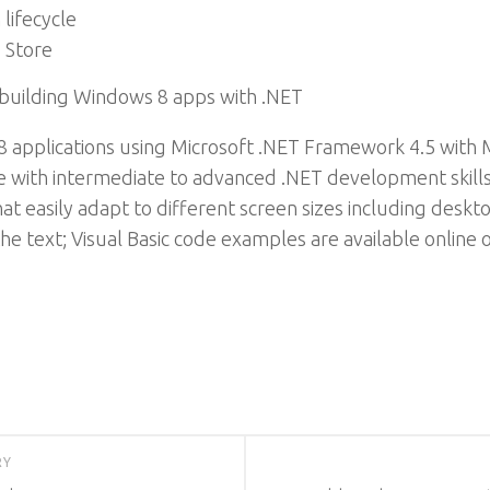
lifecycle
 Store
 building Windows 8 apps with .NET
 applications using Microsoft .NET Framework 4.5 with Mi
e with intermediate to advanced .NET development skills, t
hat easily adapt to different screen sizes including desk
e text; Visual Basic code examples are available online o
RY