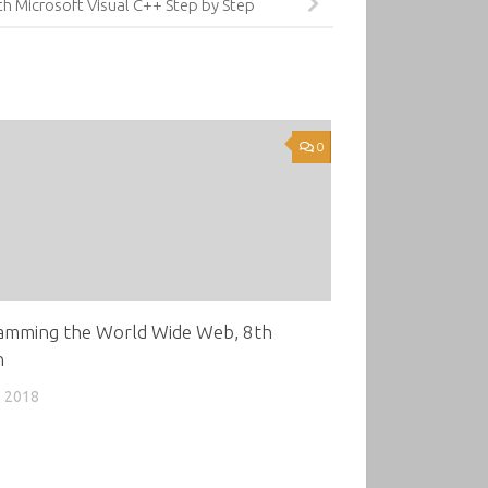
h Microsoft Visual C++ Step by Step
0
amming the World Wide Web, 8th
n
, 2018