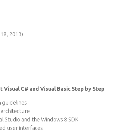
18, 2013)
 Visual C# and Visual Basic Step by Step
 guidelines
 architecture
sual Studio and the Windows 8 SDK
d user interfaces