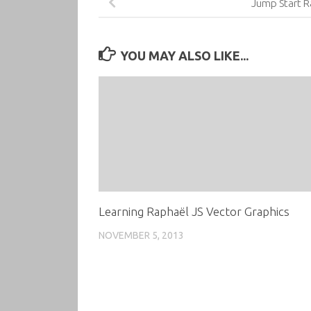
Jump Start R
YOU MAY ALSO LIKE...
Learning Raphaël JS Vector Graphics
NOVEMBER 5, 2013