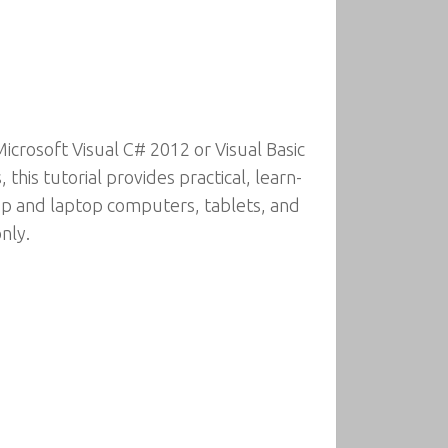
crosoft Visual C# 2012 or Visual Basic
his tutorial provides practical, learn-
top and laptop computers, tablets, and
nly.