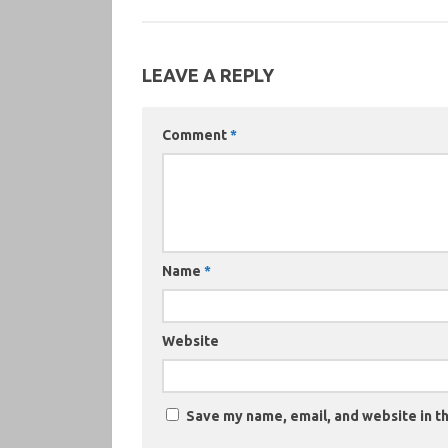
LEAVE A REPLY
Comment
*
Name
*
Website
Save my name, email, and website in th