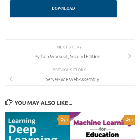
DOWNLOAD
NEXT STORY
Python Workout, Second Edition
PREVIOUS STORY
Server-Side WebAssembly
YOU MAY ALSO LIKE...
0
0