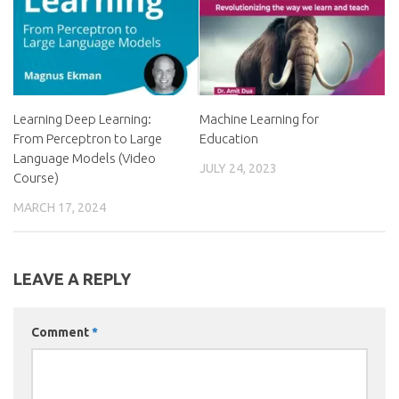
Learning Deep Learning:
Machine Learning for
From Perceptron to Large
Education
Language Models (Video
JULY 24, 2023
Course)
MARCH 17, 2024
LEAVE A REPLY
Comment
*