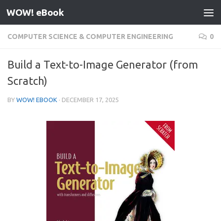
WOW! eBook
Skip to content
COMPUTER SCIENCE & COMPUTER ENGINEERING
0
Build a Text-to-Image Generator (from
Scratch)
BY
WOW! EBOOK
·
DECEMBER 17, 2025