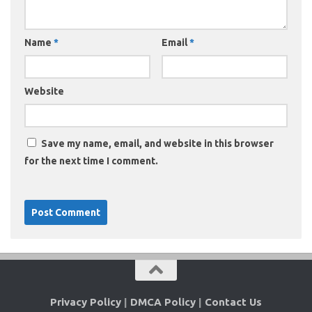
Name
*
Email
*
Website
Save my name, email, and website in this browser
for the next time I comment.
Privacy Policy
|
DMCA Policy
|
Contact Us