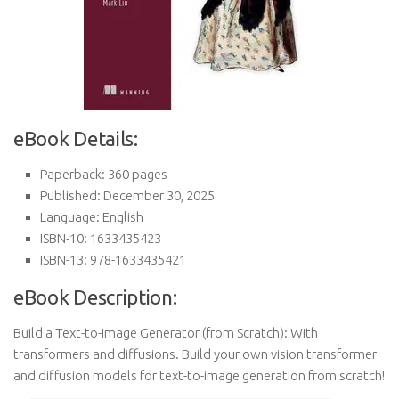
eBook Details:
Paperback: 360 pages
Published: December 30, 2025
Language: English
ISBN-10: 1633435423
ISBN-13: 978-1633435421
eBook Description:
Build a Text-to-Image Generator (from Scratch): With
transformers and diffusions. Build your own vision transformer
and diffusion models for text-to-image generation from scratch!