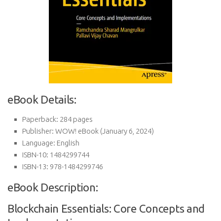
eBook Details:
Paperback:
284 pages
Publisher:
WOW! eBook (January 6, 2024)
Language:
English
ISBN-10:
1484299744
ISBN-13:
978-1484299746
eBook Description:
Blockchain Essentials: Core Concepts and