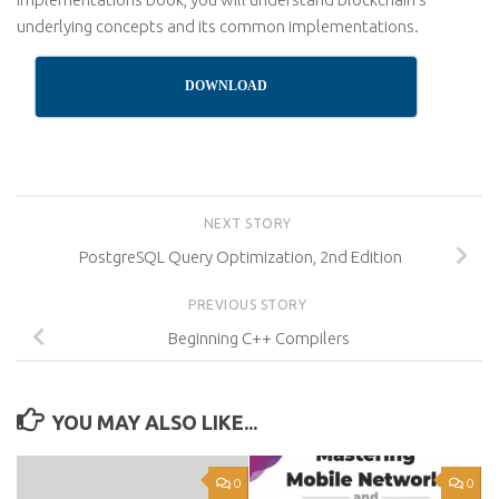
underlying concepts and its common implementations.
DOWNLOAD
NEXT STORY
PostgreSQL Query Optimization, 2nd Edition
PREVIOUS STORY
Beginning C++ Compilers
YOU MAY ALSO LIKE...
0
0