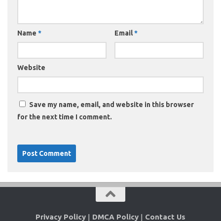
Name
*
Email
*
Website
Save my name, email, and website in this browser
for the next time I comment.
Privacy Policy
|
DMCA Policy
|
Contact Us