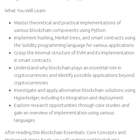
What You Will Learn
Master theoretical and practical implementations of
various blockchain components using Python
Implement hashing, Merkel trees, and smart contracts using
the Solidity programming language for various applications
Grasp the internal structure of EVM and its implementation
in smart contracts
Understand why blockchain plays an essential role in
cryptocurrencies and identify possible applications beyond
cryptocurrencies
Investigate and apply alternative blockchain solutions using
Hyperledger, including its integration and deployment
Explore research opportunities through case studies and
gain an overview of implementation using various
languages
After reading this Blockchain Essentials: Core Concepts and
Implementations book, you will understand blockchain’s