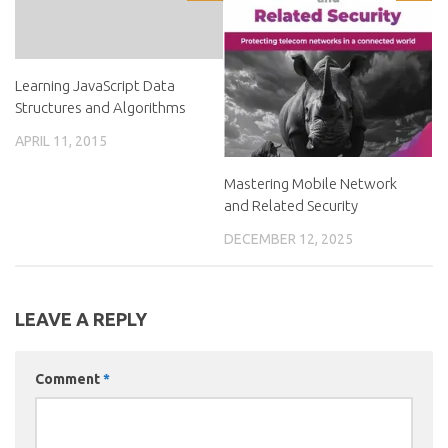
Learning JavaScript Data
Structures and Algorithms
APRIL 11, 2015
Mastering Mobile Network
and Related Security
DECEMBER 12, 2025
LEAVE A REPLY
Comment
*