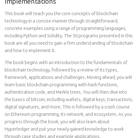
Implementations
This book will teach you the core concepts of blockchain
technology in a concise manner through straightforward,
concrete examples using a range of programming languages,
including Python and Solidity. The 50 programs presented in this
book are all you need to gain a firm understanding of blockchain
and how to implement it.
The book begins with an introduction to the fundamentals of
blockchain technology, followed by a review of its types,
framework, applications and challenges. Moving ahead, you will
learn basic blockchain programming with hash functions,
authentication code, and Merkle trees. You will then dive into
the basics of bitcoin, including wallets, digital keys, transactions,
digital signatures, and more. This is followed by a crash course
on Ethereum programming, its network, and ecosystem. As you
progress through the book, you will also learn about
Hyperledger and put your newly-gained knowledge to work
through case studies and example applications.