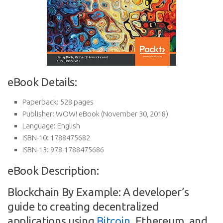
eBook Details:
Paperback:
528 pages
Publisher:
WOW! eBook (November 30, 2018)
Language:
English
ISBN-10:
1788475682
ISBN-13:
978-1788475686
eBook Description:
Blockchain By Example: A developer’s
guide to creating decentralized
applications using
Bitcoin
, Ethereum, and