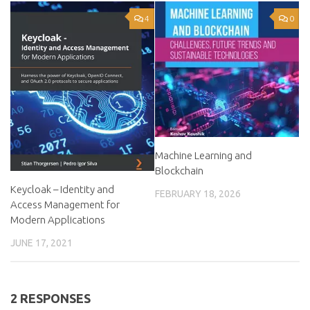
4
0
Machine Learning and
Blockchain
Keycloak – Identity and
FEBRUARY 18, 2026
Access Management for
Modern Applications
JUNE 17, 2021
2 RESPONSES