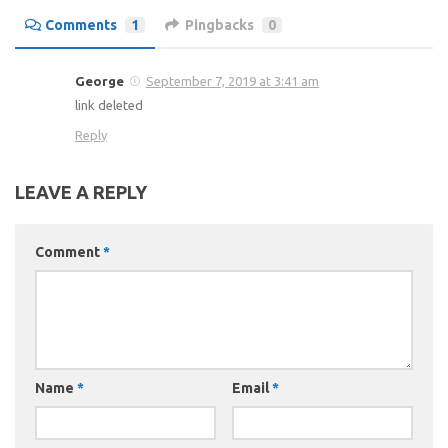
Comments
1
Pingbacks
0
George
September 7, 2019 at 3:41 am
link deleted
Reply
LEAVE A REPLY
Comment
*
Name
*
Email
*