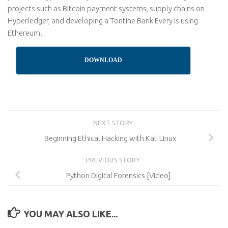
projects such as Bitcoin payment systems, supply chains on
Hyperledger, and developing a Tontine Bank Every is using
Ethereum.
DOWNLOAD
NEXT STORY
Beginning Ethical Hacking with Kali Linux
PREVIOUS STORY
Python Digital Forensics [Video]
YOU MAY ALSO LIKE...