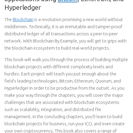
Hyperledger
The
Blockchain
is a revolution promising a new world without
middlemen. Technically, it is an immutable and tamper-proof
distributed ledger of all transactions across a peer-to-peer
network. With Blockchain By Example, you will get to grips with
the blockchain ecosystem to build real-world projects.
This book will walk you through the process of building multiple
blockchain projects with different complexity levels and
hurdles. Each project will teach you just enough about the
field’s leading technologies, Bitcoin, Ethereum, Quorum, and
Hyperledger in order to be productive from the outset. As you
make your way through the chapters, you will cover the major
challenges that are associated with blockchain ecosystems
such as scalability, integration, and distributed file
management. In the concluding chapters, you’ll learn to build
blockchain projects for business, run your ICO, and even create
your own cryptocurrency. This book also covers a range of