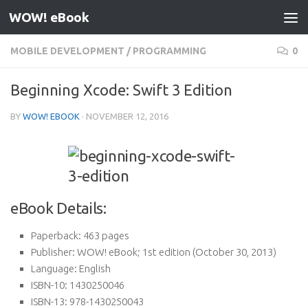
WOW! eBook
Skip to content
MOBILE DEVELOPMENT
/
PROGRAMMING
0
Beginning Xcode: Swift 3 Edition
BY
WOW! EBOOK
·
NOVEMBER 12, 2016
eBook Details:
Paperback:
463 pages
Publisher:
WOW! eBook; 1st edition (October 30, 2013)
Language:
English
ISBN-10:
1430250046
ISBN-13:
978-1430250043