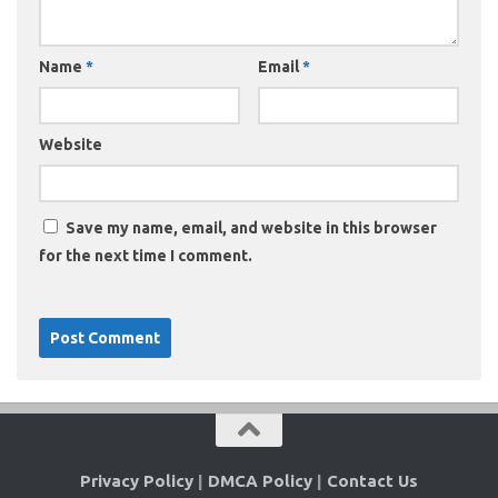
Name
*
Email
*
Website
Save my name, email, and website in this browser
for the next time I comment.
Privacy Policy
|
DMCA Policy
|
Contact Us