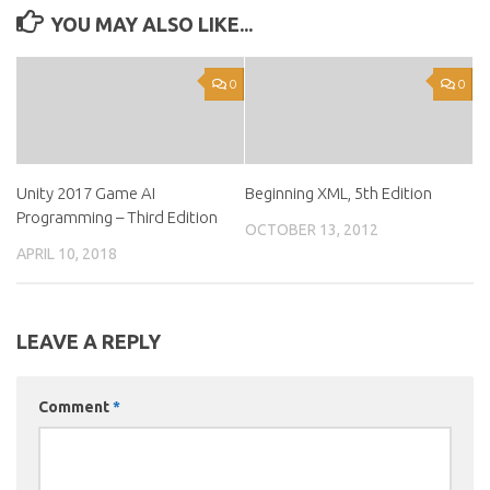
YOU MAY ALSO LIKE...
0
0
Unity 2017 Game AI
Beginning XML, 5th Edition
Programming – Third Edition
OCTOBER 13, 2012
APRIL 10, 2018
LEAVE A REPLY
Comment
*