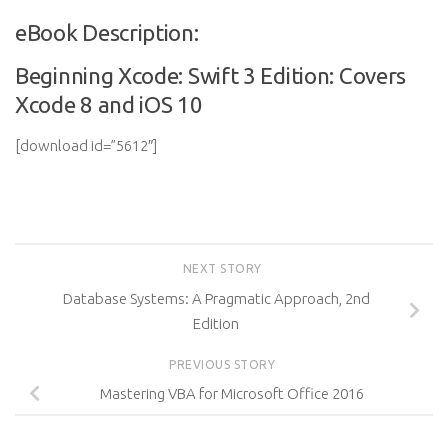
eBook Description:
Beginning Xcode: Swift 3 Edition: Covers
Xcode 8 and iOS 10
[download id=”5612″]
NEXT STORY
Database Systems: A Pragmatic Approach, 2nd
Edition
PREVIOUS STORY
Mastering VBA for Microsoft Office 2016