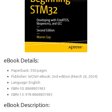
eBook Details:
Paperback:
550 pages
Publisher:
WOW! eBook; 2nd edition (March 26, 2024)
Language:
English
ISBN-10:
8868801983
ISBN-13:
978-8868801983
eBook Description: