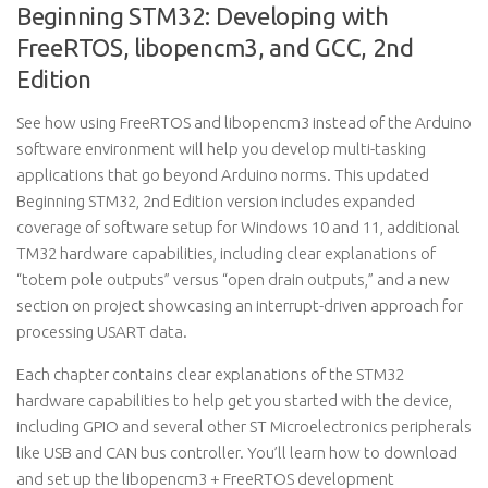
Beginning STM32: Developing with
FreeRTOS, libopencm3, and GCC, 2nd
Edition
See how using FreeRTOS and libopencm3 instead of the Arduino
software environment will help you develop multi-tasking
applications that go beyond Arduino norms. This updated
Beginning STM32, 2nd Edition version includes expanded
coverage of software setup for Windows 10 and 11, additional
TM32 hardware capabilities, including clear explanations of
“totem pole outputs” versus “open drain outputs,” and a new
section on project showcasing an interrupt-driven approach for
processing USART data.
Each chapter contains clear explanations of the STM32
hardware capabilities to help get you started with the device,
including GPIO and several other ST Microelectronics peripherals
like USB and CAN bus controller. You’ll learn how to download
and set up the libopencm3 + FreeRTOS development