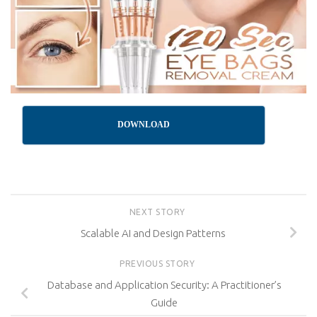
DOWNLOAD
NEXT STORY
Scalable AI and Design Patterns
PREVIOUS STORY
Database and Application Security: A Practitioner’s
Guide