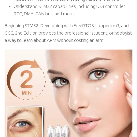
Understand STM32 capabilities, including USB controller,
RTC, DMA, CAN bus, and more
Beginning STM32: Developing with FreeRTOS, libopencm3, and
GCC, 2nd Edition provides the professional, student, or hobbyist
a way to learn about ARM without costing an arm!