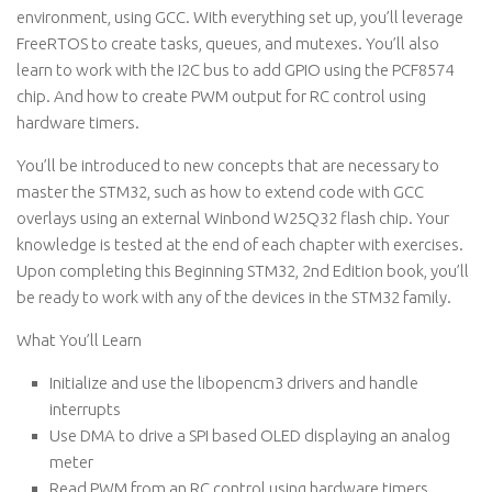
environment, using GCC. With everything set up, you’ll leverage
FreeRTOS to create tasks, queues, and mutexes. You’ll also
learn to work with the I2C bus to add GPIO using the PCF8574
chip. And how to create PWM output for RC control using
hardware timers.
You’ll be introduced to new concepts that are necessary to
master the STM32, such as how to extend code with GCC
overlays using an external Winbond ​W25Q32 flash chip. Your
knowledge is tested at the end of each chapter with exercises.
Upon completing this Beginning STM32, 2nd Edition book, you’ll
be ready to work with any of the devices in the STM32 family.
What You’ll Learn
Initialize and use the libopencm3 drivers and handle
interrupts
Use DMA to drive a SPI based OLED displaying an analog
meter
Read PWM from an RC control using hardware timers