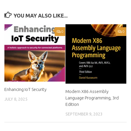
YOU MAY ALSO LIKE...
0
0
Enhancing IoT Security
Modern X86 Assembly
Language Programming, 3rd
JULY 8, 2025
Edition
SEPTEMBER 9, 2023