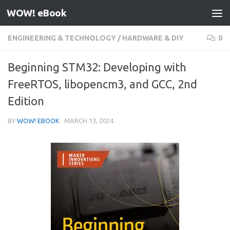
WOW! eBook
Skip to content
ENGINEERING & TECHNOLOGY
/
HARDWARE & DIY
0
Beginning STM32: Developing with
FreeRTOS, libopencm3, and GCC, 2nd
Edition
BY
WOW! EBOOK
·
MARCH 13, 2024