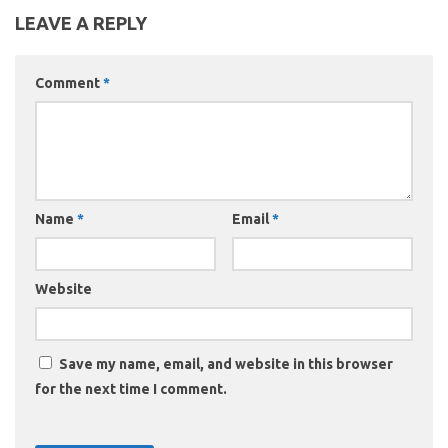
LEAVE A REPLY
Comment
*
Name
*
Email
*
Website
Save my name, email, and website in this browser
for the next time I comment.