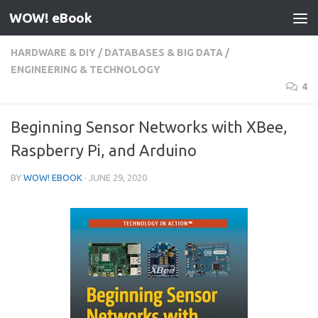
WOW! eBook
Skip to content
HARDWARE & DIY
/
DATABASES & BIG DATA
/
ENGINEERING & TECHNOLOGY
4
Beginning Sensor Networks with XBee,
Raspberry Pi, and Arduino
BY
WOW! EBOOK
·
JUNE 29, 2020