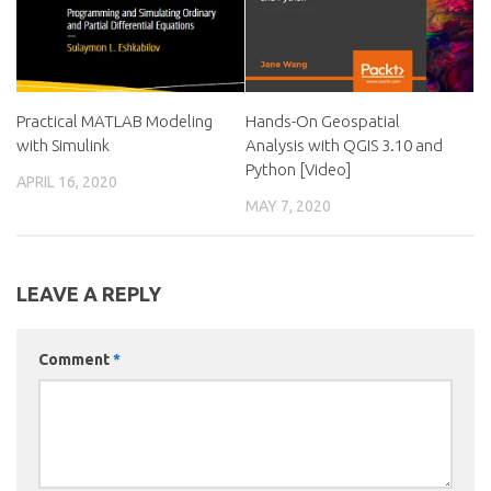
Practical MATLAB Modeling
Hands-On Geospatial
with Simulink
Analysis with QGIS 3.10 and
Python [Video]
APRIL 16, 2020
MAY 7, 2020
LEAVE A REPLY
Comment
*