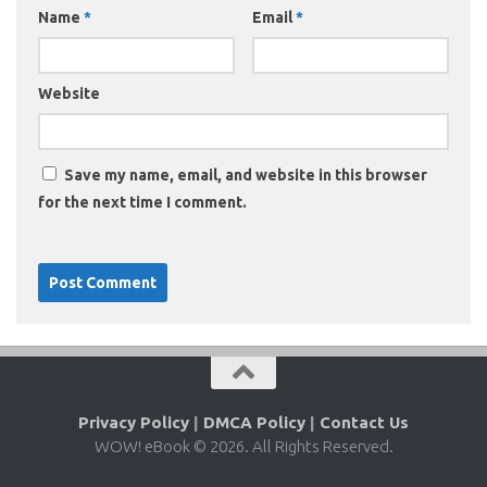
Name
*
Email
*
Website
Save my name, email, and website in this browser
for the next time I comment.
Privacy Policy
|
DMCA Policy
|
Contact Us
WOW! eBook © 2026. All Rights Reserved.