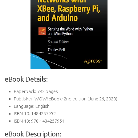
eBook Details:
Paperback:
742 pages
Publisher:
WOW! eBook; 2nd edition (June 26, 2020)
Language:
English
ISBN-10:
1484257952
ISBN-13:
978-1484257951
eBook Description: