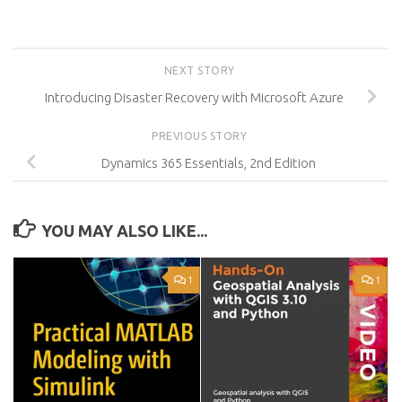
NEXT STORY
Introducing Disaster Recovery with Microsoft Azure
PREVIOUS STORY
Dynamics 365 Essentials, 2nd Edition
YOU MAY ALSO LIKE...
1
1