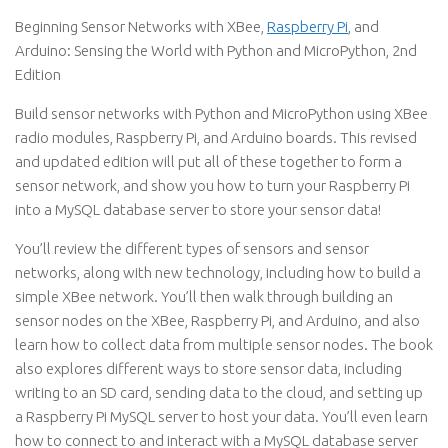
Beginning Sensor Networks with XBee,
Raspberry Pi
, and
Arduino: Sensing the World with Python and MicroPython, 2nd
Edition
Build sensor networks with Python and MicroPython using XBee
radio modules, Raspberry Pi, and Arduino boards. This revised
and updated edition will put all of these together to form a
sensor network, and show you how to turn your Raspberry Pi
into a MySQL database server to store your sensor data!
You’ll review the different types of sensors and sensor
networks, along with new technology, including how to build a
simple XBee network. You’ll then walk through building an
sensor nodes on the XBee, Raspberry Pi, and Arduino, and also
learn how to collect data from multiple sensor nodes. The book
also explores different ways to store sensor data, including
writing to an SD card, sending data to the cloud, and setting up
a Raspberry Pi MySQL server to host your data. You’ll even learn
how to connect to and interact with a MySQL database server