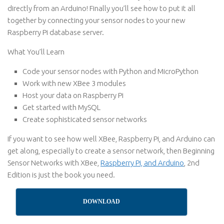
directly from an Arduino! Finally you’ll see how to put it all
together by connecting your sensor nodes to your new
Raspberry Pi database server.
What You’ll Learn
Code your sensor nodes with Python and MicroPython
Work with new XBee 3 modules
Host your data on Raspberry Pi
Get started with MySQL
Create sophisticated sensor networks
If you want to see how well XBee, Raspberry Pi, and Arduino can
get along, especially to create a sensor network, then Beginning
Sensor Networks with XBee,
Raspberry Pi, and Arduino
, 2nd
Edition is just the book you need.
DOWNLOAD