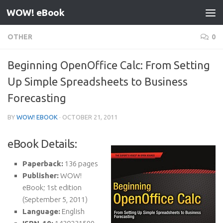
WOW! eBook
Skip to content
OTHER
0
Beginning OpenOffice Calc: From Setting
Up Simple Spreadsheets to Business
Forecasting
BY
WOW! EBOOK
·
OCTOBER 21, 2011
eBook Details:
Paperback:
136 pages
Publisher:
WOW!
eBook; 1st edition
(September 5, 2011)
Language:
English