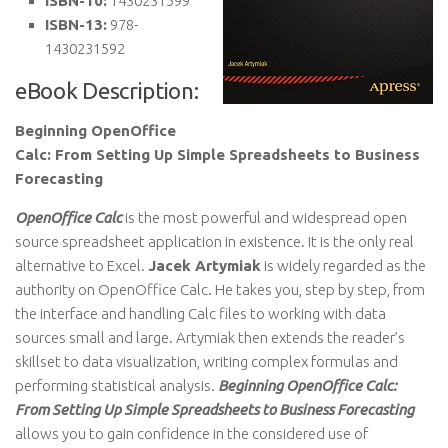
ISBN-10:
1430231599
ISBN-13:
978-
1430231592
eBook Description:
Beginning OpenOffice
Calc: From Setting Up Simple Spreadsheets to Business
Forecasting
OpenOffice Calc
is the most powerful and widespread open
source spreadsheet application in existence. It is the only real
alternative to Excel.
Jacek Artymiak
is widely regarded as the
authority on OpenOffice Calc. He takes you, step by step, from
the interface and handling Calc files to working with data
sources small and large. Artymiak then extends the reader’s
skillset to data visualization, writing complex formulas and
performing statistical analysis.
Beginning OpenOffice Calc:
From Setting Up Simple Spreadsheets to Business Forecasting
allows you to gain confidence in the considered use of