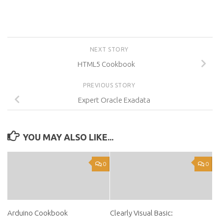
NEXT STORY
HTML5 Cookbook
PREVIOUS STORY
Expert Oracle Exadata
YOU MAY ALSO LIKE...
0
0
Arduino Cookbook
Clearly Visual Basic: