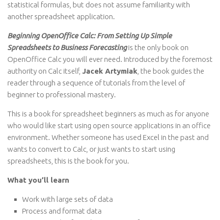
statistical formulas, but does not assume familiarity with
another spreadsheet application.
Beginning OpenOffice Calc: From Setting Up Simple
Spreadsheets to Business Forecasting
is the only book on
OpenOffice Calc you will ever need. Introduced by the foremost
authority on Calc itself,
Jacek Artymiak
, the book guides the
reader through a sequence of tutorials from the level of
beginner to professional mastery.
This is a book for spreadsheet beginners as much as for anyone
who would like start using open source applications in an office
environment. Whether someone has used Excel in the past and
wants to convert to Calc, or just wants to start using
spreadsheets, this is the book for you.
What you’ll learn
Work with large sets of data
Process and format data