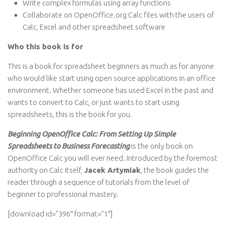
Write complex formulas using array functions
Collaborate on OpenOffice.org Calc files with the users of
Calc, Excel and other spreadsheet software
Who this book is for
This is a book for spreadsheet beginners as much as for anyone
who would like start using open source applications in an office
environment. Whether someone has used Excel in the past and
wants to convert to Calc, or just wants to start using
spreadsheets, this is the book for you.
Beginning OpenOffice Calc: From Setting Up Simple
Spreadsheets to Business Forecasting
is the only book on
OpenOffice Calc you will ever need. Introduced by the foremost
authority on Calc itself,
Jacek Artymiak
, the book guides the
reader through a sequence of tutorials from the level of
beginner to professional mastery.
[download id=”396″ format=”1″]