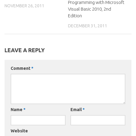
Programming with Microsoft
NOVEMBER 26, 2011
Visual Basic 2010, 2nd
Edition
DECEMBER 31, 2011
LEAVE A REPLY
Comment
*
Name
*
Email
*
Website