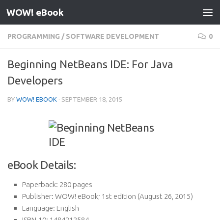
WOW! eBook
Skip to content
PROGRAMMING
/
SOFTWARE DEVELOPMENT
0
Beginning NetBeans IDE: For Java
Developers
BY
WOW! EBOOK
·
SEPTEMBER 18, 2015
eBook Details:
Paperback:
280 pages
Publisher:
WOW! eBook; 1st edition (August 26, 2015)
Language:
English
ISBN-10:
1484212584