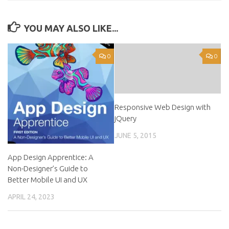
YOU MAY ALSO LIKE...
0
0
Responsive Web Design with
jQuery
JUNE 5, 2015
App Design Apprentice: A
Non-Designer’s Guide to
Better Mobile UI and UX
APRIL 24, 2023