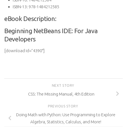
ISBN-13:
978-1484212585
eBook Description:
Beginning NetBeans IDE: For Java
Developers
[download id=”4390″]
NEXT STORY
CSS: The Missing Manual, 4th Edition
PREVIOUS STORY
Doing Math with Python: Use Programming to Explore
Algebra, Statistics, Calculus, and More!