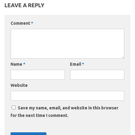
LEAVE A REPLY
Comment
*
Name
*
Email
*
Website
Save my name, email, and website in this browser
for the next time I comment.