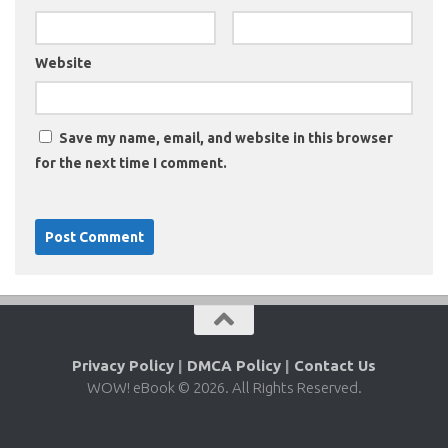
Website
Save my name, email, and website in this browser
for the next time I comment.
Privacy Policy
|
DMCA Policy
|
Contact Us
WOW! eBook © 2026. All Rights Reserved.