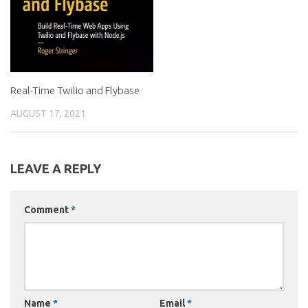
Real-Time Twilio and Flybase
AUGUST 17, 2021
LEAVE A REPLY
Comment
*
Name
*
Email
*