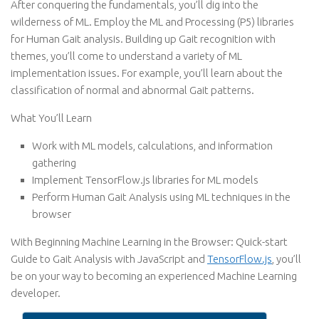
After conquering the fundamentals, you’ll dig into the
wilderness of ML. Employ the ML and Processing (P5) libraries
for Human Gait analysis. Building up Gait recognition with
themes, you’ll come to understand a variety of ML
implementation issues. For example, you’ll learn about the
classification of normal and abnormal Gait patterns.
What You’ll Learn
Work with ML models, calculations, and information
gathering
Implement TensorFlow.js libraries for ML models
Perform Human Gait Analysis using ML techniques in the
browser
With Beginning Machine Learning in the Browser: Quick-start
Guide to Gait Analysis with JavaScript and
TensorFlow.js
, you’ll
be on your way to becoming an experienced Machine Learning
developer.