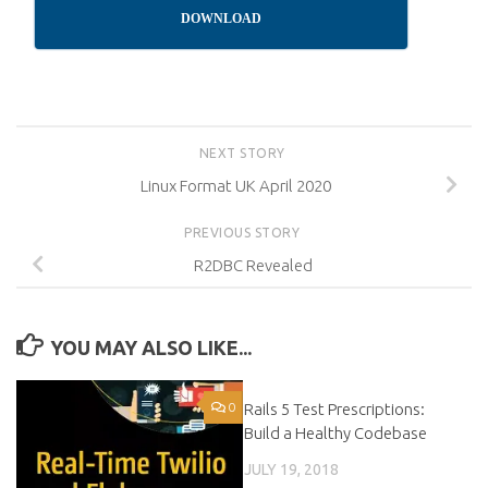
DOWNLOAD
NEXT STORY
Linux Format UK April 2020
PREVIOUS STORY
R2DBC Revealed
YOU MAY ALSO LIKE...
0
Rails 5 Test Prescriptions:
0
Build a Healthy Codebase
JULY 19, 2018