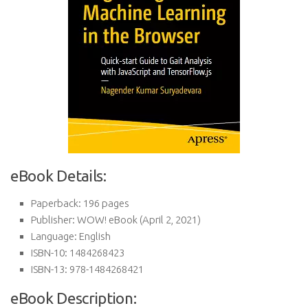
eBook Details:
Paperback:
196 pages
Publisher:
WOW! eBook (April 2, 2021)
Language:
English
ISBN-10:
1484268423
ISBN-13:
978-1484268421
eBook Description: