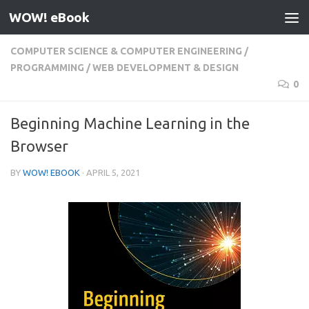
WOW! eBook
Skip to content
COMPUTER SCIENCE & COMPUTER ENGINEERING
/
PROGRAMMING
/
WEB DEVELOPMENT & DESIGN
0
Beginning Machine Learning in the
Browser
BY
WOW! EBOOK
·
APRIL 5, 2021