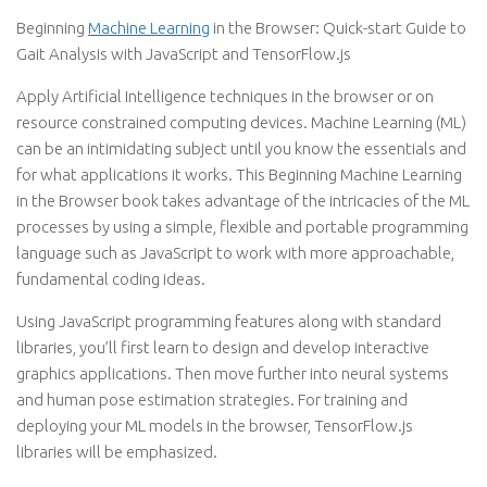
Beginning
Machine Learning
in the Browser: Quick-start Guide to
Gait Analysis with JavaScript and TensorFlow.js
Apply Artificial Intelligence techniques in the browser or on
resource constrained computing devices. Machine Learning (ML)
can be an intimidating subject until you know the essentials and
for what applications it works. This Beginning Machine Learning
in the Browser book takes advantage of the intricacies of the ML
processes by using a simple, flexible and portable programming
language such as JavaScript to work with more approachable,
fundamental coding ideas.
Using JavaScript programming features along with standard
libraries, you’ll first learn to design and develop interactive
graphics applications. Then move further into neural systems
and human pose estimation strategies. For training and
deploying your ML models in the browser, TensorFlow.js
libraries will be emphasized.