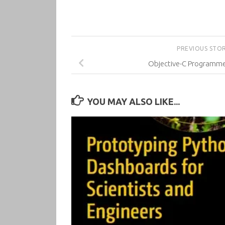
PREVIOUS STO
Objective-C Programme
YOU MAY ALSO LIKE...