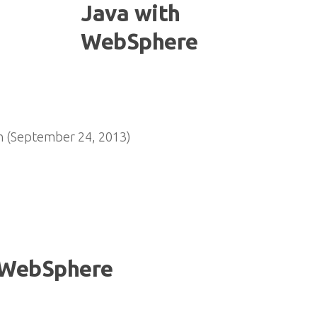
n (September 24, 2013)
 WebSphere