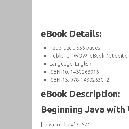
eBook Details:
Paperback:
556 pages
Publisher:
WOW! eBook; 1st editio
Language:
English
ISBN-10:
1430263016
ISBN-13:
978-1430263012
eBook Description:
Beginning Java with
[download id=”3052″]