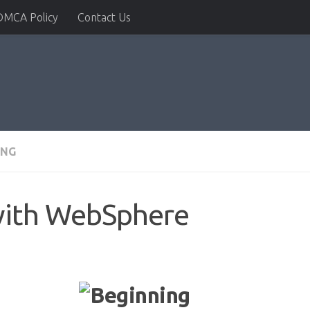
DMCA Policy
Contact Us
ING
with WebSphere