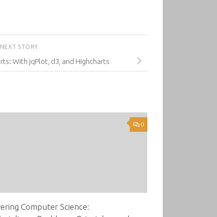
NEXT STORY
rts: With jqPlot, d3, and Highcharts
0
ering Computer Science: