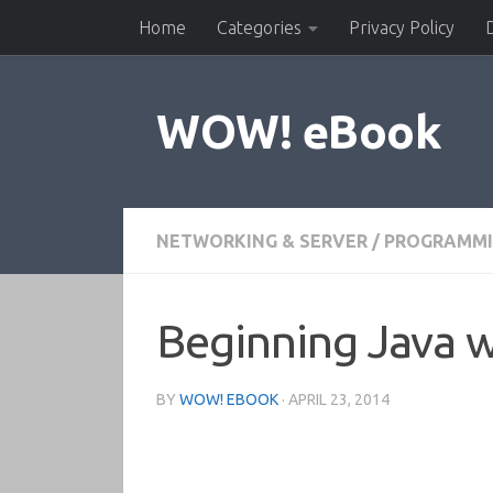
Home
Categories
Privacy Policy
Skip to content
WOW! eBook
NETWORKING & SERVER
/
PROGRAMM
Beginning Java 
BY
WOW! EBOOK
·
APRIL 23, 2014