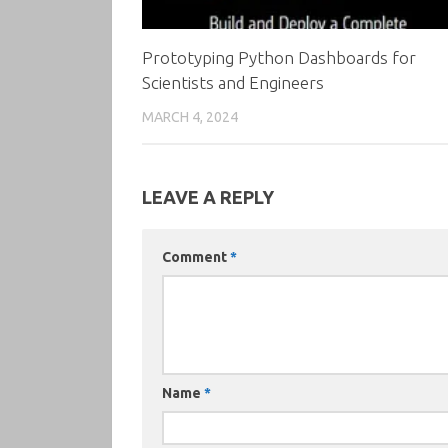
Prototyping Python Dashboards for
Scientists and Engineers
MARCH 4, 2024
LEAVE A REPLY
Comment
*
Name
*