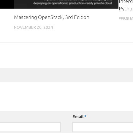
Interd
Pytho
Mastering OpenStack, 3rd Edition
FEBRUA
NOVEMBER 20, 2024
Email
*