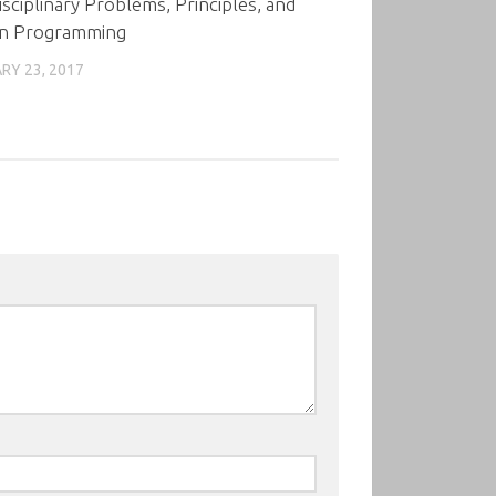
isciplinary Problems, Principles, and
n Programming
RY 23, 2017