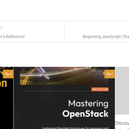
RY
r’s Reference
Beginning JavaScript Cha
0
0
Discov