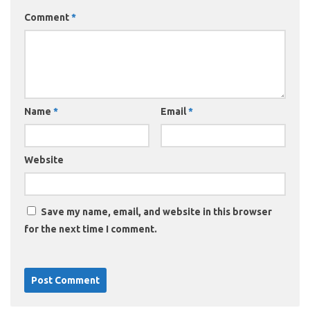
Comment
*
Name
*
Email
*
Website
Save my name, email, and website in this browser
for the next time I comment.