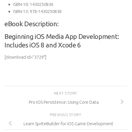
ISBN-10:
1430250836
ISBN-13:
978-1430250838
eBook Description:
Beginning iOS Media App Development:
Includes iOS 8 and Xcode 6
[download id=”3729″]
NEXT STORY
Pro iOS Persistence: Using Core Data
PREVIOUS STORY
Learn SpriteBuilder for iOS Game Development