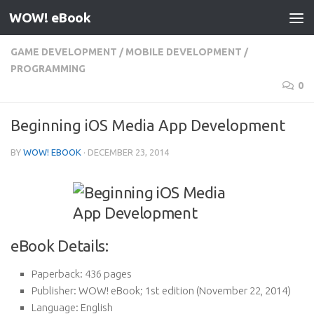
WOW! eBook
Skip to content
GAME DEVELOPMENT
/
MOBILE DEVELOPMENT
/
PROGRAMMING
0
Beginning iOS Media App Development
BY
WOW! EBOOK
·
DECEMBER 23, 2014
eBook Details:
Paperback:
436 pages
Publisher:
WOW! eBook; 1st edition (November 22, 2014)
Language:
English