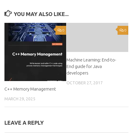
YOU MAY ALSO LIKE...
0
0
Machine Learning: End-to-
End guide for Java
developers
OCTOBER 27, 2017
C++ Memory Management
MARCH 29, 2025
LEAVE A REPLY