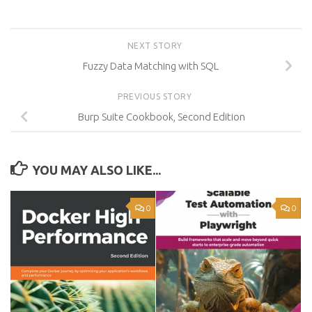
NEXT STORY
Fuzzy Data Matching with SQL
PREVIOUS STORY
Burp Suite Cookbook, Second Edition
YOU MAY ALSO LIKE...
0
0