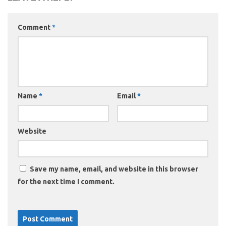
Comment
*
Name
*
Email
*
Website
Save my name, email, and website in this browser
for the next time I comment.