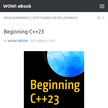
WOW! eBook
Skip to content
PROGRAMMING
/
SOFTWARE DEVELOPMENT
1
Beginning C++23
BY
WOW! EBOOK
·
OCTOBER 8, 2023