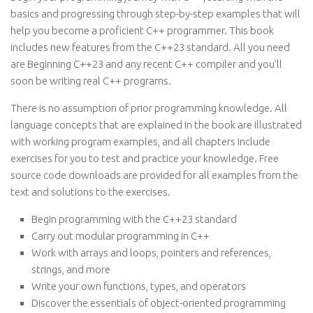
basics and progressing through step-by-step examples that will
help you become a proficient C++ programmer. This book
includes new features from the C++23 standard. All you need
are Beginning C++23 and any recent C++ compiler and you’ll
soon be writing real C++ programs.
There is no assumption of prior programming knowledge. All
language concepts that are explained in the book are illustrated
with working program examples, and all chapters include
exercises for you to test and practice your knowledge. Free
source code downloads are provided for all examples from the
text and solutions to the exercises.
Begin programming with the C++23 standard
Carry out modular programming in C++
Work with arrays and loops, pointers and references,
strings, and more
Write your own functions, types, and operators
Discover the essentials of object-oriented programming