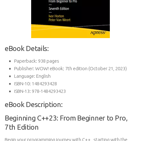
eBook Details:
Paperback:
938 pages
Publisher:
WOW! eBook; 7th edition (October 21, 2023)
Language:
English
ISBN-10:
1484293428
ISBN-13:
978-1484293423
eBook Description:
Beginning C++23: From Beginner to Pro,
7th Edition
Begin your programming journey with C++ , starting with the