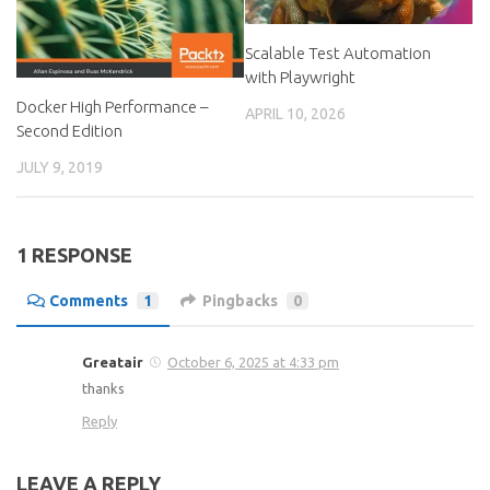
Scalable Test Automation
with Playwright
Docker High Performance –
APRIL 10, 2026
Second Edition
JULY 9, 2019
1 RESPONSE
Comments
1
Pingbacks
0
Greatair
October 6, 2025 at 4:33 pm
thanks
Reply
LEAVE A REPLY