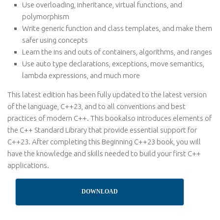
Use overloading, inheritance, virtual functions, and
polymorphism
Write generic function and class templates, and make them
safer using concepts
Learn the ins and outs of containers, algorithms, and ranges
Use auto type declarations, exceptions, move semantics,
lambda expressions, and much more
This latest edition has been fully updated to the latest version
of the language, C++23, and to all conventions and best
practices of modern C++. This bookalso introduces elements of
the C++ Standard Library that provide essential support for
C++23. After completing this Beginning C++23 book, you will
have the knowledge and skills needed to build your first C++
applications.
DOWNLOAD