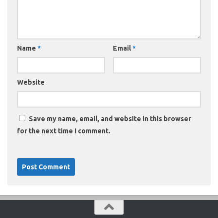
Name
*
Email
*
Website
Save my name, email, and website in this browser
for the next time I comment.