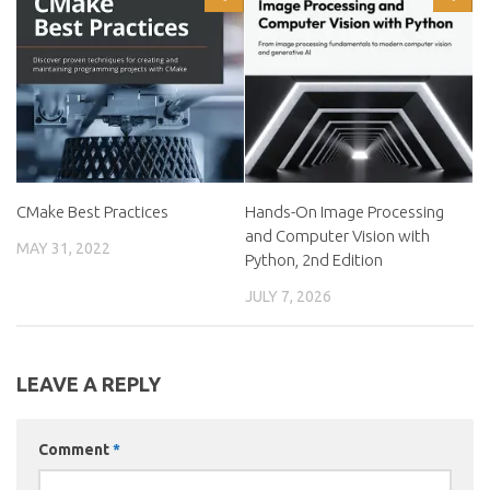
CMake Best Practices
Hands-On Image Processing
and Computer Vision with
MAY 31, 2022
Python, 2nd Edition
JULY 7, 2026
LEAVE A REPLY
Comment
*