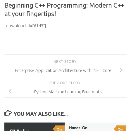
Beginning C++ Programming: Modern C++
at your fingertips!
[download id=”6145″]
NEXT STORY
Enterprise Application Architecture with .NET Core
PREVIOUS STORY
Python Machine Learning Blueprints
YOU MAY ALSO LIKE...
0
0