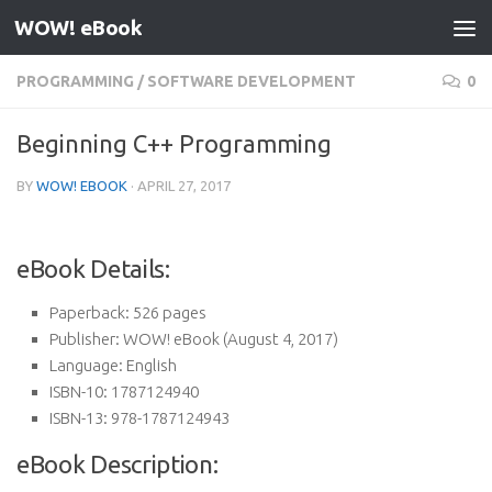
WOW! eBook
Skip to content
PROGRAMMING
/
SOFTWARE DEVELOPMENT
0
Beginning C++ Programming
BY
WOW! EBOOK
·
APRIL 27, 2017
eBook Details:
Paperback:
526 pages
Publisher:
WOW! eBook (August 4, 2017)
Language:
English
ISBN-10:
1787124940
ISBN-13:
978-1787124943
eBook Description: