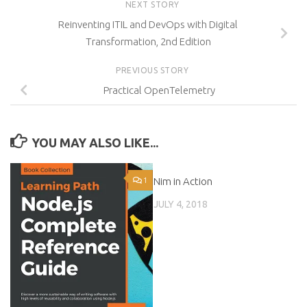
NEXT STORY
Reinventing ITIL and DevOps with Digital
Transformation, 2nd Edition
PREVIOUS STORY
Practical OpenTelemetry
YOU MAY ALSO LIKE...
1
Nim in Action
0
JULY 4, 2018