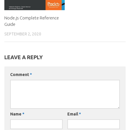
Node.js Complete Reference
Guide
SEPTEMBER 2, 2020
LEAVE A REPLY
Comment
*
Name
*
Email
*