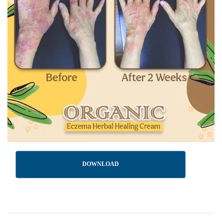
DOWNLOAD