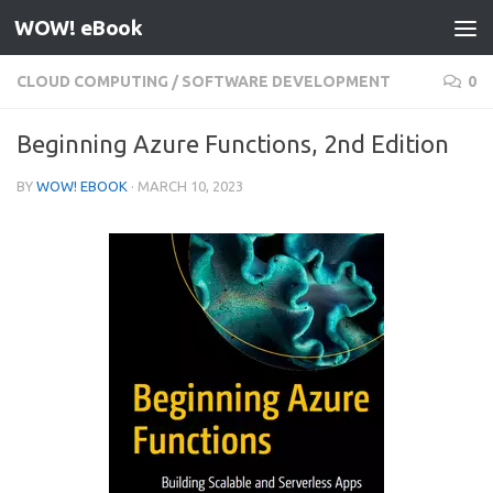
WOW! eBook
Skip to content
CLOUD COMPUTING
/
SOFTWARE DEVELOPMENT
0
Beginning Azure Functions, 2nd Edition
BY
WOW! EBOOK
·
MARCH 10, 2023