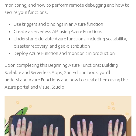
monitoring, and how to perform remote debugging and how to
secure your functions.
Use triggers and bindings in an Azure function
Create a serverless API using Azure Functions
Understand durable Azure functions, including scalability,
disaster recovery, and geo-distribution
Deploy Azure Function and monitor it in production
Upon completing this Beginning Azure Functions: Building
Scalable and Serverless Apps, 2nd Edition book, you’ll
understand Azure Functions and how to create them using the
Azure portal and Visual Studio.