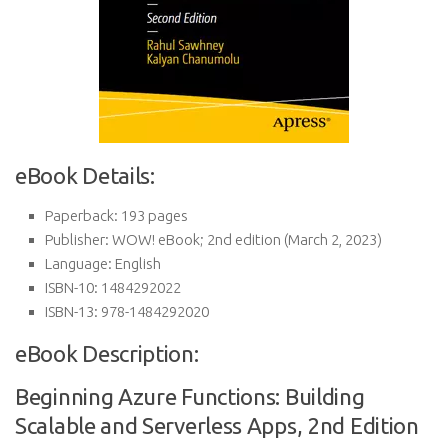
eBook Details:
Paperback:
193 pages
Publisher:
WOW! eBook; 2nd edition (March 2, 2023)
Language:
English
ISBN-10:
1484292022
ISBN-13:
978-1484292020
eBook Description:
Beginning Azure Functions: Building
Scalable and Serverless Apps, 2nd Edition