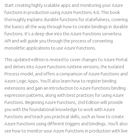
Start creating highly scalable apps and monitoring your Azure
functions in production using Azure Functions 4.0. This book
thoroughly explains durable functions for statefulness, covering
the basics all the way through how to create bindings in durable
functions. It’s a deep dive into the Azure Functions serverless
API and will guide you through the process of converting
monolithic applications to use Azure Functions.
This updated edition is revised to cover changes to Azure Portal
and delves into Azure Functions runtime versions, the Isolated
Process model, and offers a comparison of Azure Functions and
Azure Logic Apps. You’ll also learn how to register binding
extensions and gain an introduction to Azure Functions binding
expression patterns, along with best practices for using Azure
Functions. Beginning Azure Functions, 2nd Edition will provide
you with the foundational knowledge to work with Azure
Functions and teach you practical skills, such as how to create
Azure Functions using different triggers and bindings. You’ll also
see how to monitor your Azure Functions in production with live