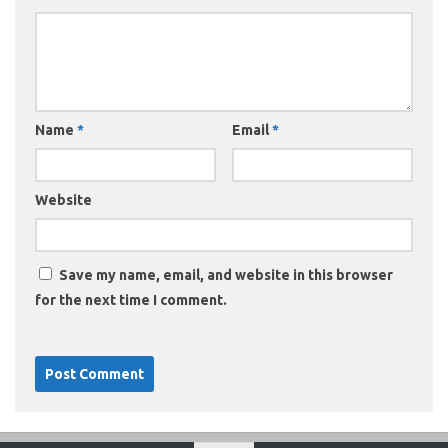
Name
*
Email
*
Website
Save my name, email, and website in this browser
for the next time I comment.