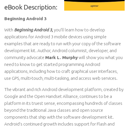
eBook Description:
Beginning Android 3
With
Beginning Android 3
,
you’ll learn how to develop
applications for Android 3 mobile devices using simple
examples that are ready to run with your copy of the software
development kit. Author, Android columnist, developer, and
community advocate
Mark L. Murphy
will show you what you
need to know to get started programming Android
applications, including how to craft graphical user interfaces,
use GPS, multi-touch, multi-tasking, and access web services.
The vibrant and rich Android development platform, created by
Google and the Open Handset Alliance, continues to be a
platform in its truest sense, encompassing hundreds of classes
beyond the traditional Java classes and open source
components that ship with the software development kit.
Android’s continued growth includes support for Flash and