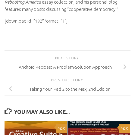
Rebooting America
essay collection, and his personal blog
features many posts discussing “cooperative democracy.”
[download id=”192″ format=”1″]
NEXT STORY
Android Recipes: A Problem-Solution Approach
PREVIOUS STORY
Taking Your iPad 2 to the Max, 2nd Edition
YOU MAY ALSO LIKE...
0
0