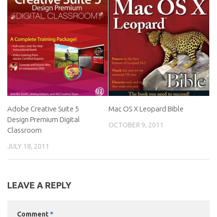
Adobe Creative Suite 5
Mac OS X Leopard Bible
Design Premium Digital
OCTOBER 9, 2011
Classroom
JULY 18, 2011
LEAVE A REPLY
Comment
*