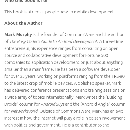
Who this book is for
This book is aimed at people new to mobile development.
About the Author
Mark Murphy
is the founder of CommonsWare and the author
of
The Busy Coder’s Guide to Android Development
. A three-time
entrepreneur, his experience ranges from consulting on open
source and collaborative development for Fortune 500
companies to application development on just about anything
smaller than a mainframe. He has been a software developer
for over 25 years, working on platforms ranging from the TRS-80
to the latest crop of mobile devices. A polished speaker, Mark
has delivered conference presentations and training sessions on
a wide array of topics internationally. Mark writes the “Building
Droids” column for
AndroidGuys
and the “Android Angle” column
for
NetworkWorld
. Outside of CommonsWare, Mark has an avid
interest in how the Internet will play a role in citizen involvement
with politics and government. He is a contributor to the