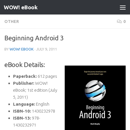
WOW! eBook
Skip to content
OTHER
0
Beginning Android 3
BY
WOW! EBOOK
·
JULY 9, 2011
eBook Details:
Paperback:
612 pages
Publisher:
WOW!
eBook; 1st edition (July
5, 2011)
Language:
English
ISBN-10:
1430232978
ISBN-13:
978-
1430232971