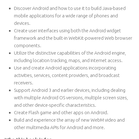
Discover Android and how to use it to build Java-based
mobile applications for a wide range of phones and
devices.
Create user interfaces using both the Android widget
framework and the built-in WebKit-powered Web browser
components.
Utilize the distinctive capabilities of the Android engine,
including location tracking, maps, and Internet access.
Use and create Android applications incorporating
activities, services, content providers, and broadcast
receivers.
Support Android 3 and earlier devices, including dealing
with multiple Android OS versions, multiple screen sizes,
and other device-specific characteristics.
Create Flash game and other apps on Android.
Build and experience the array of new WebM video and
other multimedia APIs for Android and more.