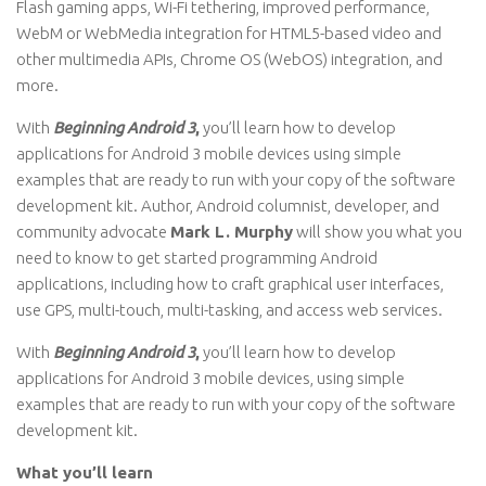
Flash gaming apps, Wi-Fi tethering, improved performance,
WebM or WebMedia integration for HTML5-based video and
other multimedia APIs, Chrome OS (WebOS) integration, and
more.
With
Beginning Android 3
,
you’ll learn how to develop
applications for Android 3 mobile devices using simple
examples that are ready to run with your copy of the software
development kit. Author, Android columnist, developer, and
community advocate
Mark L. Murphy
will show you what you
need to know to get started programming Android
applications, including how to craft graphical user interfaces,
use GPS, multi-touch, multi-tasking, and access web services.
With
Beginning Android 3
,
you’ll learn how to develop
applications for Android 3 mobile devices, using simple
examples that are ready to run with your copy of the software
development kit.
What you’ll learn