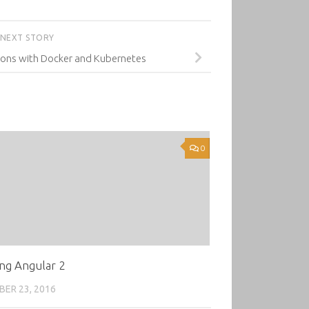
NEXT STORY
ions with Docker and Kubernetes
0
ng Angular 2
ER 23, 2016