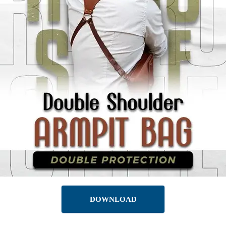
DOWNLOAD