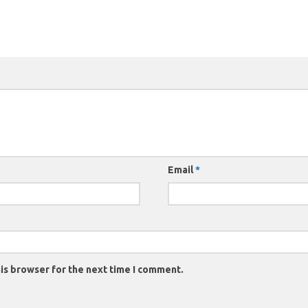
Email
*
is browser for the next time I comment.