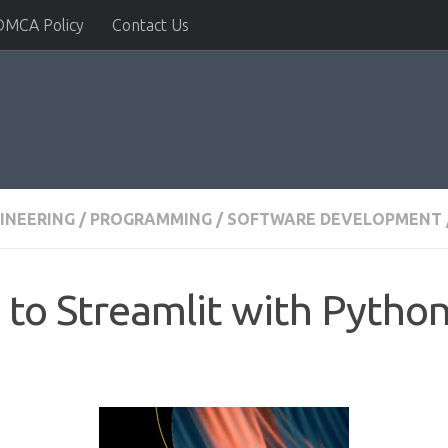
DMCA Policy
Contact Us
INEERING
/
PROGRAMMING
/
SOFTWARE DEVELOPMENT
 to Streamlit with Pytho