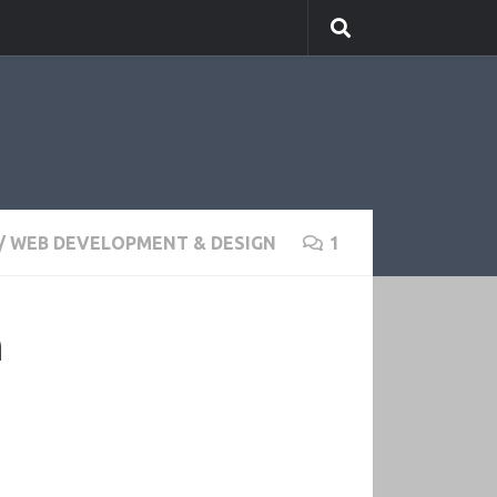
/
WEB DEVELOPMENT & DESIGN
1
n