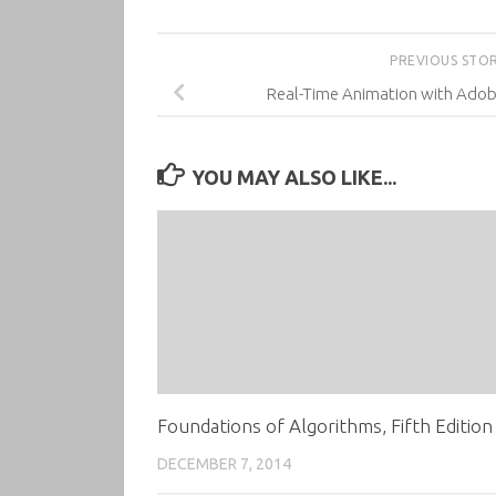
PREVIOUS STO
Real-Time Animation with Adob
YOU MAY ALSO LIKE...
Foundations of Algorithms, Fifth Edition
DECEMBER 7, 2014