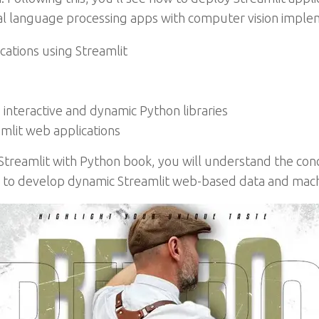
al language processing apps with computer vision imple
cations using Streamlit
 interactive and dynamic Python libraries
mlit web applications
 Streamlit with Python book, you will understand the conc
 to develop dynamic Streamlit web-based data and machi