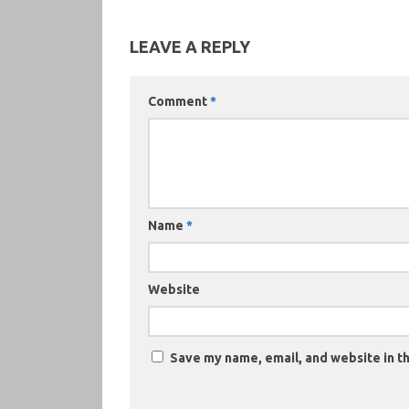
LEAVE A REPLY
Comment
*
Name
*
Website
Save my name, email, and website in th