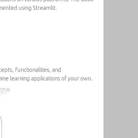
mented using Streamlit.
epts, functionalities, and
ne learning applications of your own.