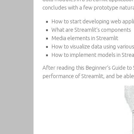
concludes with a few prototype natur
How to start developing web appli
What are Streamlit’s components
Media elements in Streamlit
How to visualize data using various
How to implement models in Strea
After reading this Beginner’s Guide to
performance of Streamlit, and be able