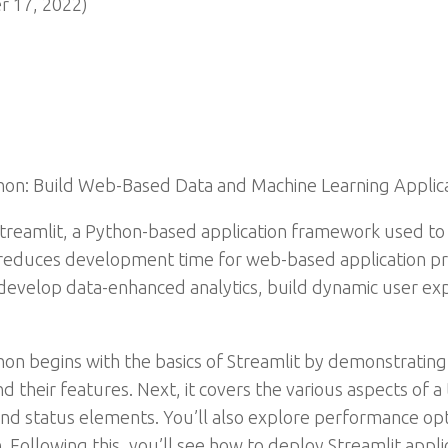
 17, 2022)
hon: Build Web-Based Data and Machine Learning Applic
 Streamlit, a Python-based application framework used to
 reduces development time for web-based application pr
s develop data-enhanced analytics, build dynamic user ex
hon begins with the basics of Streamlit by demonstrating 
d their features. Next, it covers the various aspects of a
nd status elements. You’ll also explore performance opt
. Following this, you’ll see how to deploy Streamlit appl