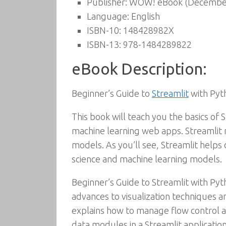
Publisher:
WOW! eBook (December
Language:
English
ISBN-10:
148428982X
ISBN-13:
978-1484289822
eBook Description:
Beginner’s Guide to
Streamlit
with Pyt
This book will teach you the basics of
machine learning web apps. Streamlit
models. As you’ll see, Streamlit help
science and machine learning models.
Beginner’s Guide to Streamlit with Pyt
advances to visualization techniques an
explains how to manage flow control a
data modules in a Streamlit application