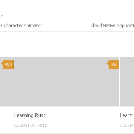
RY
e Character Animator
Cloud Native Applicat
0
0
Learning Rust
Learni
AUGUST 26, 2018
DECEMB