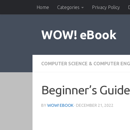
Home
Categories
Privacy Policy
Skip to content
WOW! eBook
COMPUTER SCIENCE & COMPUTER ENG
Beginner’s Guide
BY
WOW! EBOOK
·
DECEMBER 21, 2022