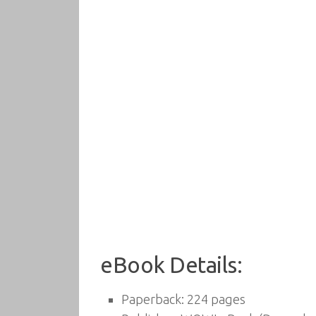
eBook Details:
Paperback:
224 pages