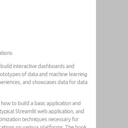
ations
 build interactive dashboards and
ototypes of data and machine learning
periences, and showcases data for data
how to build a basic application and
 typical Streamlit web application, and
imization techniques necessary for
ications on various platforms. The book