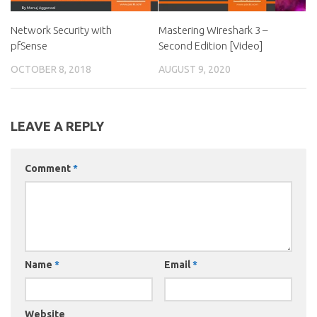
Network Security with
Mastering Wireshark 3 –
pfSense
Second Edition [Video]
OCTOBER 8, 2018
AUGUST 9, 2020
LEAVE A REPLY
Comment
*
Name
*
Email
*
Website