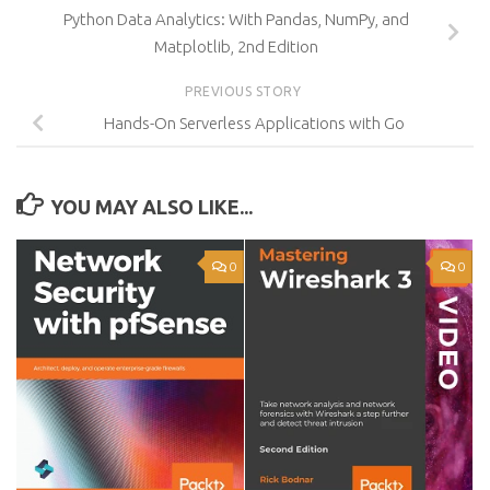
Python Data Analytics: With Pandas, NumPy, and
Matplotlib, 2nd Edition
PREVIOUS STORY
Hands-On Serverless Applications with Go
YOU MAY ALSO LIKE...
0
0