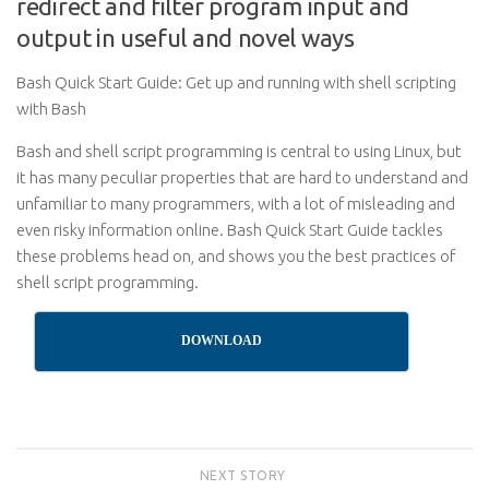
redirect and filter program input and
output in useful and novel ways
Bash Quick Start Guide: Get up and running with shell scripting
with Bash
Bash and shell script programming is central to using Linux, but
it has many peculiar properties that are hard to understand and
unfamiliar to many programmers, with a lot of misleading and
even risky information online. Bash Quick Start Guide tackles
these problems head on, and shows you the best practices of
shell script programming.
DOWNLOAD
NEXT STORY