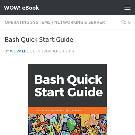
WOW! eBook
Skip to content
OPERATING SYSTEMS
/
NETWORKING & SERVER
0
Bash Quick Start Guide
BY
WOW! EBOOK
·
NOVEMBER 20, 2018