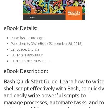
eBook Details:
Paperback:
186 pages
Publisher:
WOW! eBook (September 28, 2018)
Language:
English
ISBN-10:
1789538831
ISBN-13:
978-1789538830
eBook Description:
Bash Quick Start Guide: Learn how to write
shell script effectively with Bash, to quickly
and easily write powerful scripts to
manage processes, automate tasks, and to