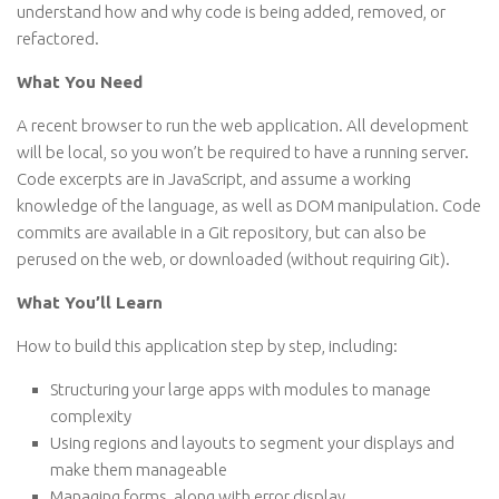
understand how and why code is being added, removed, or
refactored.
What You Need
A recent browser to run the web application. All development
will be local, so you won’t be required to have a running server.
Code excerpts are in JavaScript, and assume a working
knowledge of the language, as well as DOM manipulation. Code
commits are available in a Git repository, but can also be
perused on the web, or downloaded (without requiring Git).
What You’ll Learn
How to build this application step by step, including:
Structuring your large apps with modules to manage
complexity
Using regions and layouts to segment your displays and
make them manageable
Managing forms, along with error display