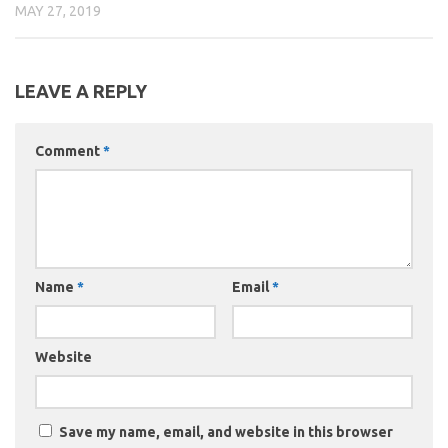
MAY 27, 2019
LEAVE A REPLY
Comment
*
Name
*
Email
*
Website
Save my name, email, and website in this browser