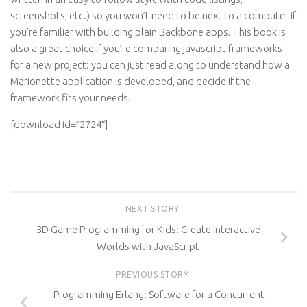
screenshots, etc.) so you won’t need to be next to a computer if
you’re familiar with building plain Backbone apps. This book is
also a great choice if you’re comparing javascript frameworks
for a new project: you can just read along to understand how a
Marionette application is developed, and decide if the
framework fits your needs.
[download id=”2724″]
NEXT STORY
3D Game Programming for Kids: Create Interactive
Worlds with JavaScript
PREVIOUS STORY
Programming Erlang: Software for a Concurrent