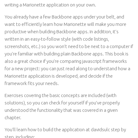
writing a Marionette application on your own.
You already have a few Backbone apps under your belt, and
want to efficiently learn how Marionette will make you more
productive when building Backbone apps. In addition, it’s
written in an easy-to-follow style (with code listings,
screenshots, etc.) so you won’t need to be next to a computer if
you’re familiar with building plain Backbone apps. This book is
also a great choice if you’re comparing javascript frameworks
for a new project: you can just read along to understand how a
Marionette application is developed, and decide if the
framework fits your needs.
Exercises covering the basic concepts are included (with
solutions), so you can check for yourself if you’ve properly
understood the functionality that was covered in a given
chapter.
You’ll learn how to build the application at davidsulc step by
step, including: