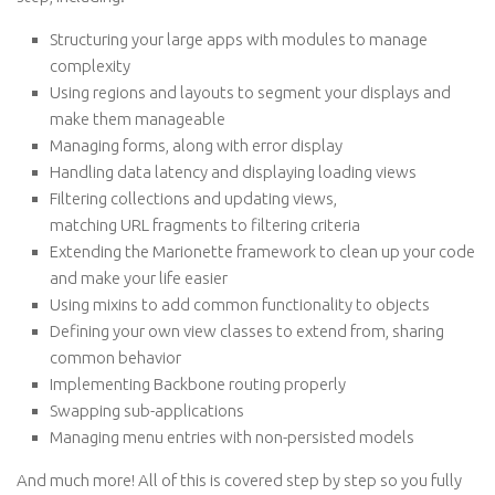
Structuring your large apps with modules to manage
complexity
Using regions and layouts to segment your displays and
make them manageable
Managing forms, along with error display
Handling data latency and displaying loading views
Filtering collections and updating views,
matching URL fragments to filtering criteria
Extending the Marionette framework to clean up your code
and make your life easier
Using mixins to add common functionality to objects
Defining your own view classes to extend from, sharing
common behavior
Implementing Backbone routing properly
Swapping sub-applications
Managing menu entries with non-persisted models
And much more! All of this is covered step by step so you fully