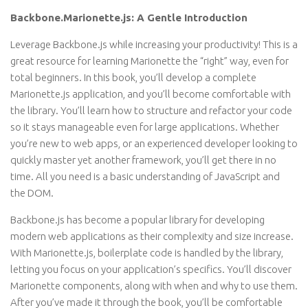
Backbone.Marionette.js: A Gentle Introduction
Leverage Backbone.js while increasing your productivity! This is a
great resource for learning Marionette the “right” way, even for
total beginners. In this book, you’ll develop a complete
Marionette.js application, and you’ll become comfortable with
the library. You’ll learn how to structure and refactor your code
so it stays manageable even for large applications. Whether
you’re new to web apps, or an experienced developer looking to
quickly master yet another framework, you’ll get there in no
time. All you need is a basic understanding of JavaScript and
the DOM.
Backbone.js has become a popular library for developing
modern web applications as their complexity and size increase.
With Marionette.js, boilerplate code is handled by the library,
letting you focus on your application’s specifics. You’ll discover
Marionette components, along with when and why to use them.
After you’ve made it through the book, you’ll be comfortable