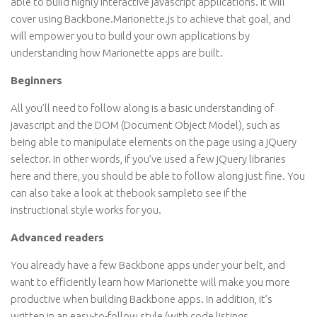
able to build highly interactive javascript applications. It will
cover using Backbone.Marionette.js to achieve that goal, and
will empower you to build your own applications by
understanding how Marionette apps are built.
Beginners
All you’ll need to follow along is a basic understanding of
javascript and the DOM (Document Object Model), such as
being able to manipulate elements on the page using a jQuery
selector. In other words, if you’ve used a few jQuery libraries
here and there, you should be able to follow along just fine. You
can also take a look at thebook sampleto see if the
instructional style works for you.
Advanced readers
You already have a few Backbone apps under your belt, and
want to efficiently learn how Marionette will make you more
productive when building Backbone apps. In addition, it’s
written in an easy-to-follow style (with code listings,