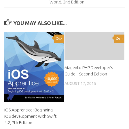
World, 2nd Edition
YOU MAY ALSO LIKE...
2
0
Magento PHP Developer’s
Guide – Second Edition
AUGUST 17, 2015
iOS Apprentice: Beginning
iOS development with Swift
4.2, 7th Edition