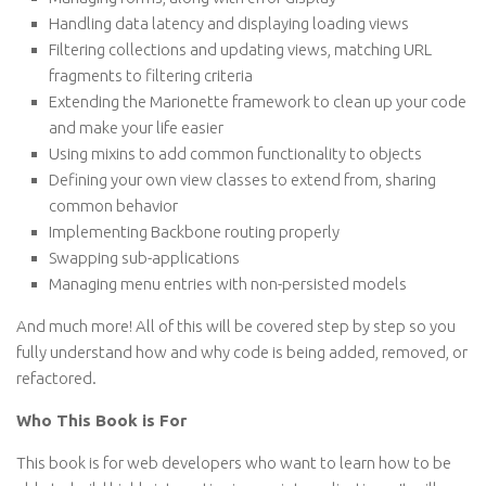
Handling data latency and displaying loading views
Filtering collections and updating views, matching URL
fragments to filtering criteria
Extending the Marionette framework to clean up your code
and make your life easier
Using mixins to add common functionality to objects
Defining your own view classes to extend from, sharing
common behavior
Implementing Backbone routing properly
Swapping sub-applications
Managing menu entries with non-persisted models
And much more! All of this will be covered step by step so you
fully understand how and why code is being added, removed, or
refactored.
Who This Book is For
This book is for web developers who want to learn how to be