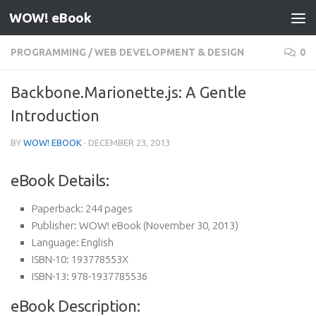
WOW! eBook
Skip to content
PROGRAMMING
/
WEB DEVELOPMENT & DESIGN
0
Backbone.Marionette.js: A Gentle
Introduction
BY
WOW! EBOOK
·
DECEMBER 23, 2013
eBook Details:
Paperback:
244 pages
Publisher:
WOW! eBook (November 30, 2013)
Language:
English
ISBN-10:
193778553X
ISBN-13:
978-1937785536
eBook Description: