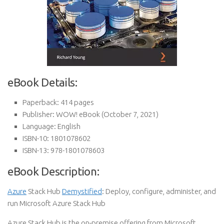
eBook Details:
Paperback:
414 pages
Publisher:
WOW! eBook (October 7, 2021)
Language:
English
ISBN-10:
1801078602
ISBN-13:
978-1801078603
eBook Description:
Azure
Stack Hub
Demystified
: Deploy, configure, administer, and
run Microsoft Azure Stack Hub
Azure Stack Hub is the on-premise offering from Microsoft,