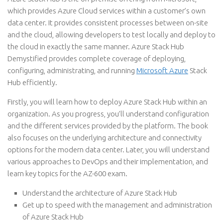
which provides Azure Cloud services within a customer’s own
data center. It provides consistent processes between on-site
and the cloud, allowing developers to test locally and deploy to
the cloud in exactly the same manner. Azure Stack Hub
Demystified provides complete coverage of deploying,
configuring, administrating, and running
Microsoft Azure
Stack
Hub efficiently.
Firstly, you will learn how to deploy Azure Stack Hub within an
organization. As you progress, you’ll understand configuration
and the different services provided by the platform. The book
also focuses on the underlying architecture and connectivity
options for the modern data center. Later, you will understand
various approaches to DevOps and their implementation, and
learn key topics for the AZ-600 exam.
Understand the architecture of Azure Stack Hub
Get up to speed with the management and administration
of Azure Stack Hub