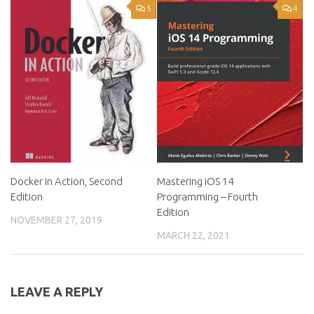
5
4
Docker in Action, Second
Mastering iOS 14
Edition
Programming – Fourth
Edition
NOVEMBER 27, 2019
MARCH 22, 2021
LEAVE A REPLY