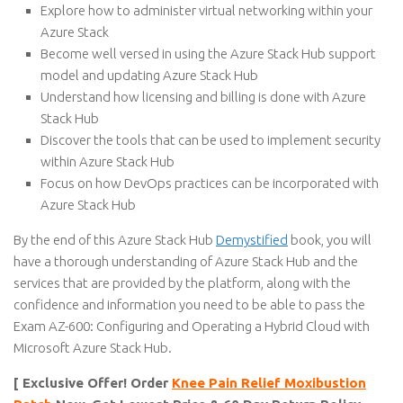
Explore how to administer virtual networking within your
Azure Stack
Become well versed in using the Azure Stack Hub support
model and updating Azure Stack Hub
Understand how licensing and billing is done with Azure
Stack Hub
Discover the tools that can be used to implement security
within Azure Stack Hub
Focus on how DevOps practices can be incorporated with
Azure Stack Hub
By the end of this Azure Stack Hub
Demystified
book, you will
have a thorough understanding of Azure Stack Hub and the
services that are provided by the platform, along with the
confidence and information you need to be able to pass the
Exam AZ-600: Configuring and Operating a Hybrid Cloud with
Microsoft Azure Stack Hub.
[ Exclusive Offer! Order
Knee Pain Relief Moxibustion