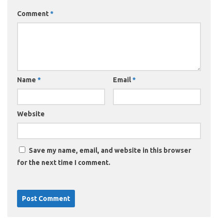
Comment
*
Name
*
Email
*
Website
Save my name, email, and website in this browser
for the next time I comment.