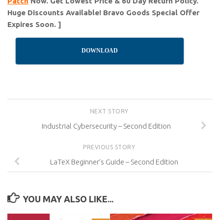
Patch
Now. Get Lowest Price & 60 Day Return Policy.
Huge Discounts Available! Bravo Goods Special Offer
Expires Soon. ]
DOWNLOAD
NEXT STORY
Industrial Cybersecurity – Second Edition
PREVIOUS STORY
LaTeX Beginner’s Guide – Second Edition
YOU MAY ALSO LIKE...