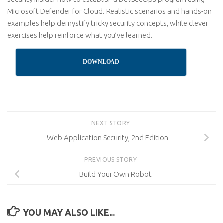
Microsoft Defender for Cloud. Realistic scenarios and hands-on
examples help demystify tricky security concepts, while clever
exercises help reinforce what you’ve learned.
DOWNLOAD
NEXT STORY
Web Application Security, 2nd Edition
PREVIOUS STORY
Build Your Own Robot
YOU MAY ALSO LIKE...