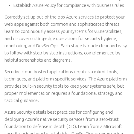
Establish Azure Policy for compliance with business rules
Correctly set up out-of-the-box Azure services to protect your
web apps against both common and sophisticated threats,
learn to continuously assess your systems for vulnerabilities,
and discover cutting-edge operations for security hygiene,
monitoring, and DevSecOps. Each stage is made clear and easy
to follow with step-by-step instructions, complemented by
helpful screenshots and diagrams.
Securing cloud-hosted applications requires a mix of tools,
techniques, and platform-specific services. The Azure platform
provides built-in security tools to keep your systems safe, but
proper implementation requires a foundational strategy and
tactical guidance.
Azure Security details best practices for configuring and
deploying Azure’s native security services from a zero-trust
foundation to defense in depth (DiD). Learn from a Microsoft
security insider how to establish a DevSecOps program using