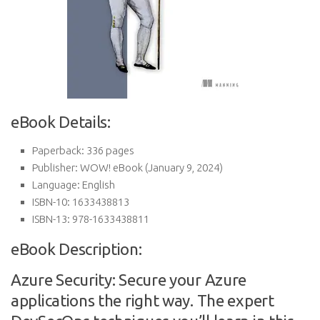
eBook Details:
Paperback:
336 pages
Publisher:
WOW! eBook (January 9, 2024)
Language:
English
ISBN-10:
1633438813
ISBN-13:
978-1633438811
eBook Description:
Azure Security: Secure your Azure
applications the right way. The expert