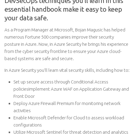
DevSecOps techniques you’ll learn in this
essential handbook make it easy to keep
your data safe.
As a Program Manager at Microsoft, Bojan Magusic has helped
numerous Fortune 500 companies improve their security
posture in Azure. Now, in Azure Security he brings his experience
from the cyber security frontline to ensure your Azure cloud-
based systems are safe and secure.
In Azure Security you’ll learn vital security skills, including how to:
Set up secure access through Conditional Access
policiesImplement Azure WAF on Application Gateway and
Front Door
Deploy Azure Firewall Premium for monitoring network
activities
Enable Microsoft Defender for Cloud to assess workload
configurations
Utilize Microsoft Sentinel for threat detection and analytics