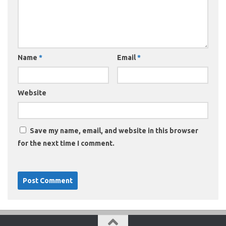
Name
*
Email
*
Website
Save my name, email, and website in this browser
for the next time I comment.