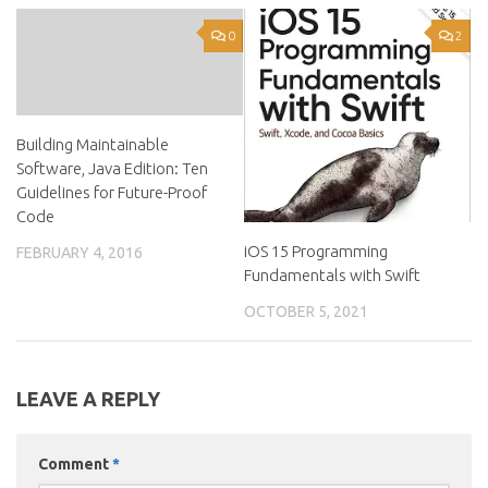
0
2
Building Maintainable
Software, Java Edition: Ten
Guidelines for Future-Proof
Code
iOS 15 Programming
FEBRUARY 4, 2016
Fundamentals with Swift
OCTOBER 5, 2021
LEAVE A REPLY
Comment
*