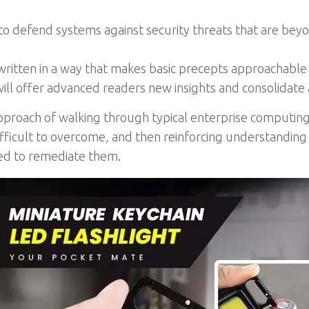
 defend systems against security threats that are beyon
 written in a way that makes basic precepts approachable
ill offer advanced readers new insights and consolidate a
pproach of walking through typical enterprise computing s
difficult to overcome, and then reinforcing understanding
zed to remediate them.