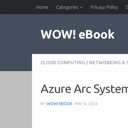
Home
Categories
Privacy Policy
Skip to content
WOW! eBook
CLOUD COMPUTING
/
NETWORKING & 
Azure Arc Syst
BY
WOW! EBOOK
·
MAY 6, 2024