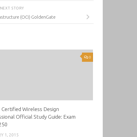
NEXT STORY
astructure (OCI) GoldenGate
0
Certified Wireless Design
sional Official Study Guide: Exam
250
Y 1, 2015