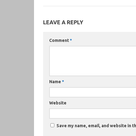
LEAVE A REPLY
Comment
*
Name
*
Website
Save my name, email, and website in th