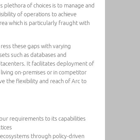
s plethora of choices is to manage and
ibility of operations to achieve
rea which is particularly fraught with
ress these gaps with varying
ssets such as databases and
acenters. It facilitates deployment of
 living on-premises or in competitor
e the flexibility and reach of Arc to
ur requirements to its capabilities
tices
 ecosystems through policy-driven