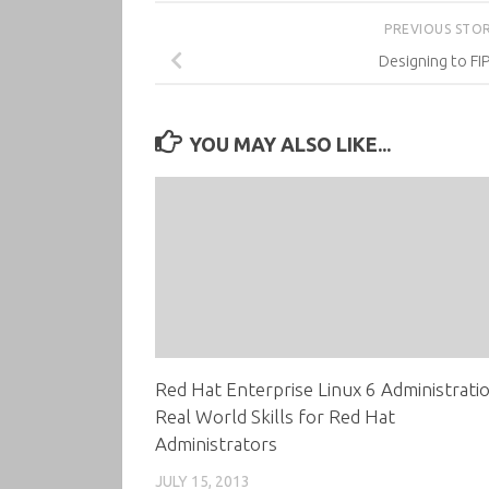
PREVIOUS STO
Designing to FI
YOU MAY ALSO LIKE...
Red Hat Enterprise Linux 6 Administratio
Real World Skills for Red Hat
Administrators
JULY 15, 2013