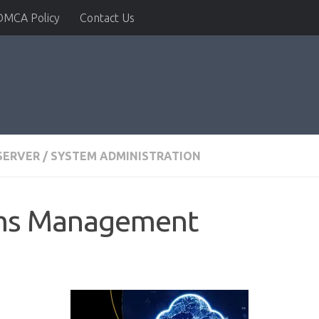
DMCA Policy
Contact Us
SERVER
/
SYSTEM ADMINISTRATION
ems Management