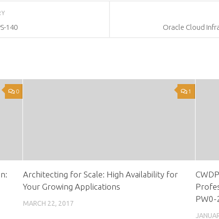
RY
PS-140
Oracle Cloud Infr
0
1
n:
Architecting for Scale: High Availability for
CWDP 
Your Growing Applications
Profes
PW0-
MARCH 22, 2017
JANUAR