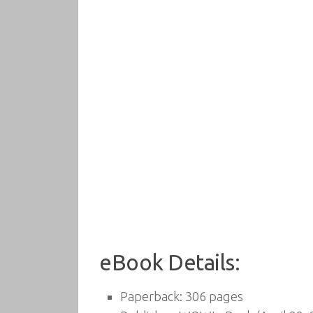
eBook Details:
Paperback:
306 pages