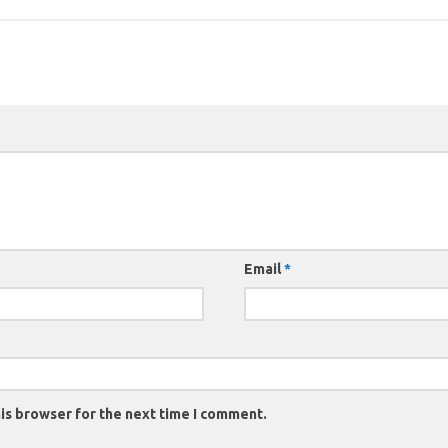
Email
*
is browser for the next time I comment.