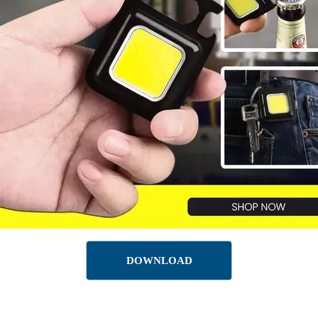
DOWNLOAD