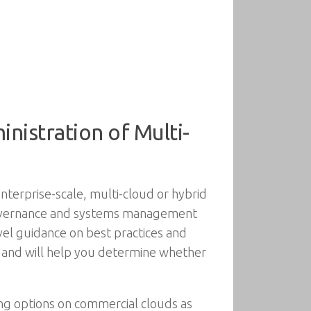
istration of Multi-
nterprise-scale, multi-cloud or hybrid
governance and systems management
vel guidance on best practices and
e, and will help you determine whether
ing options on commercial clouds as