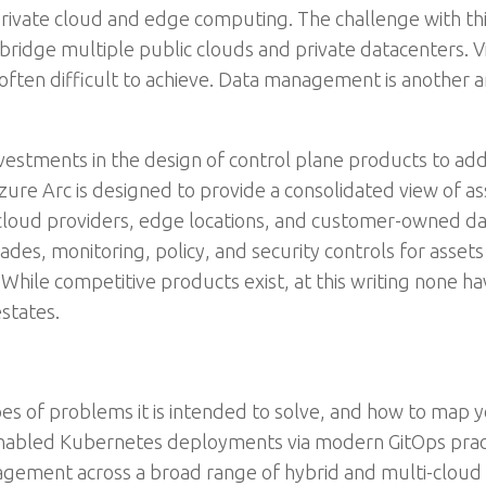
private cloud and edge computing. The challenge with thi
ridge multiple public clouds and private datacenters. Vis
is often difficult to achieve. Data management is another a
vestments in the design of control plane products to add
ure Arc is designed to provide a consolidated view of a
 cloud providers, edge locations, and customer-owned dat
des, monitoring, policy, and security controls for assets
While competitive products exist, at this writing none hav
states.
es of problems it is intended to solve, and how to map yo
enabled Kubernetes deployments via modern GitOps prac
gement across a broad range of hybrid and multi-cloud