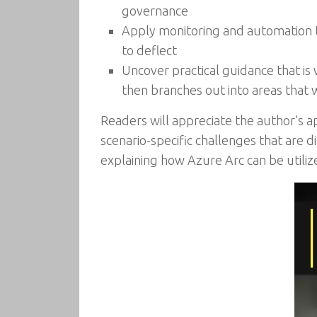
governance
Apply monitoring and automation to
to deflect
Uncover practical guidance that is
then branches out into areas that w
Readers will appreciate the author’s a
scenario-specific challenges that are 
explaining how Azure Arc can be utili