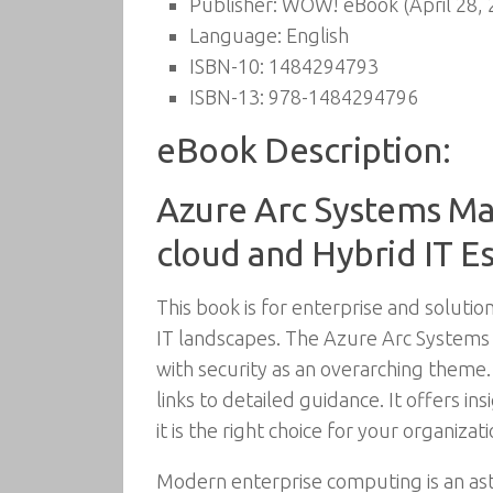
Publisher:
WOW! eBook (April 28, 
Language:
English
ISBN-10:
1484294793
ISBN-13:
978-1484294796
eBook Description:
Azure Arc Systems Ma
cloud and Hybrid IT E
This book is for enterprise and soluti
IT landscapes. The Azure Arc Syste
with security as an overarching theme.
links to detailed guidance. It offers i
it is the right choice for your organizati
Modern enterprise computing is an ast