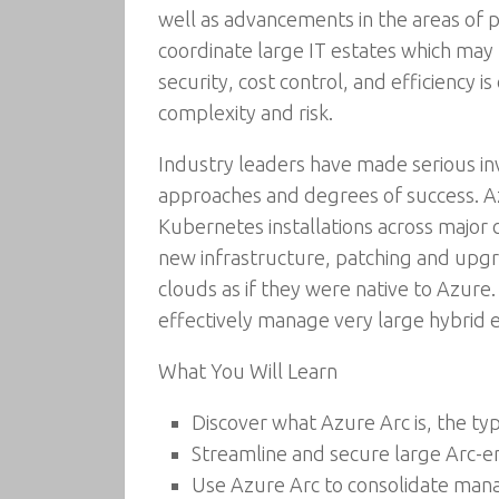
well as advancements in the areas of 
coordinate large IT estates which may b
security, cost control, and efficiency 
complexity and risk.
Industry leaders have made serious in
approaches and degrees of success. Az
Kubernetes installations across major
new infrastructure, patching and upgra
clouds as if they were native to Azure. 
effectively manage very large hybrid e
What You Will Learn
Discover what Azure Arc is, the typ
Streamline and secure large Arc-
Use Azure Arc to consolidate mana