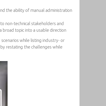
d the ability of manual administration
 to non-technical stakeholders and
 broad topic into a usable direction
cenarios while listing industry- or
 by restating the challenges while