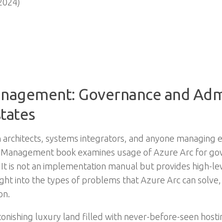
2024)
nagement: Governance and Admin
states
on architects, systems integrators, and anyone managing e
ms Management book examines usage of Azure Arc for 
 It is not an implementation manual but provides high-le
nsight into the types of problems that Azure Arc can solv
on.
onishing luxury land filled with never-before-seen host