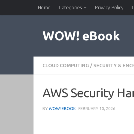
Home
Categories
Privacy Policy
Skip to content
WOW! eBook
CLOUD COMPUTING
/
SECURITY & ENC
AWS Security H
BY
WOW! EBOOK
·
FEBRUARY 10, 2026