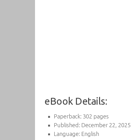
eBook Details:
Paperback: 302 pages
Published: December 22, 2025
Language: English