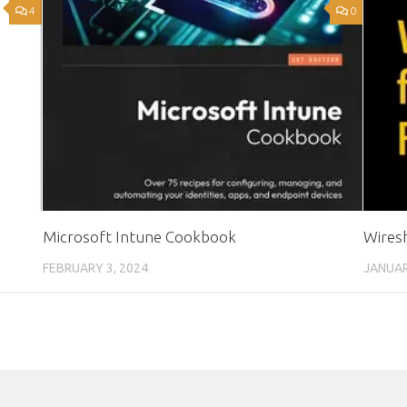
4
0
Microsoft Intune Cookbook
Wires
FEBRUARY 3, 2024
JANUAR