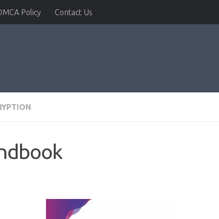
DMCA Policy
Contact Us
RYPTION
andbook