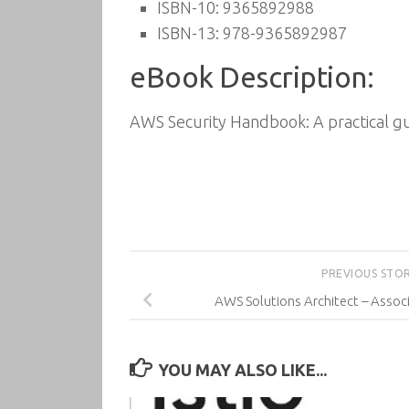
ISBN-10: 9365892988
ISBN-13: 978-9365892987
eBook Description:
AWS Security Handbook: A practical g
PREVIOUS STO
AWS Solutions Architect – Associ
YOU MAY ALSO LIKE...