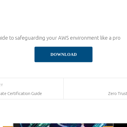
uide to safeguarding your AWS environment like a pro
DOWNLOAD
RY
ate Certification Guide
Zero Trust