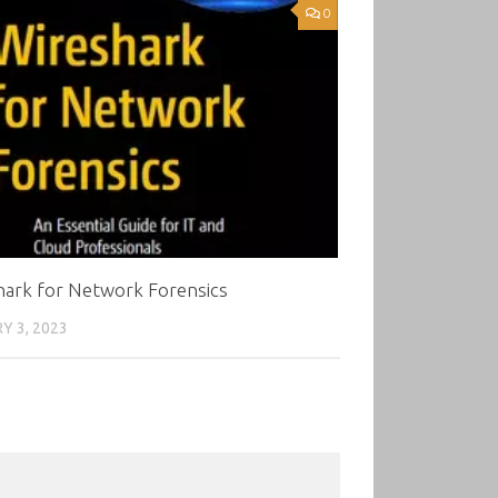
0
hark for Network Forensics
Y 3, 2023