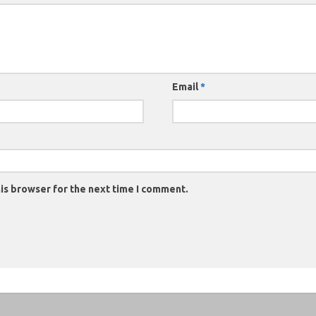
Email
*
is browser for the next time I comment.