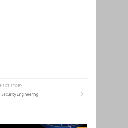
NEXT STORY
 Security Engineering