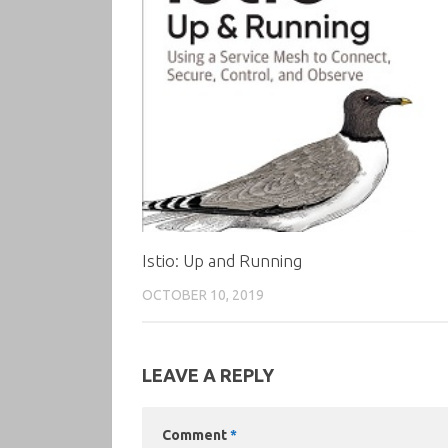
Istio: Up and Running
OCTOBER 10, 2019
LEAVE A REPLY
Comment
*