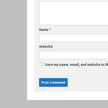
Name
*
Website
Save my name, email, and website in th