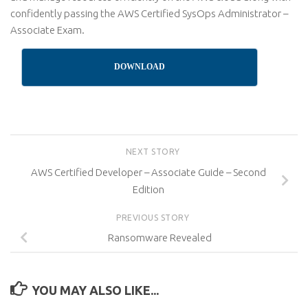
confidently passing the AWS Certified SysOps Administrator –
Associate Exam.
DOWNLOAD
NEXT STORY
AWS Certified Developer – Associate Guide – Second
Edition
PREVIOUS STORY
Ransomware Revealed
YOU MAY ALSO LIKE...