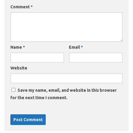
Comment
*
Name
*
Email
*
Website
Save my name, email, and website in this browser
for the next time I comment.