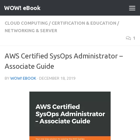
WOW! eBook
Skip to content
CLOUD COMPUTING
/
CERTIFICATION & EDUCATION
/
NETWORKING & SERVER
1
AWS Certified SysOps Administrator –
Associate Guide
BY
WOW! EBOOK
·
DECEMBER 18, 2019