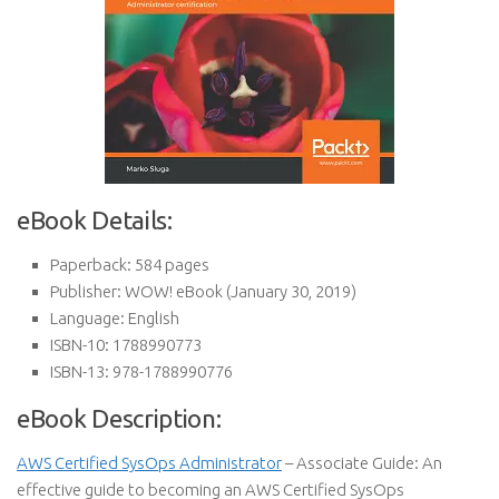
eBook Details:
Paperback:
584 pages
Publisher:
WOW! eBook (January 30, 2019)
Language:
English
ISBN-10:
1788990773
ISBN-13:
978-1788990776
eBook Description:
AWS Certified SysOps Administrator
– Associate Guide: An
effective guide to becoming an AWS Certified SysOps