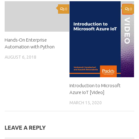
0
0
Hands-On Enterprise
Automation with Python
AUGUST 6, 2018
Introduction to Microsoft
Azure IoT [Video]
MARCH 15, 2020
LEAVE A REPLY