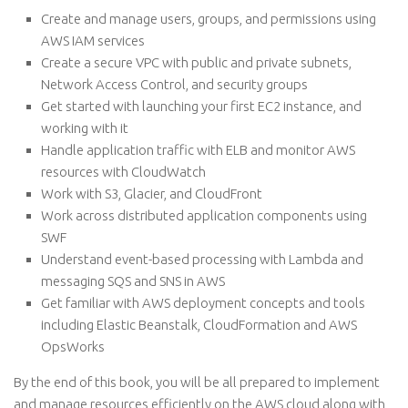
Create and manage users, groups, and permissions using
AWS IAM services
Create a secure VPC with public and private subnets,
Network Access Control, and security groups
Get started with launching your first EC2 instance, and
working with it
Handle application traffic with ELB and monitor AWS
resources with CloudWatch
Work with S3, Glacier, and CloudFront
Work across distributed application components using
SWF
Understand event-based processing with Lambda and
messaging SQS and SNS in AWS
Get familiar with AWS deployment concepts and tools
including Elastic Beanstalk, CloudFormation and AWS
OpsWorks
By the end of this book, you will be all prepared to implement
and manage resources efficiently on the AWS cloud along with