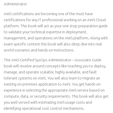
Administrator
AWS certifications are becoming one of the must have
certifications for any IT professional working on an AWS Cloud
platform. This book will act as your one stop preparation guide
to validate your technical expertise in deployment,
management, and operations on the AWS platform. Along with
exam specific content this book will also deep dive into real
world scenarios and hands-on instructions.
This AWS Certified SysOps Administrator – Associate Guide
book will revolve around concepts like teaching you to deploy,
manage, and operate scalable, highly available, and fault
tolerant systems on AWS. You will also learn to migrate an
existing on-premises application to AWS. You get hands-on
experience in selecting the appropriate AWS service based on
compute, data, or security requirements. This book will also get
you well versed with estimating AWS usage costs and
identifying operational cost control mechanisms.