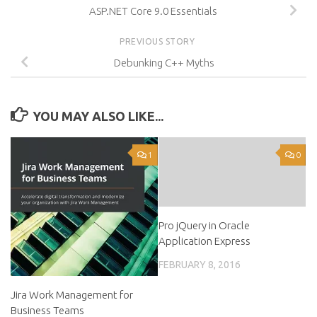
ASP.NET Core 9.0 Essentials
PREVIOUS STORY
Debunking C++ Myths
YOU MAY ALSO LIKE...
1
0
Pro jQuery in Oracle
Application Express
FEBRUARY 8, 2016
Jira Work Management for
Business Teams