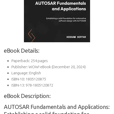
eBook Details:
Paperback:
254 pages
Publisher:
WOW! eBook (December 20, 2024)
Language:
English
ISBN-10:
1805120875
ISBN-13:
978-1805120872
eBook Description:
AUTOSAR Fundamentals and Applications: