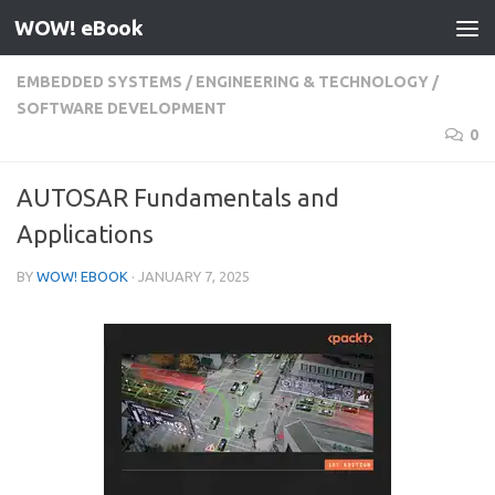
WOW! eBook
Skip to content
EMBEDDED SYSTEMS
/
ENGINEERING & TECHNOLOGY
/
SOFTWARE DEVELOPMENT
0
AUTOSAR Fundamentals and
Applications
BY
WOW! EBOOK
·
JANUARY 7, 2025