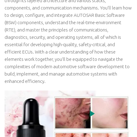
through its layered architecture and various stacks,
components, and communication mechanisms. You’ll learn how
to design, configure, and integrate AUTOSAR Basic Software
(BSW) components, understand the real-time-environment
(RTE), and master the principles of communications,
diagnostics, security, and operating systems, all of which is
essential for developing high-quality, safety-critical, and
efficient ECUs. With a clear understanding of how these
elements work together, you’ll be equipped to navigate the
complexities of modern automotive software development to
build, implement, and manage automotive systems with
enhanced efficiency.