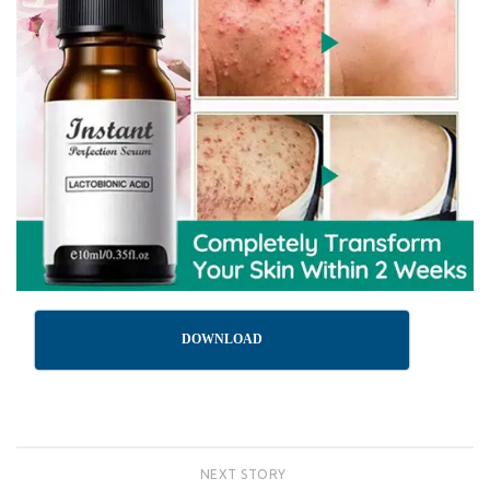
DOWNLOAD
NEXT STORY