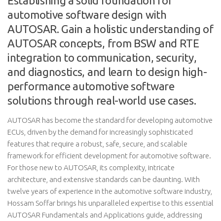
Establishing a solid foundation for
automotive software design with
AUTOSAR. Gain a holistic understanding of
AUTOSAR concepts, from BSW and RTE
integration to communication, security,
and diagnostics, and learn to design high-
performance automotive software
solutions through real-world use cases.
AUTOSAR has become the standard for developing automotive
ECUs, driven by the demand for increasingly sophisticated
features that require a robust, safe, secure, and scalable
framework for efficient development for automotive software.
For those new to AUTOSAR, its complexity, intricate
architecture, and extensive standards can be daunting. With
twelve years of experience in the automotive software industry,
Hossam Soffar brings his unparalleled expertise to this essential
AUTOSAR Fundamentals and Applications guide, addressing