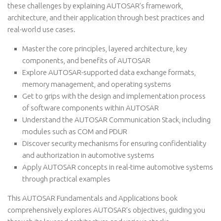
these challenges by explaining AUTOSAR’s framework,
architecture, and their application through best practices and
real-world use cases.
Master the core principles, layered architecture, key
components, and benefits of AUTOSAR
Explore AUTOSAR-supported data exchange formats,
memory management, and operating systems
Get to grips with the design and implementation process
of software components within AUTOSAR
Understand the AUTOSAR Communication Stack, including
modules such as COM and PDUR
Discover security mechanisms for ensuring confidentiality
and authorization in automotive systems
Apply AUTOSAR concepts in real-time automotive systems
through practical examples
This AUTOSAR Fundamentals and Applications book
comprehensively explores AUTOSAR’s objectives, guiding you