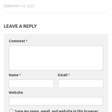
FEBRUARY 16, 2022
LEAVE A REPLY
Comment
*
Name
*
Email
*
Website
Save my name, email, and website in this browser