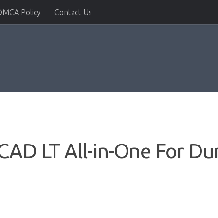
DMCA Policy
Contact Us
AD LT All-in-One For Du