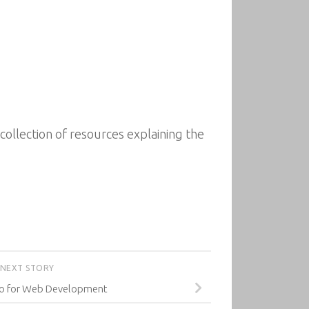
llection of resources explaining the
NEXT STORY
o for Web Development