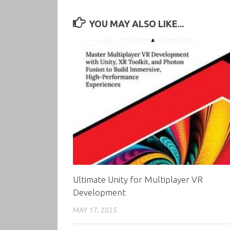
YOU MAY ALSO LIKE...
Ultimate Unity for Multiplayer VR
Development
MAY 17, 2025