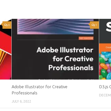
0
1
Adobe Illustrator for Creative
D3.js 
Professionals
DECEMB
JULY 6, 2022