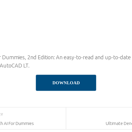
ummies, 2nd Edition: An easy-to-read and up-to-date co
 AutoCAD LT.
DOWNLOAD
RY
th AI For Dummies
Ultimate Den