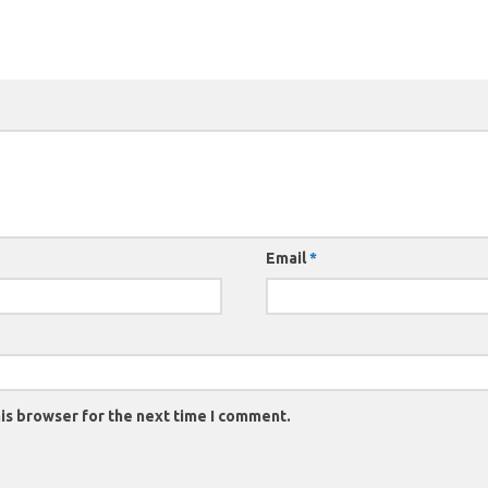
Email
*
is browser for the next time I comment.