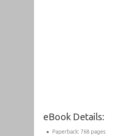
eBook Details:
Paperback: 768 pages