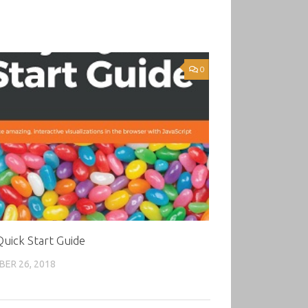
0
Quick Start Guide
ER 26, 2018