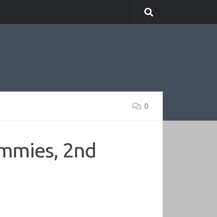
0
mmies, 2nd