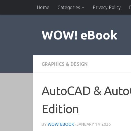
Home
Categories
Privacy Policy
Skip to content
WOW! eBook
GRAPHICS & DESIGN
AutoCAD & AutoC
Edition
BY
WOW! EBOOK
·
JANUARY 14, 2026