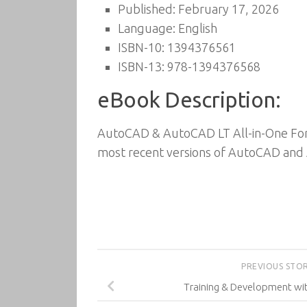
Published: February 17, 2026
Language: English
ISBN-10: 1394376561
ISBN-13: 978-1394376568
eBook Description:
AutoCAD & AutoCAD LT All-in-One For D
most recent versions of AutoCAD and
PREVIOUS STO
Training & Development wi