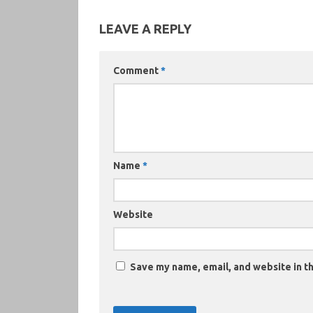
LEAVE A REPLY
Comment
*
Name
*
Website
Save my name, email, and website in th