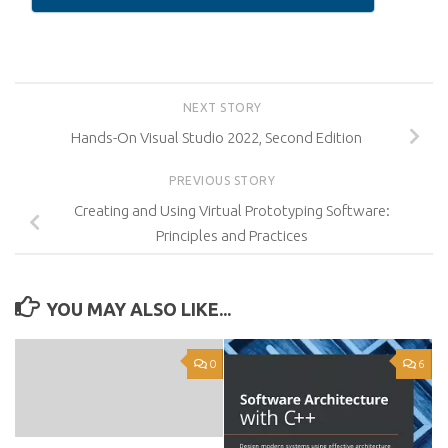
NEXT STORY
Hands-On Visual Studio 2022, Second Edition
PREVIOUS STORY
Creating and Using Virtual Prototyping Software:
Principles and Practices
YOU MAY ALSO LIKE...
0
6