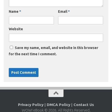
Name
*
Email
*
Website
Save my name, email, and website in this browser
for the next time I comment.
Privacy Policy
|
DMCA Policy
|
Contact Us
WOW! eBook © 2026. All Rights Reserved.