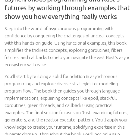
futures by working through examples that
show you how everything really works
Step into the world of asynchronous programming with
confidence by conquering the challenges of unclear concepts
with this hands-on guide. Using functional examples, this book
simplifies the trickiest concepts, exploring goroutines, fibers,
futures, and callbacks to help you navigate the vast Rust’s async
ecosystem with ease.
You’ll start by building a solid foundation in asynchronous
programming and explore diverse strategies for modeling
program flow. The book then guides you through language
implementations, explaining concepts like epoll, stackfull
coroutines, green threads, and callbacks using practical
examples. The final section focuses on Rust, examining futures,
generators, and the reactor-executor pattern. You’ll apply your
knowledge to create your runtime, solidifying expertise in this
dynamic domain. Throughout the book, you’ll not only gain