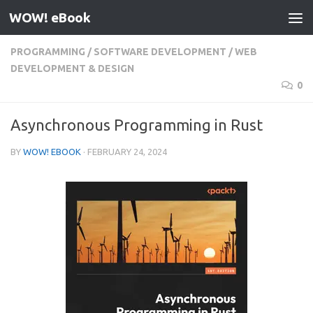
WOW! eBook
Skip to content
PROGRAMMING
/
SOFTWARE DEVELOPMENT
/
WEB
DEVELOPMENT & DESIGN
0
Asynchronous Programming in Rust
BY
WOW! EBOOK
·
FEBRUARY 24, 2024