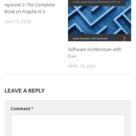
ng-book 2: The Complete
Book on AngularJS 2
JULY 12, 2016
Software Architecture with
C++
APRIL 18, 2021
LEAVE A REPLY
Comment
*