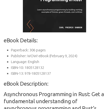
eBook Details:
Paperback:
306 pages
Publisher:
WOW! eBook (February 9, 2024)
Language:
English
ISBN-10:
1805128132
ISBN-13:
978-1805128137
eBook Description:
Asynchronous Programming in Rust: Get a
fundamental understanding of
asynchronous programming and Rust’s