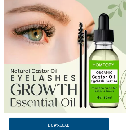
DOWNLOAD