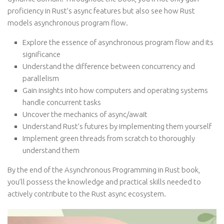
proficiency in Rust’s async features but also see how Rust
models asynchronous program flow.
Explore the essence of asynchronous program flow and its
significance
Understand the difference between concurrency and
parallelism
Gain insights into how computers and operating systems
handle concurrent tasks
Uncover the mechanics of async/await
Understand Rust’s futures by implementing them yourself
Implement green threads from scratch to thoroughly
understand them
By the end of the Asynchronous Programming in Rust book,
you’ll possess the knowledge and practical skills needed to
actively contribute to the Rust async ecosystem.