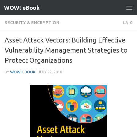
WOW! eBook
Skip to content
SECURITY & ENCRYPTION
0
Asset Attack Vectors: Building Effective
Vulnerability Management Strategies to
Protect Organizations
BY
WOW! EBOOK
·
JULY 22, 2018