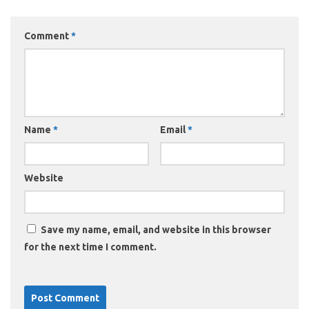
Comment
*
Name
*
Email
*
Website
Save my name, email, and website in this browser
for the next time I comment.