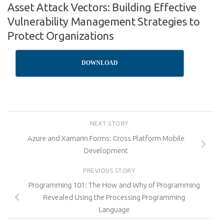
Asset Attack Vectors: Building Effective
Vulnerability Management Strategies to
Protect Organizations
DOWNLOAD
NEXT STORY
Azure and Xamarin Forms: Cross Platform Mobile
Development
PREVIOUS STORY
Programming 101: The How and Why of Programming
Revealed Using the Processing Programming
Language