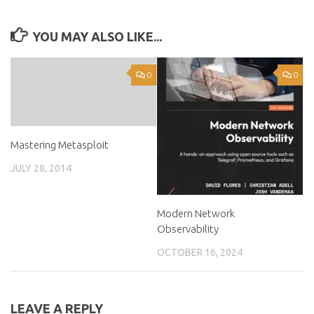
YOU MAY ALSO LIKE...
0
0
Mastering Metasploit
JULY 28, 2014
Modern Network
Observability
OCTOBER 16, 2024
LEAVE A REPLY