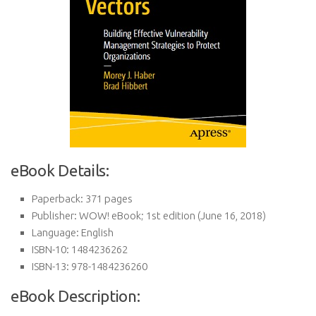
eBook Details:
Paperback:
371 pages
Publisher:
WOW! eBook; 1st edition (June 16, 2018)
Language:
English
ISBN-10:
1484236262
ISBN-13:
978-1484236260
eBook Description: