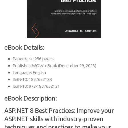
eBook Details:
Paperback:
256 pages
Publisher:
WOW! eBook (December 29, 2023)
Language:
English
ISBN-10:
183763212X
ISBN-13:
978-1837632121
eBook Description:
ASP.NET 8 Best Practices: Improve your
ASP.NET skills with industry-proven
techniques and practices to make your