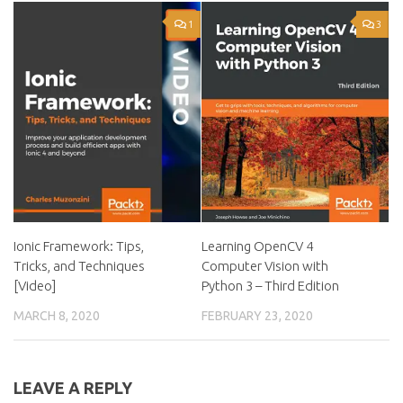
1
3
Ionic Framework: Tips,
Learning OpenCV 4
Tricks, and Techniques
Computer Vision with
[Video]
Python 3 – Third Edition
MARCH 8, 2020
FEBRUARY 23, 2020
LEAVE A REPLY