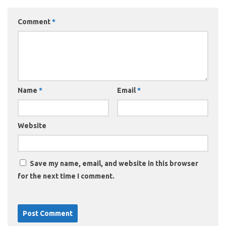
Comment
*
Name
*
Email
*
Website
Save my name, email, and website in this browser
for the next time I comment.