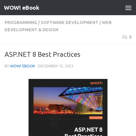
WOW! eBook
Skip to content
PROGRAMMING
/
SOFTWARE DEVELOPMENT
/
WEB
DEVELOPMENT & DESIGN
0
ASP.NET 8 Best Practices
BY
WOW! EBOOK
·
DECEMBER 15, 2023