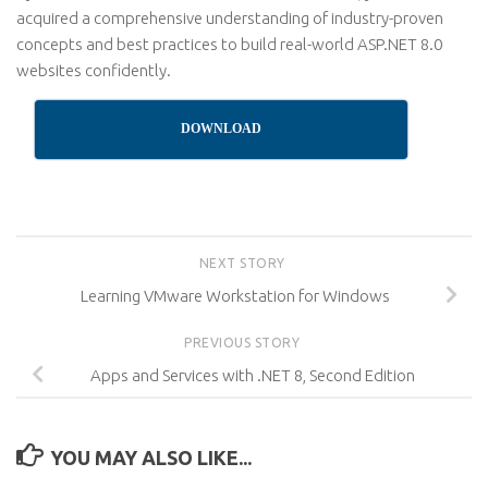
acquired a comprehensive understanding of industry-proven
concepts and best practices to build real-world ASP.NET 8.0
websites confidently.
DOWNLOAD
NEXT STORY
Learning VMware Workstation for Windows
PREVIOUS STORY
Apps and Services with .NET 8, Second Edition
YOU MAY ALSO LIKE...