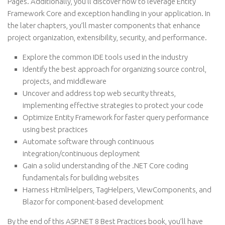
Pages. Additionally, you’ll discover how to leverage Entity
Framework Core and exception handling in your application. In
the later chapters, you’ll master components that enhance
project organization, extensibility, security, and performance.
Explore the common IDE tools used in the industry
Identify the best approach for organizing source control,
projects, and middleware
Uncover and address top web security threats,
implementing effective strategies to protect your code
Optimize Entity Framework for faster query performance
using best practices
Automate software through continuous
integration/continuous deployment
Gain a solid understanding of the .NET Core coding
fundamentals for building websites
Harness HtmlHelpers, TagHelpers, ViewComponents, and
Blazor for component-based development
By the end of this ASP.NET 8 Best Practices book, you’ll have