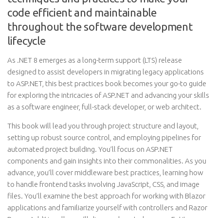
code efficient and maintainable
throughout the software development
lifecycle
As .NET 8 emerges as a long-term support (LTS) release
designed to assist developers in migrating legacy applications
to ASP.NET, this best practices book becomes your go-to guide
for exploring the intricacies of ASP.NET and advancing your skills
as a software engineer, full-stack developer, or web architect.
This book will lead you through project structure and layout,
setting up robust source control, and employing pipelines for
automated project building. You’ll focus on ASP.NET
components and gain insights into their commonalities. As you
advance, you’ll cover middleware best practices, learning how
to handle frontend tasks involving JavaScript, CSS, and image
files. You’ll examine the best approach for working with Blazor
applications and familiarize yourself with controllers and Razor