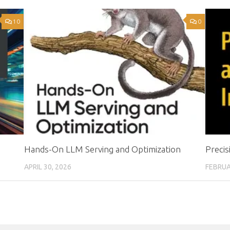
10
0
Hands-On LLM Serving and Optimization
Precis
APRIL 30, 2026
FEBRUA