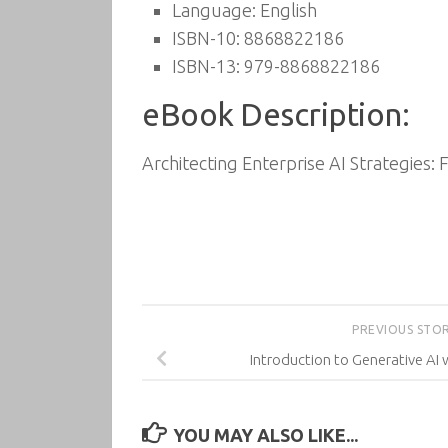
Language: English
ISBN-10: 8868822186
ISBN-13: 979-8868822186
eBook Description:
Architecting Enterprise AI Strategies: 
PREVIOUS STO
Introduction to Generative AI 
YOU MAY ALSO LIKE...