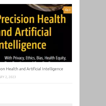
0
ion Health and Artificial Intelligence
RY 2, 2023