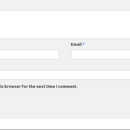
Email
*
is browser for the next time I comment.