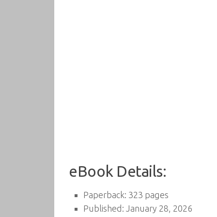
eBook Details:
Paperback: 323 pages
Published: January 28, 2026