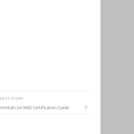
NEXT STORY
mentals (AI-900) Certification Guide