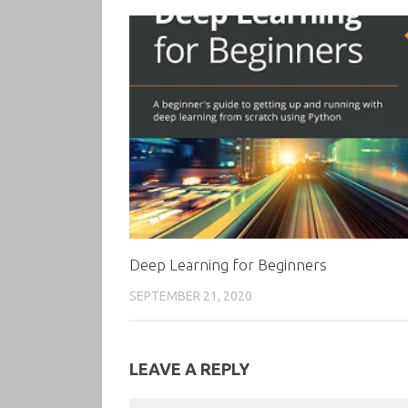
Deep Learning for Beginners
SEPTEMBER 21, 2020
LEAVE A REPLY