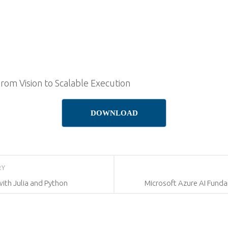
From Vision to Scalable Execution
DOWNLOAD
RY
with Julia and Python
Microsoft Azure AI Funda