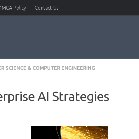
DMCA Policy
Contact Us
R SCIENCE & COMPUTER ENGINEERING
rprise AI Strategies