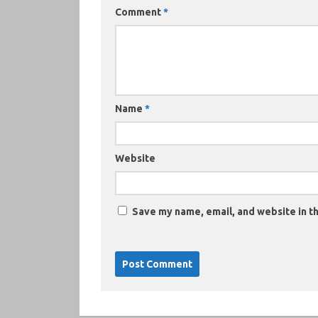
Comment
*
Name
*
Website
Save my name, email, and website in th