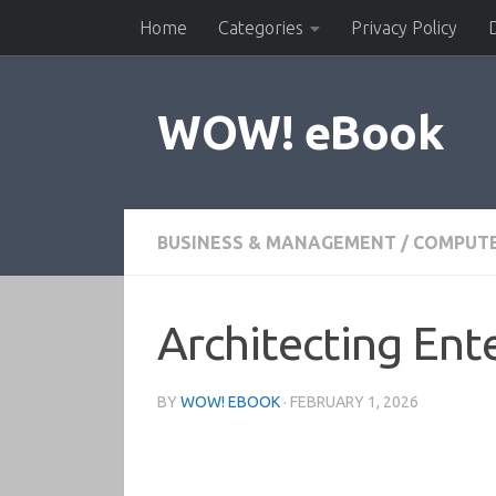
Home
Categories
Privacy Policy
Skip to content
WOW! eBook
BUSINESS & MANAGEMENT
/
COMPUTE
Architecting Ente
BY
WOW! EBOOK
·
FEBRUARY 1, 2026