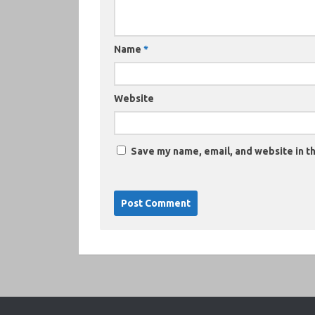
Name
*
Website
Save my name, email, and website in th