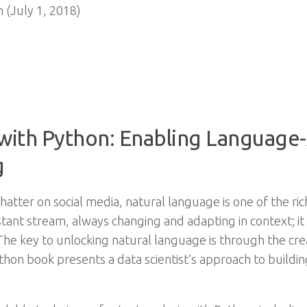
 (July 1, 2018)
 with Python: Enabling Language
g
atter on social media, natural language is one of the ri
stant stream, always changing and adapting in context; it 
he key to unlocking natural language is through the creat
ython book presents a data scientist’s approach to buil