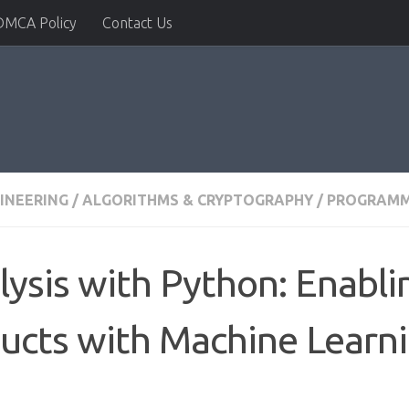
DMCA Policy
Contact Us
INEERING
/
ALGORITHMS & CRYPTOGRAPHY
/
PROGRAMM
lysis with Python: Enabl
ucts with Machine Learn