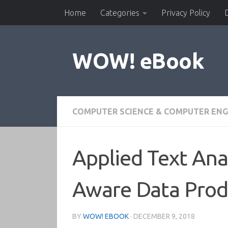
Home
Categories
Privacy Policy
Skip to content
WOW! eBook
COMPUTER SCIENCE & COMPUTER ENG
Applied Text Ana
Aware Data Prod
BY
WOW! EBOOK
·
DECEMBER 9, 2018