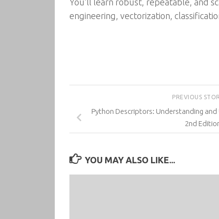
You’ll learn robust, repeatable, and sc
engineering, vectorization, classificati
PREVIOUS STO
Python Descriptors: Understanding and 
2nd Editio
YOU MAY ALSO LIKE...