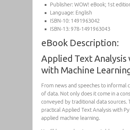
Publisher:
WOW! eBook; 1st edition
Language:
English
ISBN-10:
1491963042
ISBN-13:
978-1491963043
eBook Description:
Applied Text Analysis
with Machine Learnin
From news and speeches to informal ch
of data. Not only does it come in a con
conveyed by traditional data sources. T
practical Applied Text Analysis with P
applied machine learning.