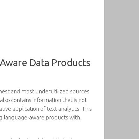
-Aware Data Products
chest and most underutilized sources
also contains information that is not
ive application of text analytics. This
ding language-aware products with