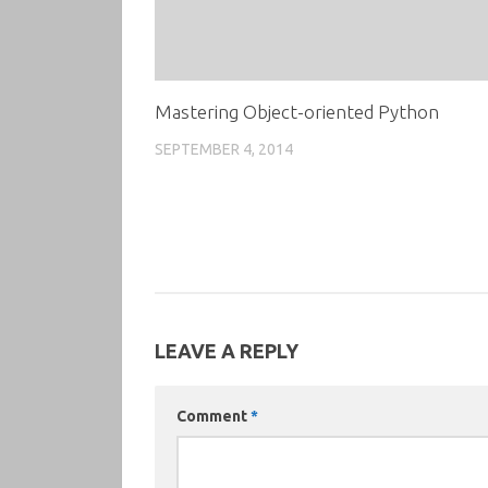
Mastering Object-oriented Python
SEPTEMBER 4, 2014
LEAVE A REPLY
Comment
*