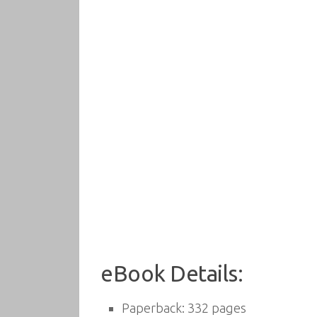
eBook Details:
Paperback:
332 pages