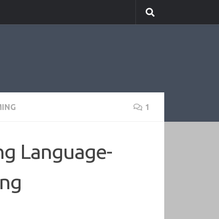
ING
1
ing Language-
ing