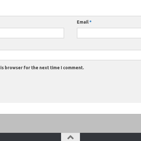
Email
*
is browser for the next time I comment.