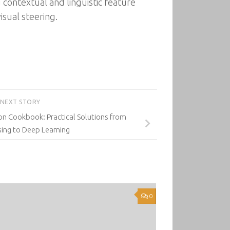
 contextual and linguistic feature
isual steering.
NEXT STORY
on Cookbook: Practical Solutions from
ing to Deep Learning
0