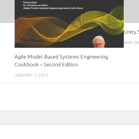
Unity
MAY 28
Agile Model-Based Systems Engineering
Cookbook – Second Edition
JANUARY 5, 2023