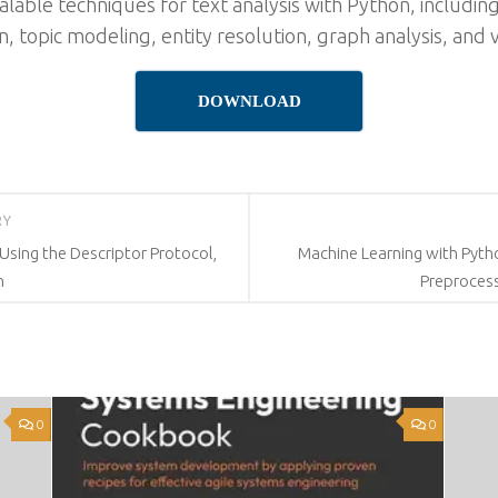
alable techniques for text analysis with Python, including
on, topic modeling, entity resolution, graph analysis, and v
DOWNLOAD
RY
Using the Descriptor Protocol,
Machine Learning with Pyth
n
Preprocess
0
0