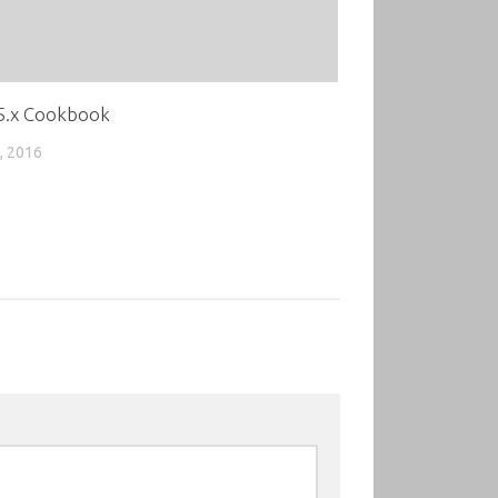
 5.x Cookbook
, 2016