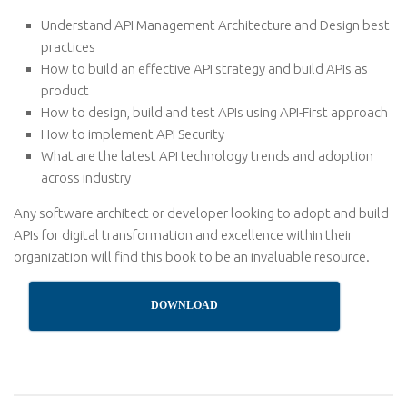
Understand API Management Architecture and Design best
practices
How to build an effective API strategy and build APIs as
product
How to design, build and test APIs using API-First approach
How to implement API Security
What are the latest API technology trends and adoption
across industry
Any software architect or developer looking to adopt and build
APIs for digital transformation and excellence within their
organization will find this book to be an invaluable resource.
DOWNLOAD