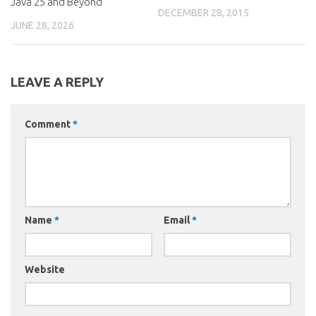
Java 25 and Beyond
DECEMBER 28, 2015
JUNE 28, 2026
LEAVE A REPLY
Comment
*
Name
*
Email
*
Website