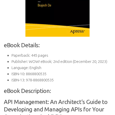
eBook Details:
Paperback:
445 pages
Publisher:
WOW! eBook; 2nd edition (December 20, 2023)
Language:
English
ISBN-10:
8868800535
ISBN-13:
978-8868800535
eBook Description:
API Management: An Architect’s Guide to
Developing and Managing APIs for Your