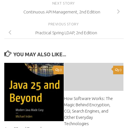
NEXT STORY
Continuous API Management, 2nd Edition
PREVIOUS STORY
Practical Spring LDAP, 2nd Edition
YOU MAY ALSO LIKE...
0
0
How Software Works: The
Magic Behind Encryption,
CGI, Search Engines, and
Other Everyday
Technologies