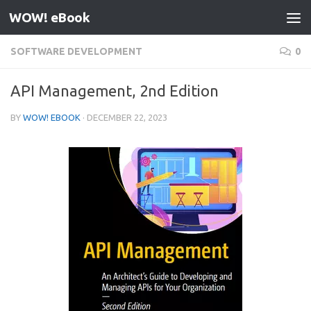
WOW! eBook
Skip to content
SOFTWARE DEVELOPMENT
0
API Management, 2nd Edition
BY
WOW! EBOOK
·
DECEMBER 22, 2023