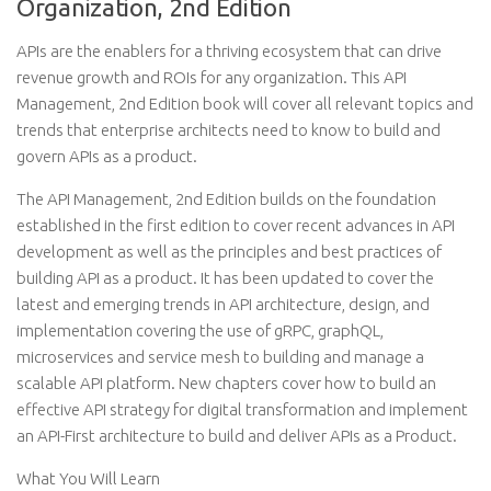
Organization, 2nd Edition
APIs are the enablers for a thriving ecosystem that can drive
revenue growth and ROIs for any organization. This API
Management, 2nd Edition book will cover all relevant topics and
trends that enterprise architects need to know to build and
govern APIs as a product.
The API Management, 2nd Edition builds on the foundation
established in the first edition to cover recent advances in API
development as well as the principles and best practices of
building API as a product. It has been updated to cover the
latest and emerging trends in API architecture, design, and
implementation covering the use of gRPC, graphQL,
microservices and service mesh to building and manage a
scalable API platform. New chapters cover how to build an
effective API strategy for digital transformation and implement
an API-First architecture to build and deliver APIs as a Product.
What You Will Learn