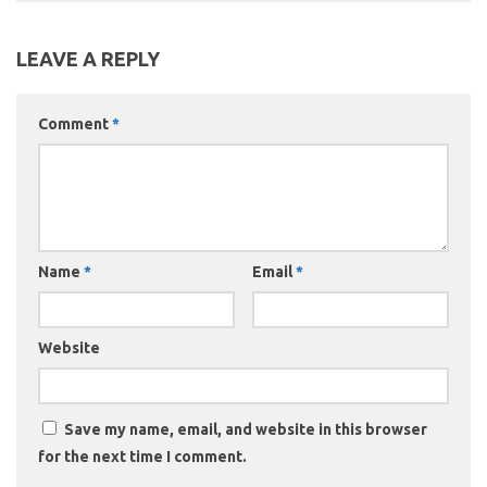
LEAVE A REPLY
Comment
*
Name
*
Email
*
Website
Save my name, email, and website in this browser
for the next time I comment.