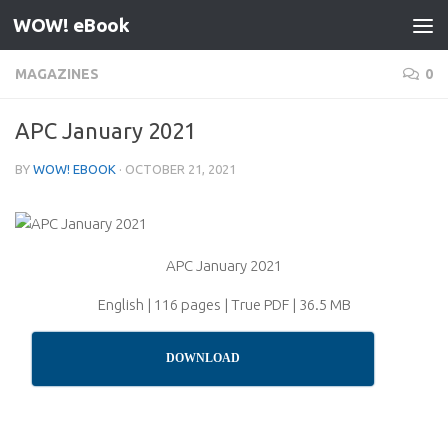
WOW! eBook
Skip to content
MAGAZINES
0
APC January 2021
BY
WOW! EBOOK
·
OCTOBER 21, 2021
APC January 2021
English | 116 pages | True PDF | 36.5 MB
DOWNLOAD