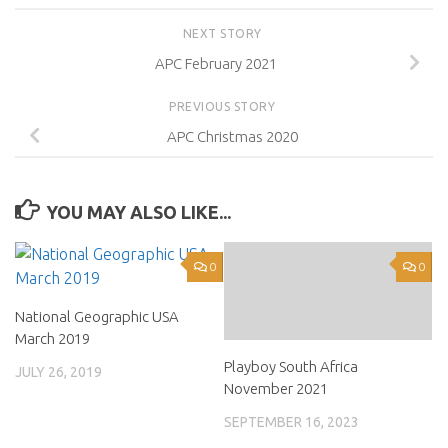
NEXT STORY
APC February 2021
PREVIOUS STORY
APC Christmas 2020
YOU MAY ALSO LIKE...
0
0
National Geographic USA
March 2019
Playboy South Africa
JULY 26, 2019
November 2021
SEPTEMBER 16, 2023