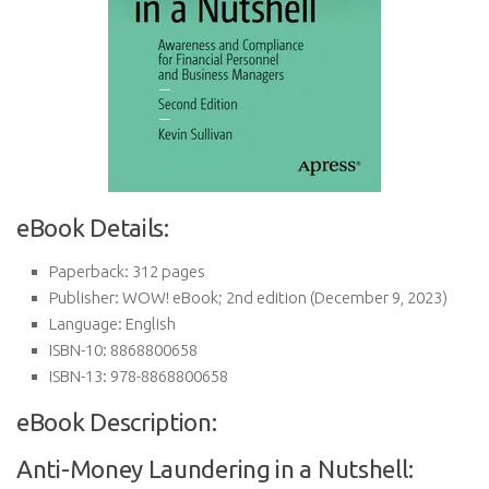
eBook Details:
Paperback:
312 pages
Publisher:
WOW! eBook; 2nd edition (December 9, 2023)
Language:
English
ISBN-10:
8868800658
ISBN-13:
978-8868800658
eBook Description:
Anti-Money Laundering in a Nutshell: