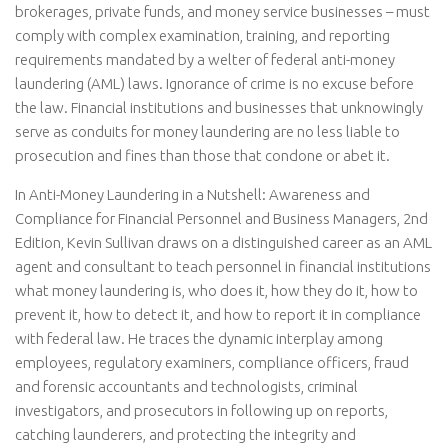
brokerages, private funds, and money service businesses – must
comply with complex examination, training, and reporting
requirements mandated by a welter of federal anti-money
laundering (AML) laws. Ignorance of crime is no excuse before
the law. Financial institutions and businesses that unknowingly
serve as conduits for money laundering are no less liable to
prosecution and fines than those that condone or abet it.
In Anti-Money Laundering in a Nutshell: Awareness and
Compliance for Financial Personnel and Business Managers, 2nd
Edition, Kevin Sullivan draws on a distinguished career as an AML
agent and consultant to teach personnel in financial institutions
what money laundering is, who does it, how they do it, how to
prevent it, how to detect it, and how to report it in compliance
with federal law. He traces the dynamic interplay among
employees, regulatory examiners, compliance officers, fraud
and forensic accountants and technologists, criminal
investigators, and prosecutors in following up on reports,
catching launderers, and protecting the integrity and