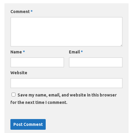
Comment
*
Name
*
Email
*
Website
Save my name, email, and website in this browser
for the next time I comment.