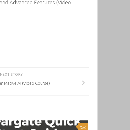
ts and Advanced Features (Video
NEXT STORY
erative AI (Video Course)
0