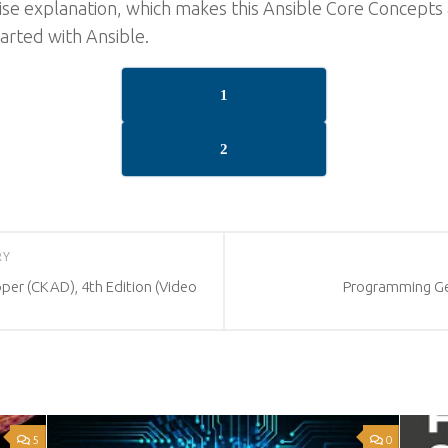
rcise explanation, which makes this Ansible Core Concep
tarted with Ansible.
1
2
RY
per (CKAD), 4th Edition (Video
Programming Gen
5
0