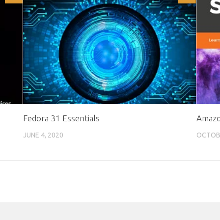
Fedora 31 Essentials
Amazon
JUNE 4, 2020
OCTOBE