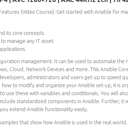
eatures (Video Course): Get started with Ansible for ma
nd its core concepts
 to manage any IT asset
applications
onfiguration management. It can be used to automate the 
dows, Cloud, Network Devices and more. This Ansible C
 developers, administrators and users get up to speed qu
nd how to modify and organize your Ansible set-up, it is 
o use these with variables and conditionals. You will al
 include standardized components in Ansible. Further, it 
 you extend Ansible functionality easily.
xamples that show how Ansible is used in the real world. 