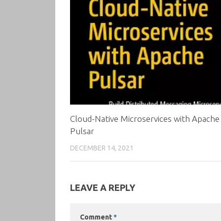
Cloud-Native Microservices with Apache
Pulsar
DECEMBER 14, 2021
LEAVE A REPLY
Comment
*