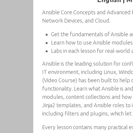
Ansible Core Concepts and Advanced F
Network Devices, and Cloud.
Get the fundamentals of Ansible a
Learn how to use Ansible modules
Labs in each lesson for real-world 
Ansible is the leading solution for c
IT environment, including Linux, Win
(Video Course) has been built to help
functionality. Learn what Ansible is a
modules, content collections and how t
Jinja2 templates, and Ansible roles to
including filters and plugins, which let
Every lesson contains many practical e