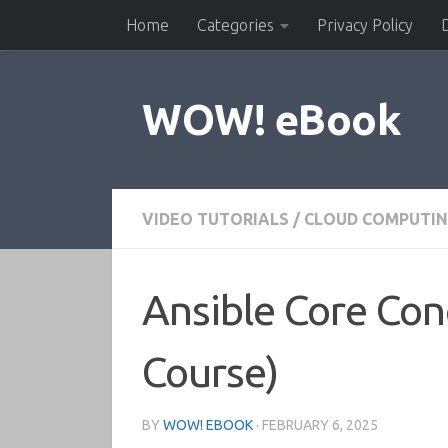
Home
Categories
Privacy Policy
Skip to content
WOW! eBook
VIDEO TUTORIALS
/
CLOUD COMPUTI
Ansible Core Con
Course)
BY
WOW! EBOOK
·
FEBRUARY 6, 2025