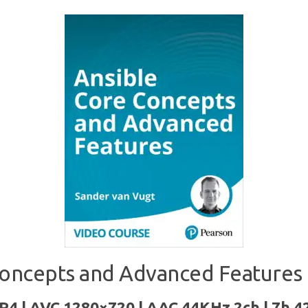
oncepts and Advanced Features 
P4 | AVC 1280×720 | AAC 44KHz 2ch | 7h 4