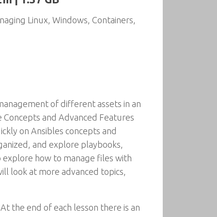
naging Linux, Windows, Containers,
management of different assets in an
ore Concepts and Advanced Features
ickly on Ansibles concepts and
organized, and explore playbooks,
so explore how to manage files with
will look at more advanced topics,
At the end of each lesson there is an