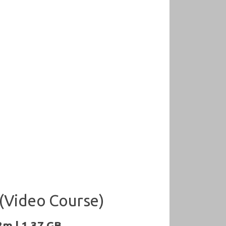
(Video Course)
2m | 1.37 GB