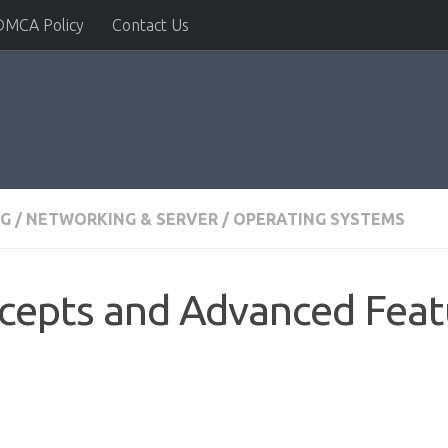
DMCA Policy
Contact Us
NG
/
NETWORKING & SERVER
/
OPERATING SYSTEMS
cepts and Advanced Feat