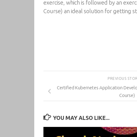
exercise, which is followed by an exe
Course) an ideal solution for getting s
PREVIOUS STO
Certified Kubernetes Application Develo
Course)
YOU MAY ALSO LIKE...