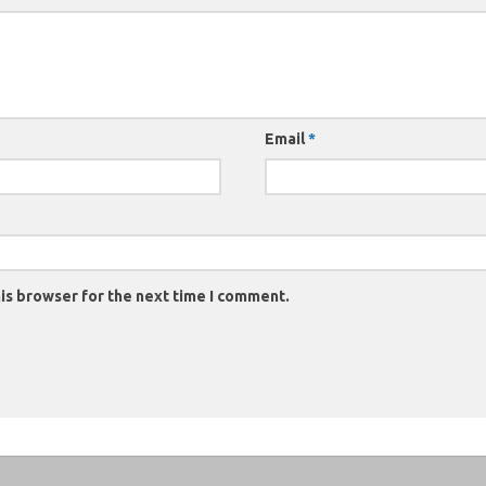
Email
*
is browser for the next time I comment.