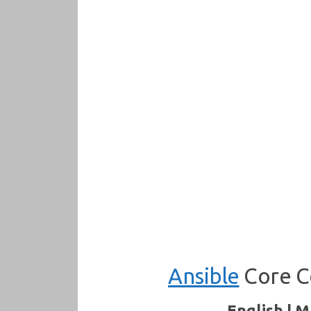
Ansible
Core C
English | M