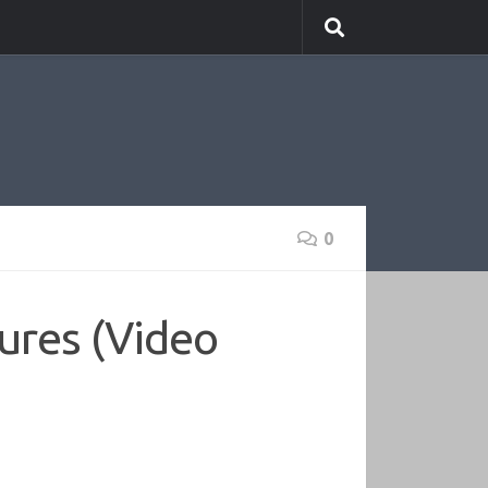
0
ures (Video