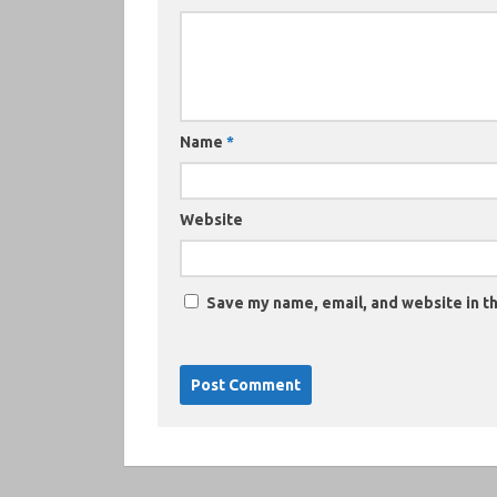
Name
*
Website
Save my name, email, and website in th