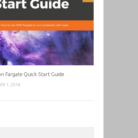
 Fargate Quick Start Guide
R 1, 2018