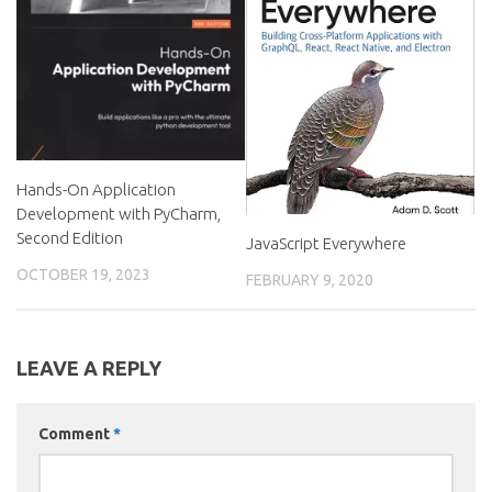
Hands-On Application
Development with PyCharm,
Second Edition
JavaScript Everywhere
OCTOBER 19, 2023
FEBRUARY 9, 2020
LEAVE A REPLY
Comment
*