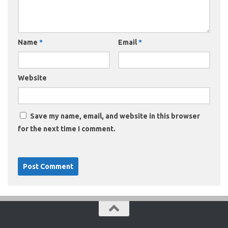
Name
*
Email
*
Website
Save my name, email, and website in this browser
for the next time I comment.