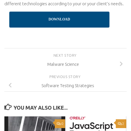
different technologies according to your or your client’s needs.
DOWNLOAD
NEXT STORY
Malware Science
PREVIOUS STORY
Software Testing Strategies
YOU MAY ALSO LIKE...
0
2