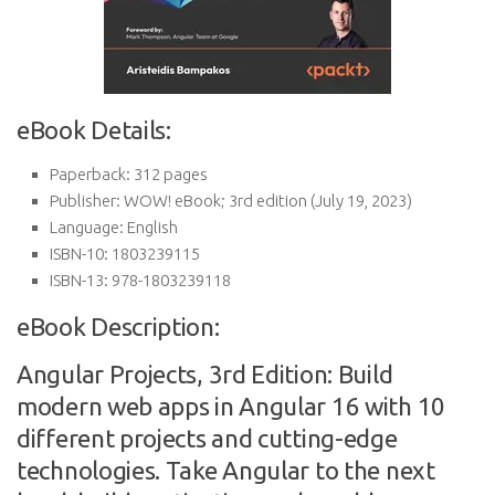
eBook Details:
Paperback:
312 pages
Publisher:
WOW! eBook; 3rd edition (July 19, 2023)
Language:
English
ISBN-10:
1803239115
ISBN-13:
978-1803239118
eBook Description:
Angular Projects, 3rd Edition: Build
modern web apps in Angular 16 with 10
different projects and cutting-edge
technologies. Take Angular to the next