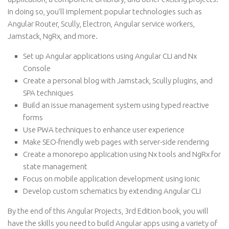
In doing so, you’ll implement popular technologies such as
Angular Router, Scully, Electron, Angular service workers,
Jamstack, NgRx, and more.
Set up Angular applications using Angular CLI and Nx
Console
Create a personal blog with Jamstack, Scully plugins, and
SPA techniques
Build an issue management system using typed reactive
forms
Use PWA techniques to enhance user experience
Make SEO-friendly web pages with server-side rendering
Create a monorepo application using Nx tools and NgRx for
state management
Focus on mobile application development using Ionic
Develop custom schematics by extending Angular CLI
By the end of this Angular Projects, 3rd Edition book, you will
have the skills you need to build Angular apps using a variety of