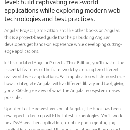
level: build captivating real-world
applications while exploring modern web
technologies and best practices.
Angular Projects, 3rd Edition isn’t like other books on Angular:
this is a project-based guide that helps budding Angular
developers get hands-on experience while developing cutting-
edge applications.
In this updated Angular Projects, Third Edition, you’ll master the
essential features of the framework by creating ten different
real-world web applications. Each application will demonstrate
how to integrate Angular with a different library and tool, giving
you a 360-degree view of what the Angular ecosystem makes
possible.
Updated to the newest version of Angular, the book has been
revamped to keep up with the latest technologies. You’ll work
on a PWA weather application, a mobile photo geotagging
application, a component UI library, and other exciting projects.