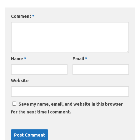
Comment
*
Name
*
Email
*
Website
Save my name, email, and website in this browser
for the next time I comment.