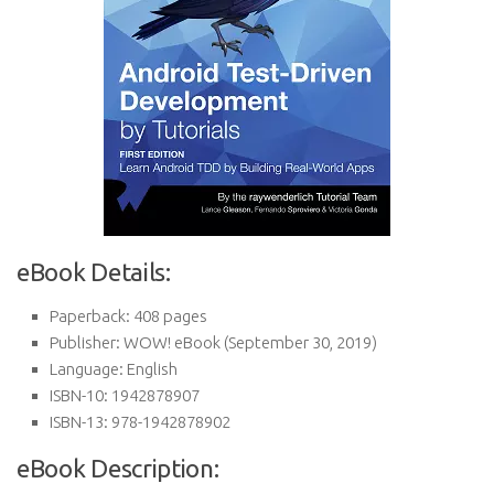
eBook Details:
Paperback:
408 pages
Publisher:
WOW! eBook (September 30, 2019)
Language:
English
ISBN-10:
1942878907
ISBN-13:
978-1942878902
eBook Description: