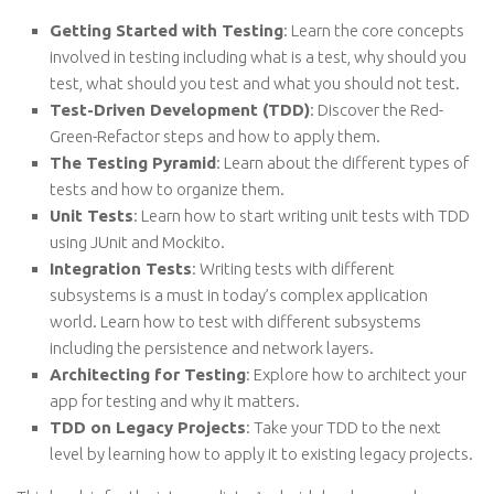
Getting Started with Testing
: Learn the core concepts
involved in testing including what is a test, why should you
test, what should you test and what you should not test.
Test-Driven Development (TDD)
: Discover the Red-
Green-Refactor steps and how to apply them.
The Testing Pyramid
: Learn about the different types of
tests and how to organize them.
Unit Tests
: Learn how to start writing unit tests with TDD
using JUnit and Mockito.
Integration Tests
: Writing tests with different
subsystems is a must in today’s complex application
world. Learn how to test with different subsystems
including the persistence and network layers.
Architecting for Testing
: Explore how to architect your
app for testing and why it matters.
TDD on Legacy Projects
: Take your TDD to the next
level by learning how to apply it to existing legacy projects.