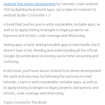
Android Test-Driven Development
by Tutorials: Learn Android
TDD by Building Real-World Apps: Up to date for Android 10,
Android Studio 3.5 & Kotlin 1.3
A book that teaches you to write sustainable, testable apps, as
well as to apply testing strategies to legacy projects via
Espresso and UI tests, code coverage and refactoring.
Writing apps is hard. Writing testable apps is even harder, but it
doesn’t have to be. Reading and understanding all the official
Google documentation on testing can be time-consuming and
confusing.
In this book, you’ll learn about Android test-driven development
the quick and easy way: by following fun and easy-to-read
tutorials. Learn to write sustainable, testable apps, as well as
to apply testing strategies to legacy projects via Espresso and
UI tests, code coverage and refactoring.
Topics Covered in This Book: