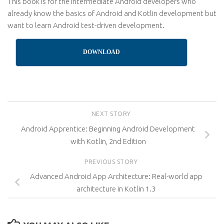
This book is for the intermediate Android developers who
already know the basics of Android and Kotlin development but
want to learn Android test-driven development.
DOWNLOAD
NEXT STORY
Android Apprentice: Beginning Android Development
with Kotlin, 2nd Edition
PREVIOUS STORY
Advanced Android App Architecture: Real-world app
architecture in Kotlin 1.3