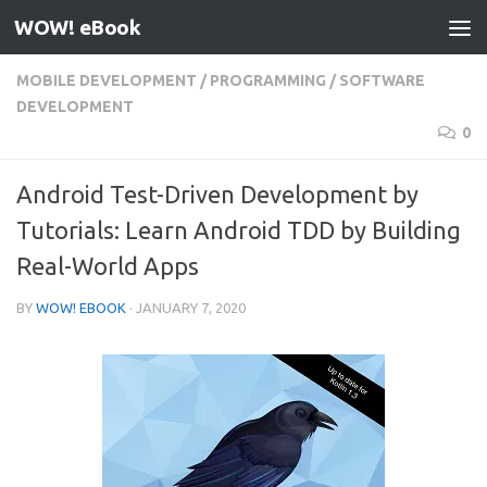
WOW! eBook
Skip to content
MOBILE DEVELOPMENT
/
PROGRAMMING
/
SOFTWARE
DEVELOPMENT
0
Android Test-Driven Development by
Tutorials: Learn Android TDD by Building
Real-World Apps
BY
WOW! EBOOK
·
JANUARY 7, 2020