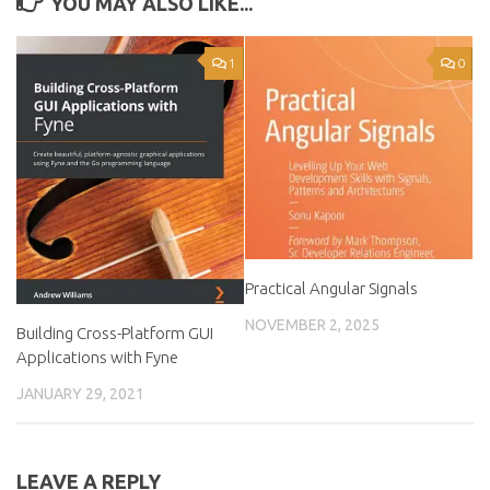
YOU MAY ALSO LIKE...
1
0
Practical Angular Signals
NOVEMBER 2, 2025
Building Cross-Platform GUI
Applications with Fyne
JANUARY 29, 2021
LEAVE A REPLY