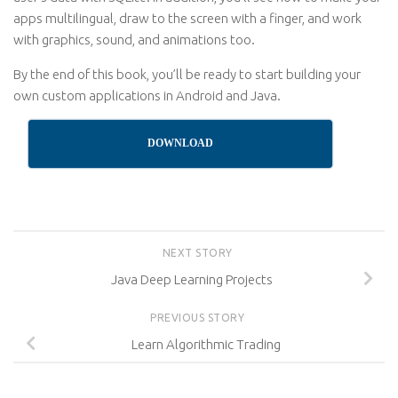
apps multilingual, draw to the screen with a finger, and work
with graphics, sound, and animations too.
By the end of this book, you’ll be ready to start building your
own custom applications in Android and Java.
DOWNLOAD
NEXT STORY
Java Deep Learning Projects
PREVIOUS STORY
Learn Algorithmic Trading