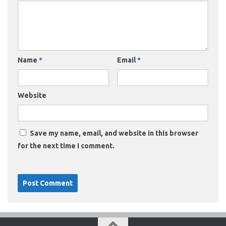
Name
*
Email
*
Website
Save my name, email, and website in this browser
for the next time I comment.