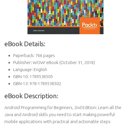
eBook Details:
Paperback:
766 pages
Publisher:
WOW! eBook (October 31, 2018)
Language:
English
ISBN-10:
1789538505
ISBN-13:
978-1789538502
eBook Description:
Android Programming for Beginners, 2nd Edition: Learn all the
Java and Android skills you need to start making powerful
mobile applications with practical and actionable steps