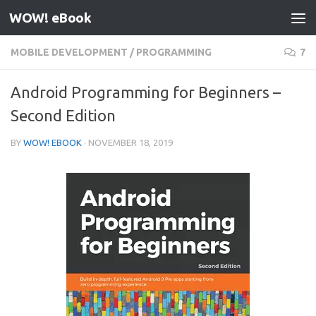
WOW! eBook
Skip to content
MOBILE DEVELOPMENT
/
PROGRAMMING
7
Android Programming for Beginners –
Second Edition
BY
WOW! EBOOK
·
NOVEMBER 18, 2019