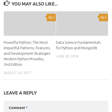
YOU MAY ALSO LIKE...
0
0
Powerful Python: The Most
Data Science Fundamentals
Impactful Patterns, Features,
for Python and MongoDB
and Development Strategies
JUNE 28, 2018
Modern Python Provides,
2nd Edition
AUGUST 20, 2017
LEAVE A REPLY
Comment
*