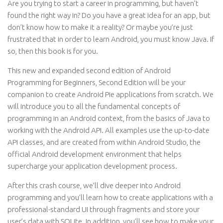
Are you trying to start a career in programming, but haven’t
found the right way in? Do you have a great idea for an app, but
don’t know how to make it a reality? Or maybe you’re just
frustrated that in order to learn Android, you must know Java. If
so, then this book is for you.
This new and expanded second edition of Android
Programming for Beginners, Second Edition will be your
companion to create Android Pie applications from scratch. We
will introduce you to all the fundamental concepts of
programming in an Android context, from the basics of Java to
working with the Android API. All examples use the up-to-date
API classes, and are created from within Android Studio, the
official Android development environment that helps
supercharge your application development process.
After this crash course, we’ll dive deeper into Android
programming and you’ll learn how to create applications with a
professional-standard UI through fragments and store your
user’s data with SQLite. In addition, you’ll see how to make your