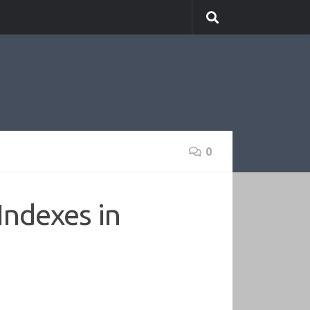
0
Indexes in