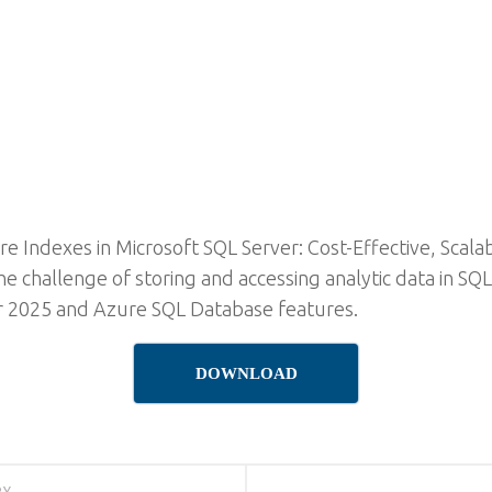
e Indexes in Microsoft SQL Server: Cost-Effective, Scala
e challenge of storing and accessing analytic data in SQ
r 2025 and Azure SQL Database features.
DOWNLOAD
RY