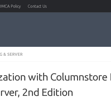
DMCA Policy
Contact Us
G & SERVER
zation with Columnstore 
rver, 2nd Edition