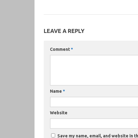
LEAVE A REPLY
Comment
*
Name
*
Website
Save my name, email, and website in th