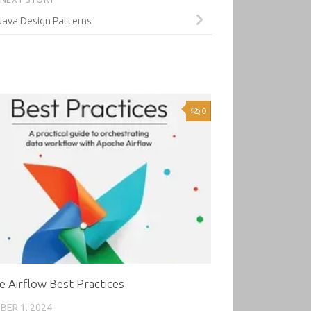
Java Design Patterns
0
 Airflow Best Practices
ER 1, 2024