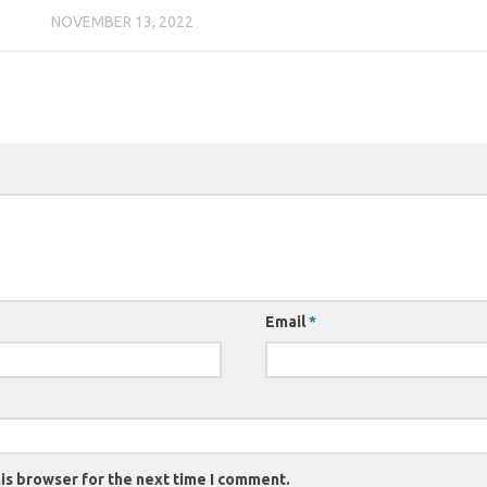
NOVEMBER 13, 2022
Email
*
is browser for the next time I comment.