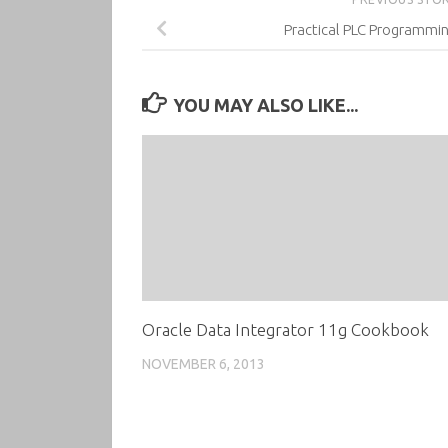
Practical PLC Programmin
YOU MAY ALSO LIKE...
Oracle Data Integrator 11g Cookbook
NOVEMBER 6, 2013