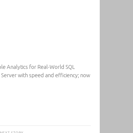
ble Analytics for Real-World SQL
L Server with speed and efficiency; now
NEXT STORY