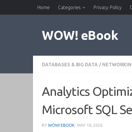
Home
Categories
Privacy Policy
Skip to content
WOW! eBook
DATABASES & BIG DATA
/
NETWORKIN
Analytics Optimi
Microsoft SQL Se
BY
WOW! EBOOK
·
MAY 10, 2026