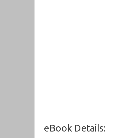
eBook Details: