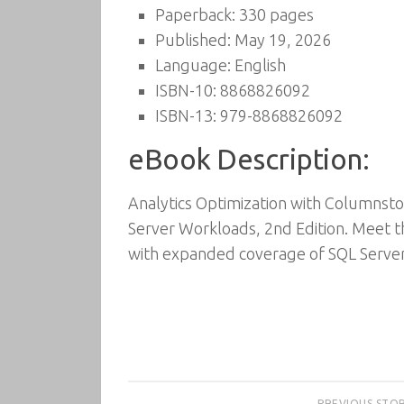
Paperback: 330 pages
Published: May 19, 2026
Language: English
ISBN-10: 8868826092
ISBN-13: 979-8868826092
eBook Description:
Analytics Optimization with Columnstor
Server Workloads, 2nd Edition. Meet th
with expanded coverage of SQL Serve
PREVIOUS STO