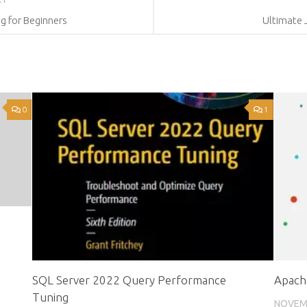
g for Beginners
Ultimate 
0
1
SQL Server 2022 Query Performance
Apache
Tuning
NOVEMB