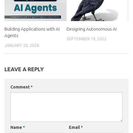
Building Applications with AI
Designing Autonomous AI
Agents
SEPTEMBER 19, 2022
JANUARY 26, 2026
LEAVE A REPLY
Comment
*
Name
*
Email
*