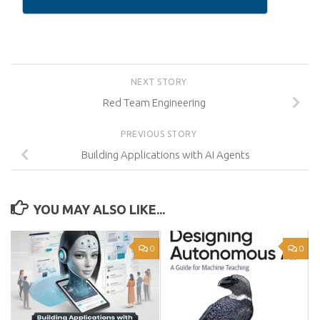
NEXT STORY
Red Team Engineering
PREVIOUS STORY
Building Applications with AI Agents
YOU MAY ALSO LIKE...
0
0