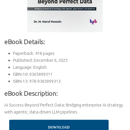
eBook Details:
Paperback: 418 pages
Published: December 6, 2025
Language: English
ISBN-10: 9365899311
ISBN-13: 978-9365899313
eBook Description:
AI Success Beyond Perfect Data: Bridging enterprise AI strategy
with agentic, data-driven LLM pipelines
DOWNLOAD