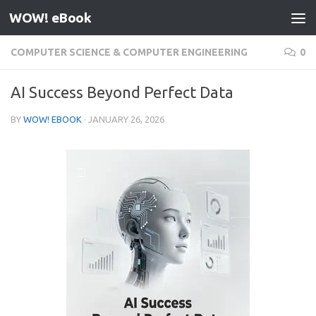
WOW! eBook
Skip to content
COMPUTER SCIENCE & COMPUTER ENGINEERING
0
AI Success Beyond Perfect Data
BY
WOW! EBOOK
·
JANUARY 26, 2026