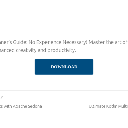
er’s Guide: No Experience Necessary! Master the art of 
hanced creativity and productivity.
DOWNLOAD
RY
ics with Apache Sedona
Ultimate Kotlin Mul