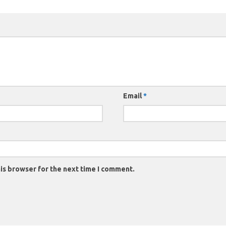
Email
*
is browser for the next time I comment.