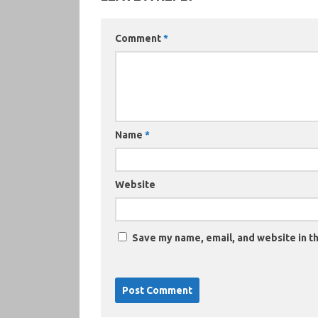
Comment
*
Name
*
Website
Save my name, email, and website in th