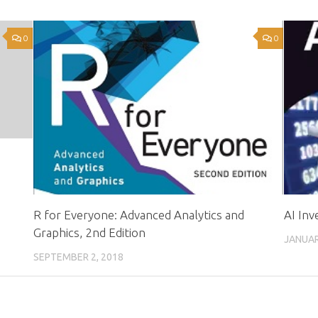
0
0
R for Everyone: Advanced Analytics and
AI In
Graphics, 2nd Edition
JANUAR
SEPTEMBER 2, 2018