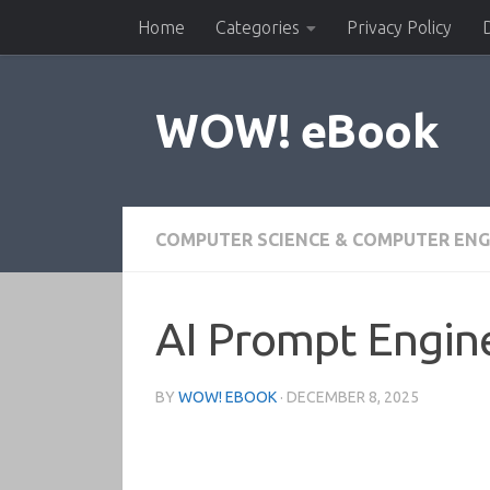
Home
Categories
Privacy Policy
Skip to content
WOW! eBook
COMPUTER SCIENCE & COMPUTER ENG
AI Prompt Engine
BY
WOW! EBOOK
·
DECEMBER 8, 2025