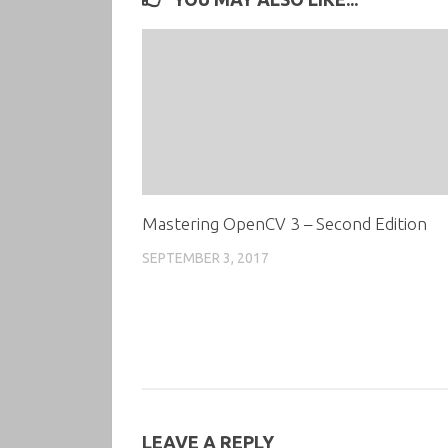
Mastering OpenCV 3 – Second Edition
SEPTEMBER 3, 2017
LEAVE A REPLY