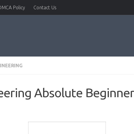
DMCA Policy
Contact Us
INEERING
ering Absolute Beginner