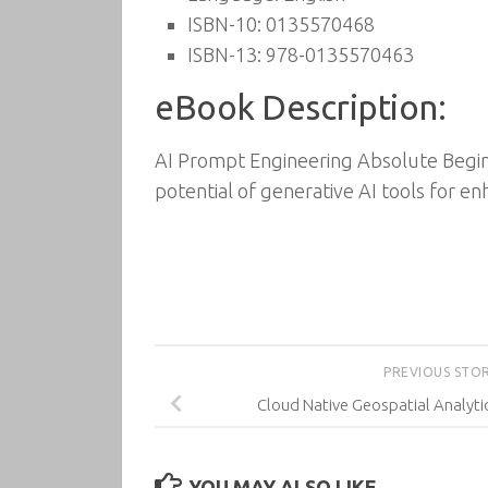
ISBN-10: 0135570468
ISBN-13: 978-0135570463
eBook Description:
AI Prompt Engineering Absolute Beginn
potential of generative AI tools for en
PREVIOUS STO
Cloud Native Geospatial Analyt
YOU MAY ALSO LIKE...