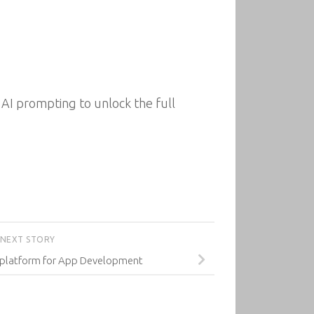
AI prompting to unlock the full
NEXT STORY
tiplatform for App Development