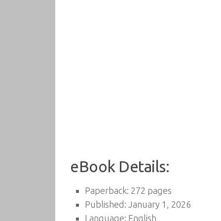
eBook Details:
Paperback: 272 pages
Published: January 1, 2026
Language: English