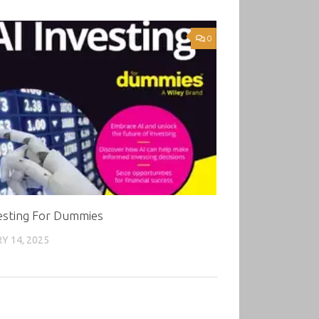
0
vesting For Dummies
Y 14, 2025