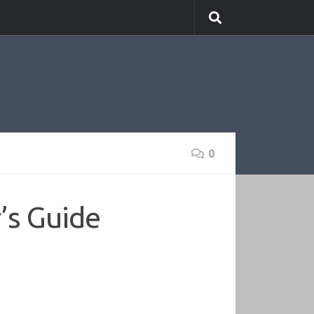
0
’s Guide