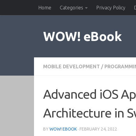
Home
Categories
Privacy Policy
Skip to content
WOW! eBook
MOBILE DEVELOPMENT
/
PROGRAMMI
Advanced iOS Ap
Architecture in S
BY
WOW! EBOOK
·
FEBRUARY 24, 2022