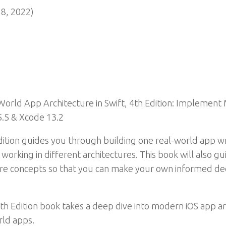
8, 2022)
orld App Architecture in Swift, 4th Edition: Implement
 5.5 & Xcode 13.2
tion guides you through building one real-world app writ
working in different architectures. This book will also 
cture concepts so that you can make your own informed de
th Edition book takes a deep dive into modern iOS app a
rld apps.