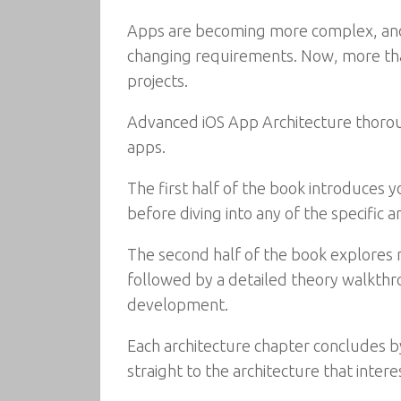
Apps are becoming more complex, and d
changing requirements. Now, more tha
projects.
Advanced iOS App Architecture thoroug
apps.
The first half of the book introduces
before diving into any of the specific 
The second half of the book explores mu
followed by a detailed theory walkthr
development.
Each architecture chapter concludes by
straight to the architecture that interes