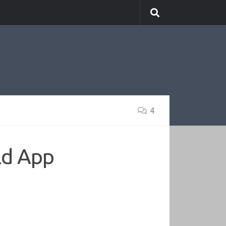
4
ld App