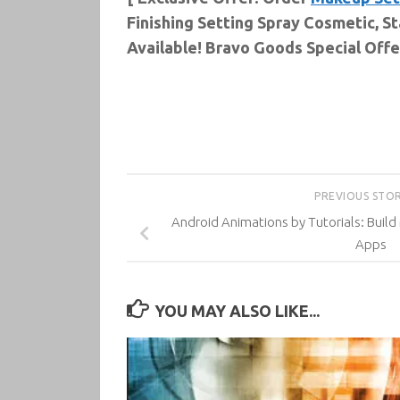
Finishing Setting Spray Cosmetic, S
Available! Bravo Goods Special Offer
PREVIOUS STO
Android Animations by Tutorials: Build
Apps
YOU MAY ALSO LIKE...