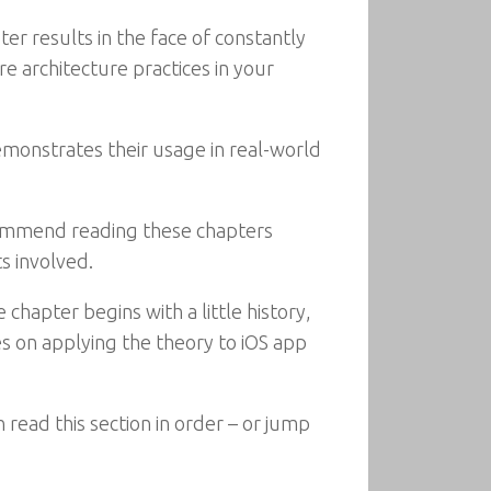
 results in the face of constantly
 architecture practices in your
monstrates their usage in real-world
ecommend reading these chapters
s involved.
chapter begins with a little history,
s on applying the theory to iOS app
 read this section in order – or jump