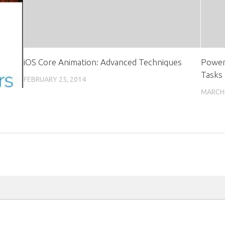
iOS Core Animation: Advanced Techniques
PowerS
Tasks
FEBRUARY 25, 2014
MARCH 