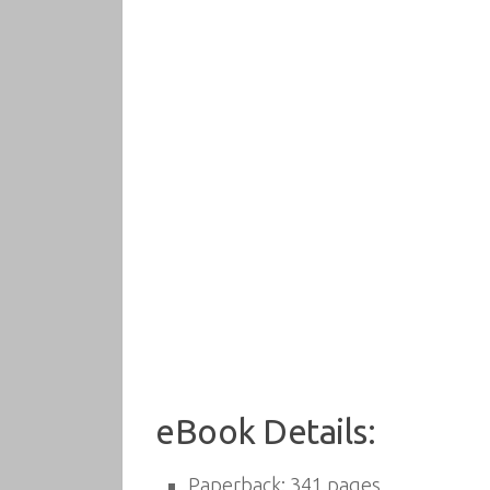
eBook Details:
Paperback:
341 pages