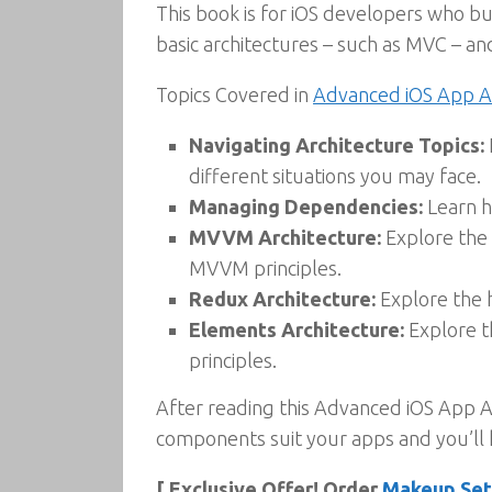
This book is for iOS developers who bui
basic architectures – such as MVC – and
Topics Covered in
Advanced iOS App A
Navigating Architecture Topics:
different situations you may face.
Managing Dependencies:
Learn h
MVVM Architecture:
Explore the 
MVVM principles.
Redux Architecture:
Explore the 
Elements Architecture:
Explore t
principles.
After reading this Advanced iOS App Ar
components suit your apps and you’ll 
[ Exclusive Offer! Order
Makeup Sett