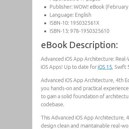
Publisher:
WOW! eBook (February 
Language:
English
ISBN-10:
195032561X
ISBN-13:
978-1950325610
eBook Description:
Advanced iOS App Architecture: Real-W
iOS Apps! Up to date for
iOS 15
, Swift
Advanced iOS App Architecture, 4th Edi
you hands-on and practical experience 
to gain a solid foundation of archite
codebase.
This Advanced iOS App Architecture, 4
design clean and maintainable real-wo