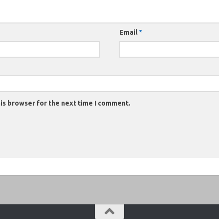
Email
*
is browser for the next time I comment.