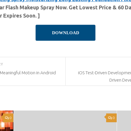
tar Flash Makeup Spray Now. Get Lowest Price & 60 Da
 Expires Soon. ]
DOWNLOAD
RY
 Meaningful Motion in Android
iOS Test-Driven Development
Driven Dev
0
0