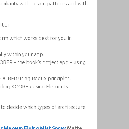
miliarity with design patterns and with
.
ition:
form which works best for you in
ly within your app.
OBER – the book’s project app – using
 KOOBER using Redux principles.
uilding KOOBER using Elements
 to decide which types of architecture
.
r Makeup Fixing Mist Spray
Matte