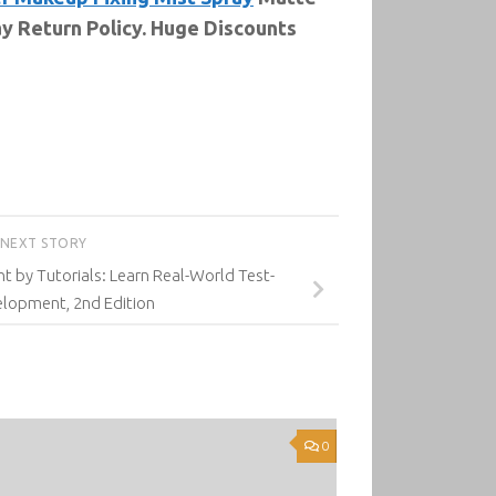
y Return Policy. Huge Discounts
NEXT STORY
 by Tutorials: Learn Real-World Test-
elopment, 2nd Edition
0