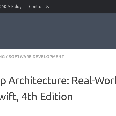
DMCA Policy
Contact Us
NG
/
SOFTWARE DEVELOPMENT
p Architecture: Real-Wor
wift, 4th Edition