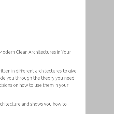
 Modern Clean Architectures in Your
ten in different architectures to give
guide you through the theory you need
cisions on how to use them in your
rchitecture and shows you how to