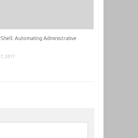
hell: Automating Administrative
7, 2017