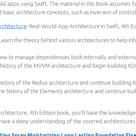
ld apps using Swift. The material in this book assumes fa
 basic architecture concepts, such as inversion of control
rchitecture
: Real-World App Architecture in Swift, 4th Ed
Learn the theory behind various architectures to help in
ow to manage dependencies both internally and external
history of the MVVM architecture and begin building KO
history of the Redux architecture and continue building
he history of the Elements architecture and continue b
chitecture, 4th Edition book, you’ll have the knowledge
have a deep understanding of the covered architectures
ing Spray Moisturizing Long Lasting Foundation Fixe