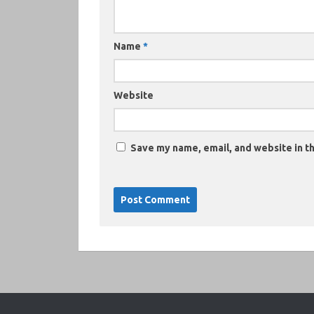
Name
*
Website
Save my name, email, and website in th