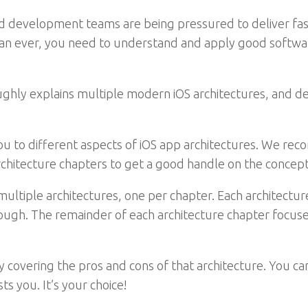
evelopment teams are being pressured to deliver faster
n ever, you need to understand and apply good software
hly explains multiple modern iOS architectures, and de
 you to different aspects of iOS app architectures. We r
architecture chapters to get a good handle on the concept
ltiple architectures, one per chapter. Each architecture 
ough. The remainder of each architecture chapter focuse
 covering the pros and cons of that architecture. You can
ts you. It’s your choice!