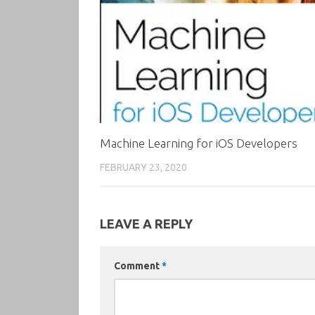
Machine Learning for iOS Developers
FEBRUARY 23, 2020
LEAVE A REPLY
Comment
*