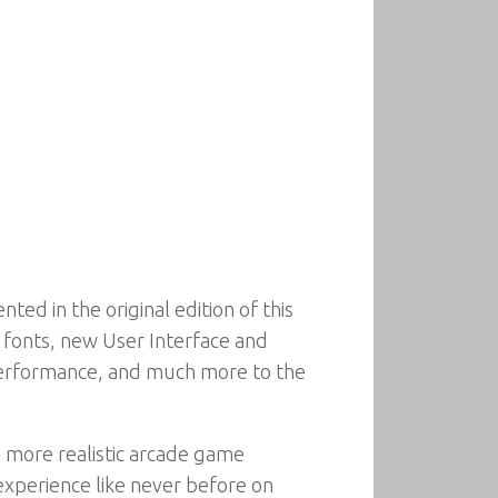
d in the original edition of this
r fonts, new User Interface and
r performance, and much more to the
a more realistic arcade game
xperience like never before on