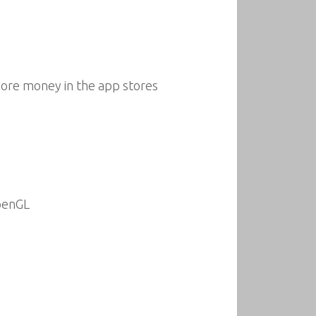
ore money in the app stores
penGL