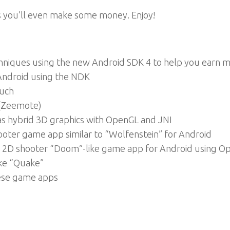
ps you’ll even make some money. Enjoy!
niques using the new Android SDK 4 to help you earn m
 Android using the NDK
ouch
 (Zeemote)
 as hybrid 3D graphics with OpenGL and JNI
oter game app similar to “Wolfenstein” for Android
 2D shooter “Doom”-like game app for Android using O
ike “Quake”
ese game apps