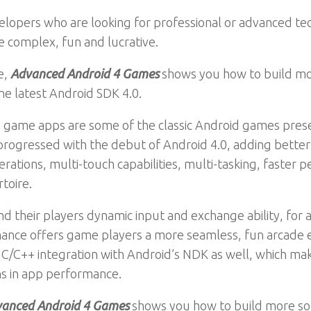
velopers who are looking for professional or advanced t
 complex, fun and lucrative.
e,
Advanced Android 4 Games
shows you how to build mor
e latest Android SDK 4.0.
game apps are some of the classic Android games presente
 progressed with the debut of Android 4.0, adding bette
erations, multi-touch capabilities, multi-tasking, faste
toire.
 their players dynamic input and exchange ability, for 
ance offers game players a more seamless, fun arcade e
 C/C++ integration with Android’s NDK as well, which ma
ns in app performance.
anced Android 4 Games
shows you how to build more sop