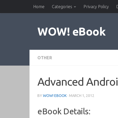
Home
Categories
Privacy Policy
Skip to content
WOW! eBook
OTHER
Advanced Andro
BY
WOW! EBOOK
·
MARCH 1, 2012
eBook Details: