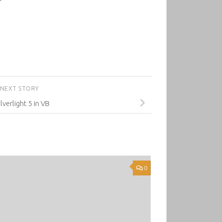
NEXT STORY
ilverlight 5 in VB
0