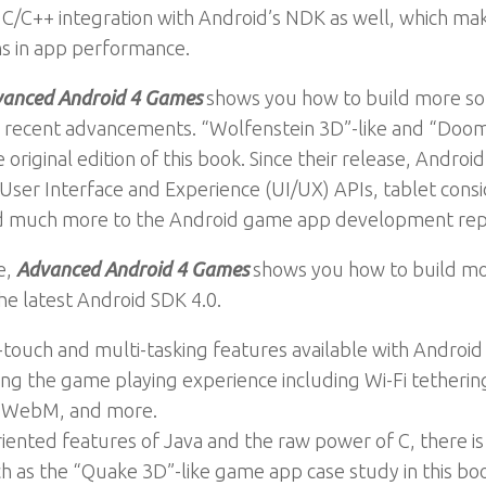
 C/C++ integration with Android’s NDK as well, which ma
ns in app performance.
anced Android 4 Games
shows you how to build more sop
 recent advancements. “Wolfenstein 3D”-like and “Doom
original edition of this book. Since their release, Andro
User Interface and Experience (UI/UX) APIs, tablet consid
nd much more to the Android game app development rep
e,
Advanced Android 4 Games
shows you how to build mor
e latest Android SDK 4.0.
touch and multi-tasking features available with Android 
ng the game playing experience including Wi-Fi tetherin
g WebM, and more.
iented features of Java and the raw power of C, there is 
ch as the “Quake 3D”-like game app case study in this bo