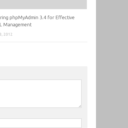
ring phpMyAdmin 3.4 for Effective
L Management
3, 2012