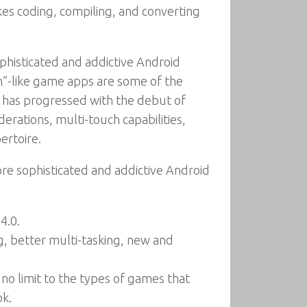
kes coding, compiling, and converting
histicated and addictive Android
”-like game apps are some of the
id has progressed with the debut of
erations, multi-touch capabilities,
ertoire.
e sophisticated and addictive Android
4.0.
g, better multi-tasking, new and
no limit to the types of games that
ok.