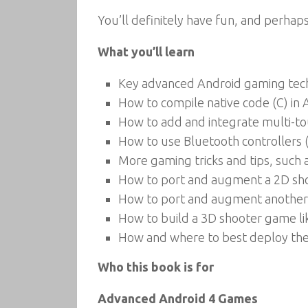
You’ll definitely have fun, and perha
What you’ll learn
Key advanced Android gaming tech
How to compile native code (C) in
How to add and integrate multi-t
How to use Bluetooth controllers
More gaming tricks and tips, such
How to port and augment a 2D sho
How to port and augment another
How to build a 3D shooter game l
How and where to best deploy th
Who this book is for
Advanced Android 4 Games