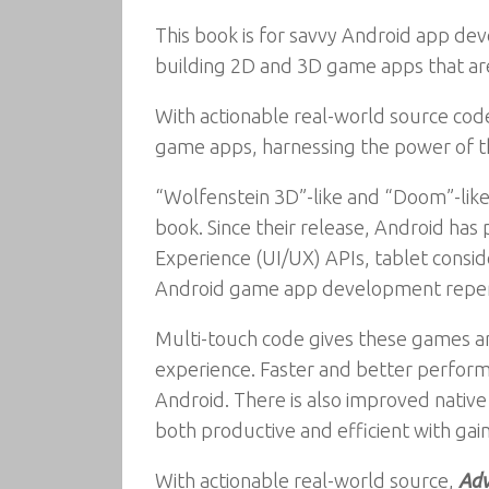
This book is for savvy Android app de
building 2D and 3D game apps that are
With actionable real-world source cod
game apps, harnessing the power of th
“Wolfenstein 3D”-like and “Doom”-like 
book. Since their release, Android has
Experience (UI/UX) APIs, tablet consid
Android game app development reper
Multi-touch code gives these games and
experience. Faster and better perform
Android. There is also improved native
both productive and efficient with gai
With actionable real-world source,
Adv