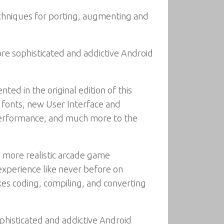
echniques for porting, augmenting and
e sophisticated and addictive Android
d in the original edition of this
r fonts, new User Interface and
r performance, and much more to the
a more realistic arcade game
xperience like never before on
kes coding, compiling, and converting
histicated and addictive Android