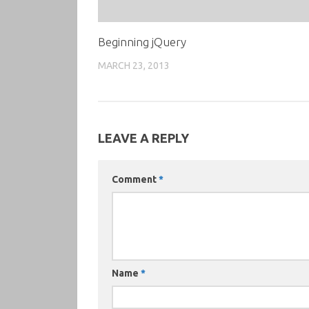
Beginning jQuery
MARCH 23, 2013
LEAVE A REPLY
Comment
*
Name
*