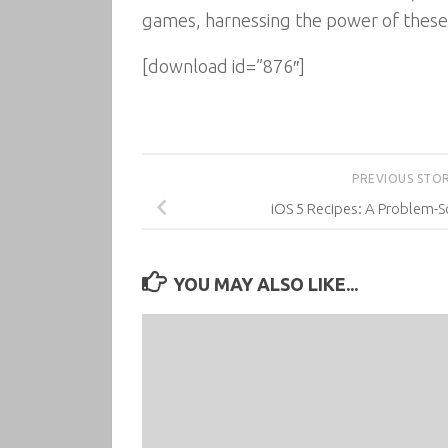
games, harnessing the power of thes
[download id=”876″]
PREVIOUS STO
iOS 5 Recipes: A Problem-
YOU MAY ALSO LIKE...