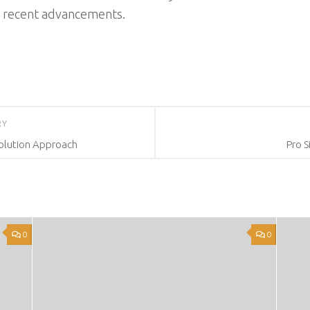
e recent advancements.
RY
Solution Approach
Pro S
0
0