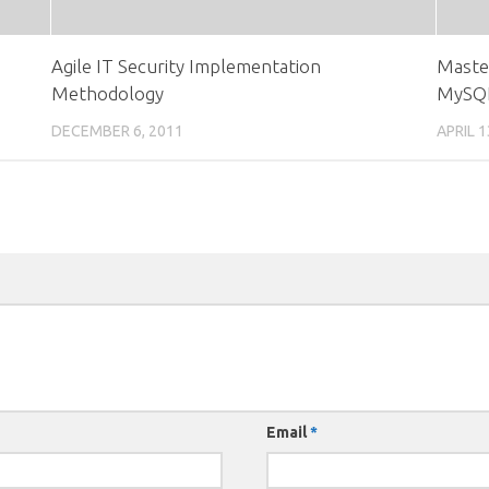
Agile IT Security Implementation
Maste
Methodology
MySQ
DECEMBER 6, 2011
APRIL 1
Email
*