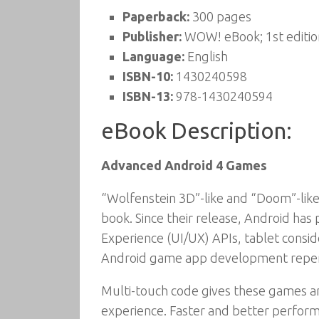
Paperback:
300 pages
Publisher:
WOW! eBook; 1st editio
Language:
English
ISBN-10:
1430240598
ISBN-13:
978-1430240594
eBook Description:
Advanced Android 4 Games
“Wolfenstein 3D”-like and “Doom”-like 
book. Since their release, Android has
Experience (UI/UX) APIs, tablet consid
Android game app development reper
Multi-touch code gives these games and
experience. Faster and better perform