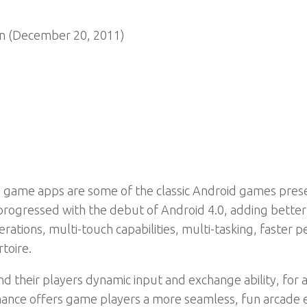
n (December 20, 2011)
game apps are some of the classic Android games presente
 progressed with the debut of Android 4.0, adding bette
erations, multi-touch capabilities, multi-tasking, faste
toire.
 their players dynamic input and exchange ability, for 
ance offers game players a more seamless, fun arcade e