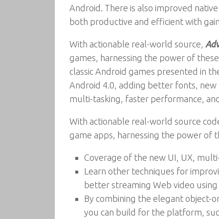
Android. There is also improved native
both productive and efficient with gai
With actionable real-world source,
Adv
games, harnessing the power of these
classic Android games presented in the 
Android 4.0, adding better fonts, new 
multi-tasking, faster performance, a
With actionable real-world source cod
game apps, harnessing the power of th
Coverage of the new UI, UX, multi-
Learn other techniques for improvi
better streaming Web video usin
By combining the elegant object-or
you can build for the platform, su