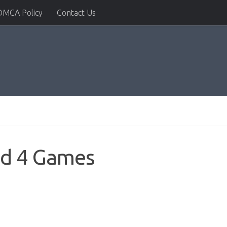
DMCA Policy
Contact Us
id 4 Games