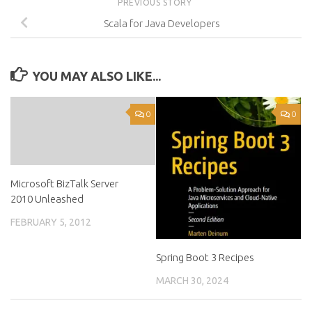
PREVIOUS STORY
Scala for Java Developers
YOU MAY ALSO LIKE...
0
0
Microsoft BizTalk Server
2010 Unleashed
FEBRUARY 5, 2012
Spring Boot 3 Recipes
MARCH 30, 2024