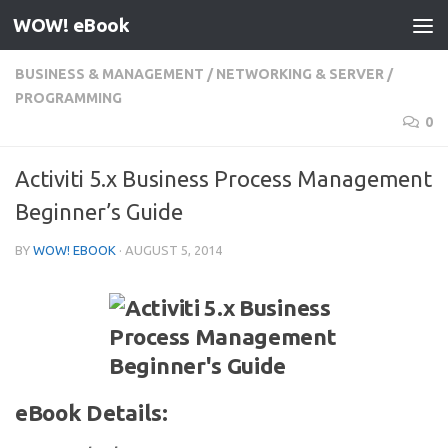
WOW! eBook
Skip to content
BUSINESS & MANAGEMENT
/
NETWORKING & SERVER
/
PROGRAMMING
0
Activiti 5.x Business Process Management
Beginner’s Guide
BY
WOW! EBOOK
·
AUGUST 5, 2014
eBook Details: