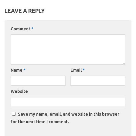
LEAVE A REPLY
Comment
*
Name
*
Email
*
Website
Save my name, email, and website in this browser
for the next time I comment.