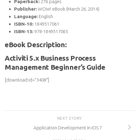
Paperback:
276 pages
Publisher:
WOW! eBook (March 26, 2014)
Language:
English
ISBN-10:
1849517061
ISBN-13:
978-1849517065
eBook Description:
Activiti 5.x Business Process
Management Beginner’s Guide
[download id=”3408″]
NEXT STORY
Application Development in iOS 7