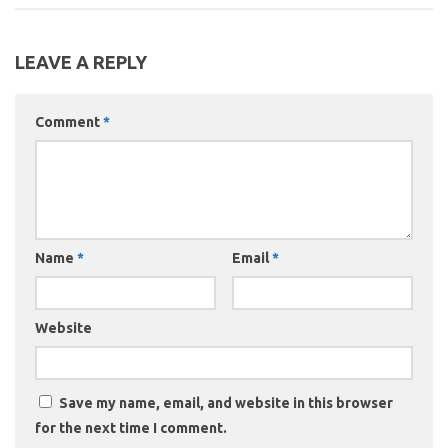
LEAVE A REPLY
Comment
*
Name
*
Email
*
Website
Save my name, email, and website in this browser
for the next time I comment.