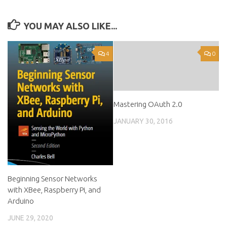
YOU MAY ALSO LIKE...
4
0
Mastering OAuth 2.0
JANUARY 30, 2016
Beginning Sensor Networks
with XBee, Raspberry Pi, and
Arduino
JUNE 29, 2020