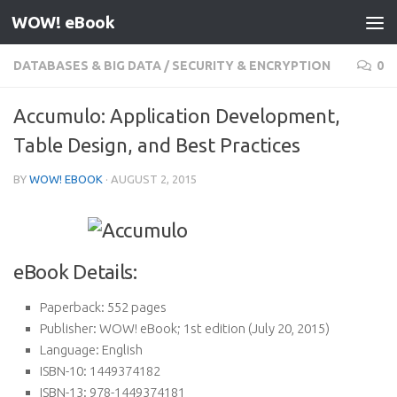
WOW! eBook
Skip to content
DATABASES & BIG DATA
/
SECURITY & ENCRYPTION
0
Accumulo: Application Development,
Table Design, and Best Practices
BY
WOW! EBOOK
·
AUGUST 2, 2015
eBook Details:
Paperback:
552 pages
Publisher:
WOW! eBook; 1st edition (July 20, 2015)
Language:
English
ISBN-10:
1449374182
ISBN-13:
978-1449374181