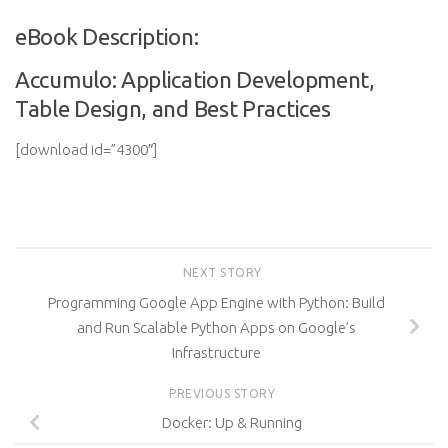
eBook Description:
Accumulo: Application Development,
Table Design, and Best Practices
[download id=”4300″]
NEXT STORY
Programming Google App Engine with Python: Build
and Run Scalable Python Apps on Google’s
Infrastructure
PREVIOUS STORY
Docker: Up & Running