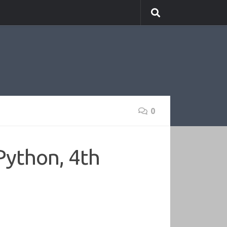
0
Python, 4th