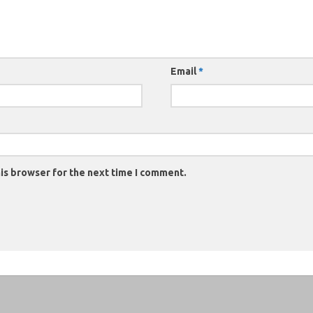
Email
*
is browser for the next time I comment.