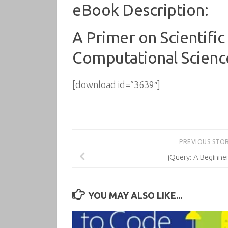
eBook Description:
A Primer on Scientific
Computational Scienc
[download id=”3639″]
PREVIOUS STO
jQuery: A Beginner
YOU MAY ALSO LIKE...