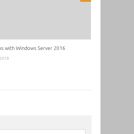
s with Windows Server 2016
 2018