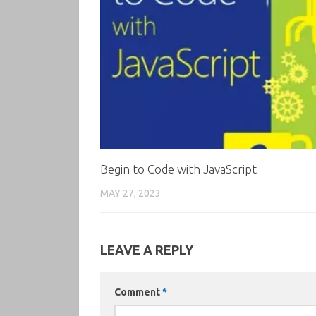
Begin to Code with JavaScript
MAY 27, 2023
LEAVE A REPLY
Comment
*