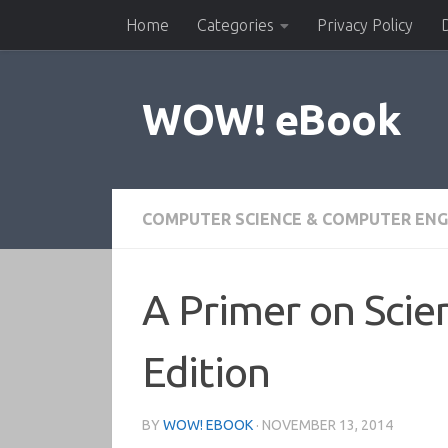
Home
Categories
Privacy Policy
Skip to content
WOW! eBook
COMPUTER SCIENCE & COMPUTER ENG
A Primer on Scie
Edition
BY
WOW! EBOOK
·
NOVEMBER 13, 2014