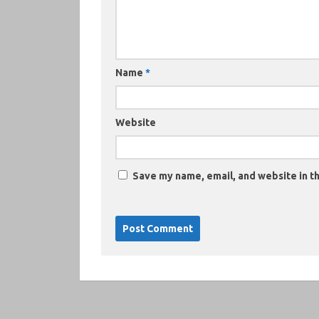
Name
*
Website
Save my name, email, and website in th