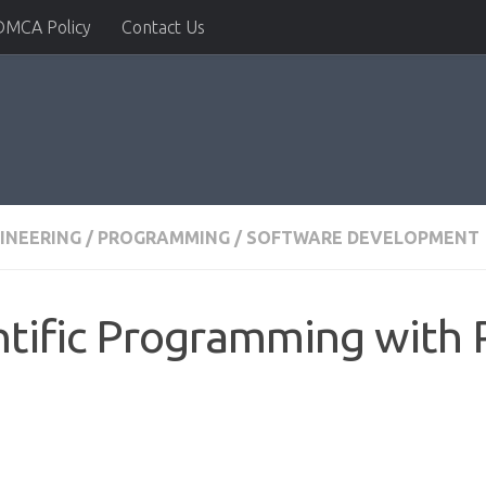
DMCA Policy
Contact Us
INEERING
/
PROGRAMMING
/
SOFTWARE DEVELOPMENT
ntific Programming with 