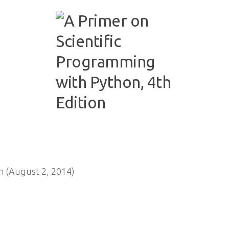
n (August 2, 2014)