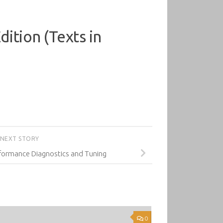
ition (Texts in
NEXT STORY
formance Diagnostics and Tuning
0