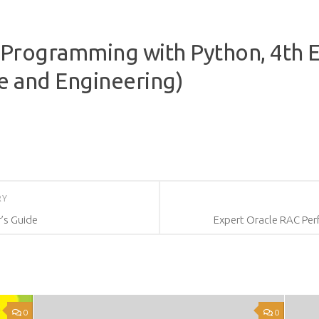
 Programming with Python, 4th Ed
e and Engineering)
RY
’s Guide
Expert Oracle RAC Per
0
0