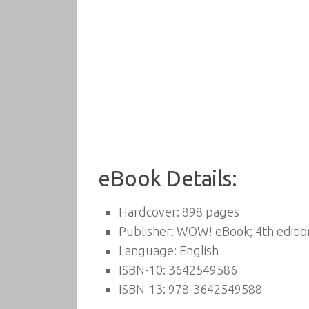
eBook Details:
Hardcover:
898 pages
Publisher:
WOW! eBook; 4th editio
Language:
English
ISBN-10:
3642549586
ISBN-13:
978-3642549588