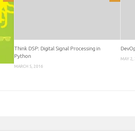
Think DSP: Digital Signal Processing in
DevOp
Python
MAY 2,
MARCH 5, 2016