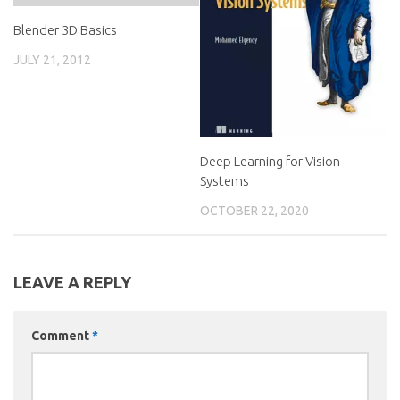
Blender 3D Basics
JULY 21, 2012
Deep Learning for Vision
Systems
OCTOBER 22, 2020
LEAVE A REPLY
Comment
*