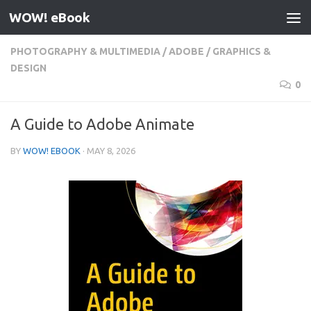
WOW! eBook
Skip to content
PHOTOGRAPHY & MULTIMEDIA
/
ADOBE
/
GRAPHICS &
DESIGN
0
A Guide to Adobe Animate
BY
WOW! EBOOK
·
MAY 8, 2026