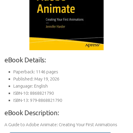
eBook Details:
Paperback: 1146 pages
Published: May 19, 2026
Language: English
ISBN-10: 8868821790
ISBN-13: 979-8868821790
eBook Description:
A Guide to Adobe Animate: Creating Your First Animations