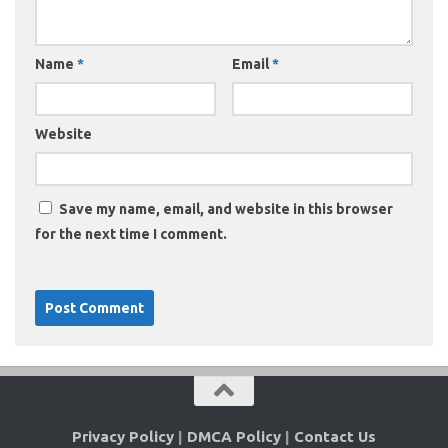
Name
*
Email
*
Website
Save my name, email, and website in this browser
for the next time I comment.
Privacy Policy
|
DMCA Policy
|
Contact Us