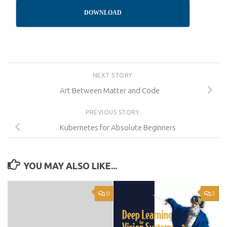
DOWNLOAD
NEXT STORY
Art Between Matter and Code
PREVIOUS STORY
Kubernetes for Absolute Beginners
YOU MAY ALSO LIKE...
0
2